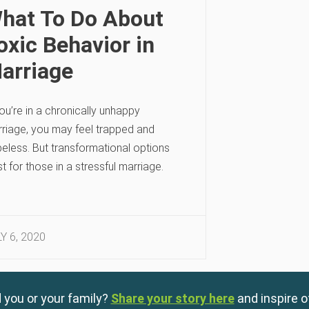
hat To Do About
oxic Behavior in
arriage
you’re in a chronically unhappy
riage, you may feel trapped and
eless. But transformational options
st for those in a stressful marriage.
Y 6, 2020
 you or your family?
Share your story here
and inspire o