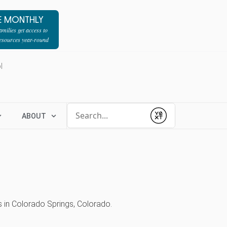
E MONTHLY
milies get access to
resources year-round
l
Conduct a search
ABOUT
Submit
s in Colorado Springs, Colorado.