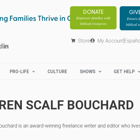
DONATE
GIV
Empower families with
Ensure fa
biblical resources
biblical 
Store
My Account
Españo
PRO-LIFE
CULTURE
SHOWS
GET HELP
REN SCALF BOUCHARD
uchard is an award-winning freelance writer and editor who live