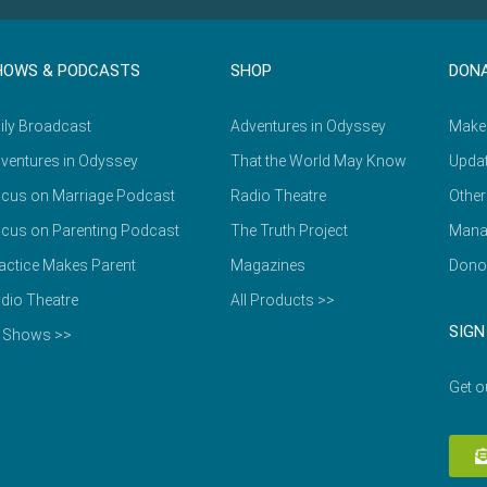
HOWS & PODCASTS
SHOP
DON
ily Broadcast
Adventures in Odyssey
Make
ventures in Odyssey
That the World May Know
Updat
cus on Marriage Podcast
Radio Theatre
Other
cus on Parenting Podcast
The Truth Project
Mana
actice Makes Parent
Magazines
Dono
dio Theatre
All Products >>
SIGN
l Shows >>
Get o