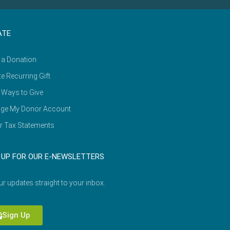
ATE
 a Donation
e Recurring Gift
 Ways to Give
ge My Donor Account
r Tax Statements
 UP FOR OUR E-NEWSLETTERS
ur updates straight to your inbox.
Sign Up