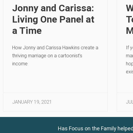
Jonny and Carissa:
W
Living One Panel at
T
a Time
M
How Jonny and Carissa Hawkins create a
If 
thriving marriage on a cartoonist’s
mar
income
hop
exi
JANUARY 19, 2021
JUL
Has Focus on the Family helped