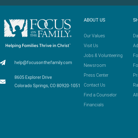
ABOUT US
S
Our Values
Da
Visit Us
Ad
Jobs & Volunteering
Fo
help@focusonthefamily.com
Newsroom
Fo
Press Center
Pr
8605 Explorer Drive
Contact Us
Ra
Colorado Springs, CO 80920-1051
Find a Counselor
Al
Financials