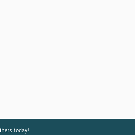
thers today!