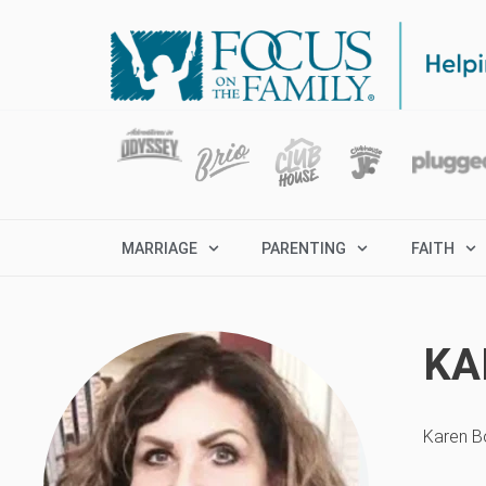
MARRIAGE
PARENTING
FAITH
KA
Karen Bo