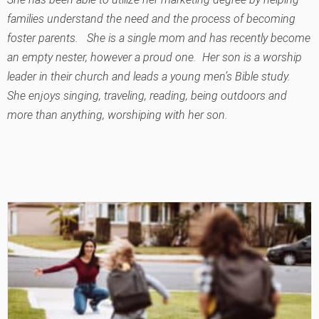
families understand the need and the process of becoming
foster parents. She is a single mom and has recently become
an empty nester, however a proud one. Her son is a worship
leader in their church and leads a young men’s Bible study.
She enjoys singing, traveling, reading, being outdoors and
more than anything, worshiping with her son.