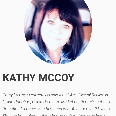
KATHY MCCOY
Kathy McCoy is currently employed at Ariel Clinical Service in
Grand Junction, Colorado as the Marketing, Recruitment and
Retention Manager. She has been with Ariel for over 21 years.
She has been able to utilize her marketing degree by helping