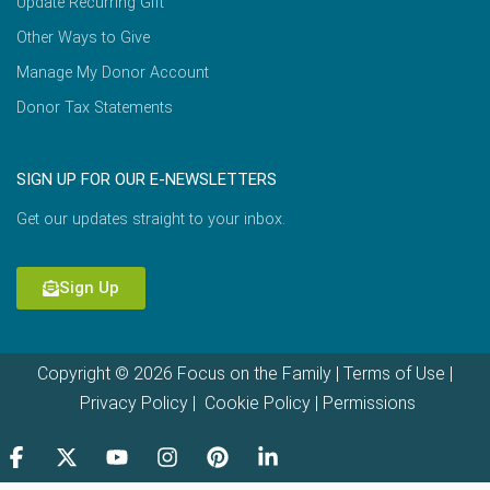
Update Recurring Gift
Other Ways to Give
Manage My Donor Account
Donor Tax Statements
SIGN UP FOR OUR E-NEWSLETTERS
Get our updates straight to your inbox.
Sign Up
Copyright © 2026 Focus on the Family |
Terms of Use
|
Privacy Policy
|
Cookie Policy
|
Permissions