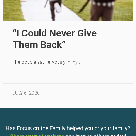
“I Could Never Give
Them Back”
The couple sat nervously in my …
JULY 6, 2020
Has Focus on the Family helped you or your family?