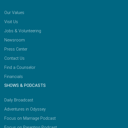
Our Values
Visit Us
Jobs & Volunteering
Newsroom
Press Center
Contact Us
Find a Counselor
Financials
SHOWS & PODCASTS
Daily Broadcast
Adventures in Odyssey
Focus on Marriage Podcast
Focus on Parenting Podcast