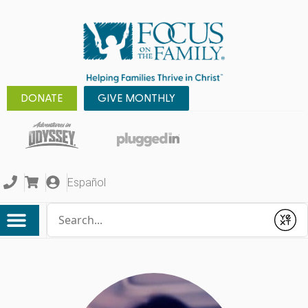
DONATE
GIVE MONTHLY
Español
Conduct a search
Submit