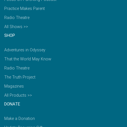
Practice Makes Parent
Radio Theatre
All Shows >>
SHOP
Adventures in Odyssey
That the World May Know
Radio Theatre
The Truth Project
Magazines
All Products >>
DONATE
Make a Donation