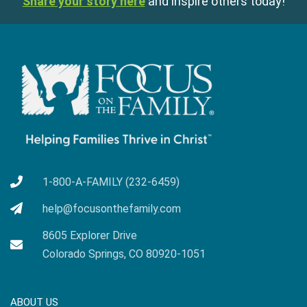
Share your story here
and inspire others today!
1-800-A-FAMILY (232-6459)
help@focusonthefamily.com
8605 Explorer Drive
Colorado Springs, CO 80920-1051
ABOUT US