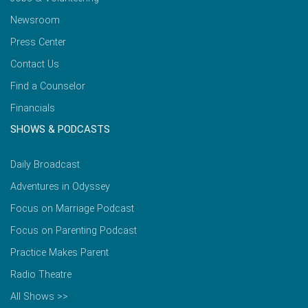
Newsroom
Press Center
Contact Us
Find a Counselor
Financials
SHOWS & PODCASTS
Daily Broadcast
Adventures in Odyssey
Focus on Marriage Podcast
Focus on Parenting Podcast
Practice Makes Parent
Radio Theatre
All Shows >>