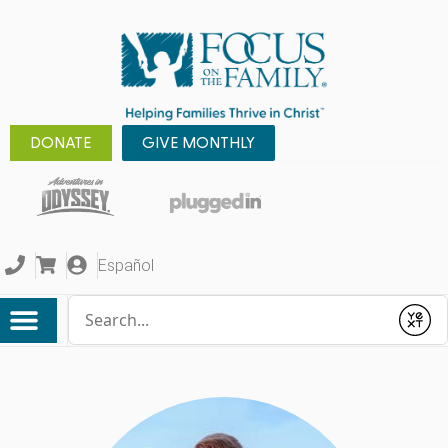
DONATE
GIVE MONTHLY
Español
Conduct a search
Submit