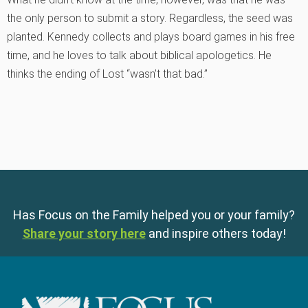
the only person to submit a story. Regardless, the seed was
planted. Kennedy collects and plays board games in his free
time, and he loves to talk about biblical apologetics. He
thinks the ending of Lost “wasn’t that bad.”
Has Focus on the Family helped you or your family?
Share your story here
and inspire others today!