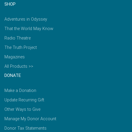
SHOP
Adventures in Odyssey
That the World May Know
Radio Theatre
The Truth Project
Magazines
All Products >>
DONATE
Make a Donation
Update Recurring Gift
Other Ways to Give
Manage My Donor Account
Donor Tax Statements