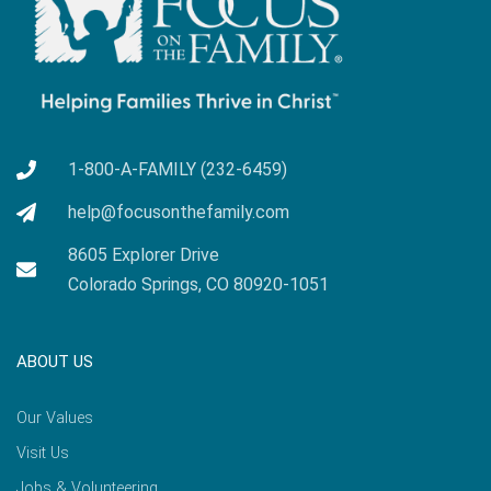
1-800-A-FAMILY (232-6459)
help@focusonthefamily.com
8605 Explorer Drive
Colorado Springs, CO 80920-1051
ABOUT US
Our Values
Visit Us
Jobs & Volunteering