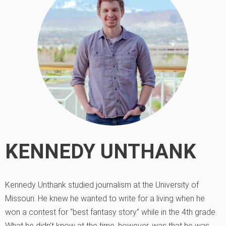
KENNEDY UNTHANK
Kennedy Unthank studied journalism at the University of
Missouri. He knew he wanted to write for a living when he
won a contest for “best fantasy story” while in the 4th grade.
What he didn’t know at the time, however, was that he was