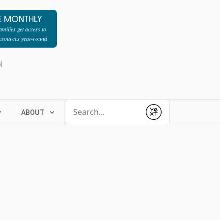
E MONTHLY
milies get access to
resources year-round
l
Conduct a search
ABOUT
Submit