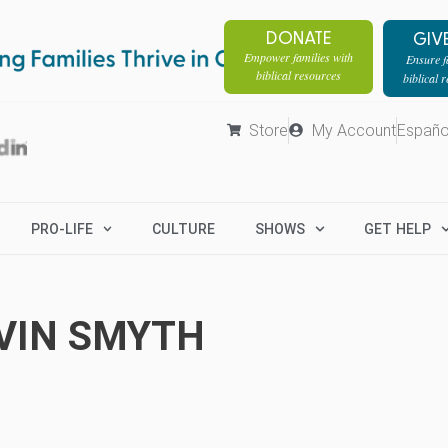
DONATE
GIV
Empower families with
Ensure fa
biblical resources
biblical 
Store
My Account
Españo
PRO-LIFE
CULTURE
SHOWS
GET HELP
VIN SMYTH