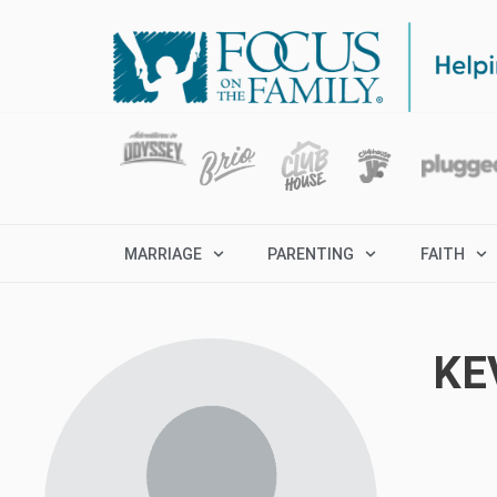
MARRIAGE
PARENTING
FAITH
KE