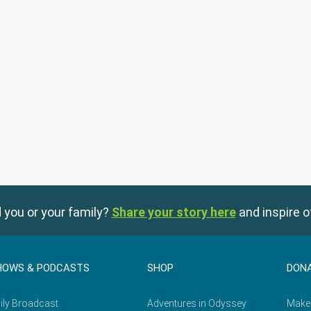
 you or your family?
Share your story here
and inspire o
HOWS & PODCASTS
SHOP
DON
ily Broadcast
Adventures in Odyssey
Make