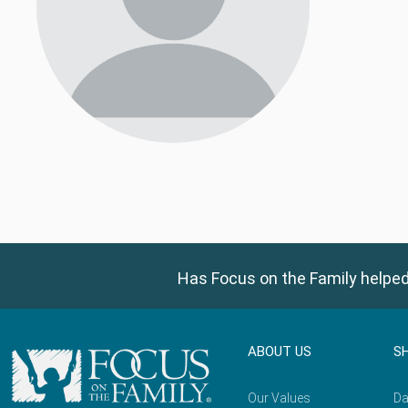
Has Focus on the Family helped
ABOUT US
S
Our Values
Da