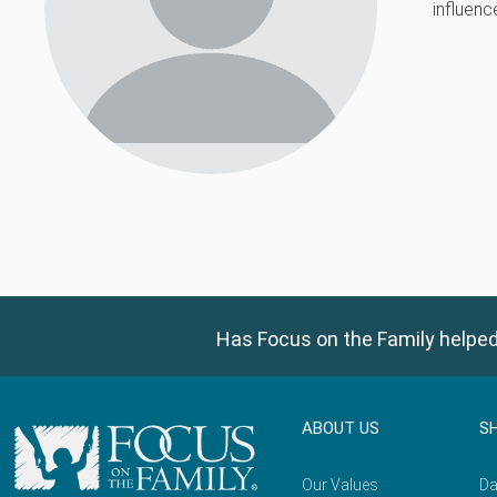
influenc
Has Focus on the Family helped
ABOUT US
S
Our Values
Da