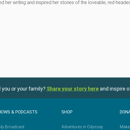
ed her writing and inspired her stories of the loveable, red-heade
 you or your family?
Share your story here
and inspire o
HOWS & PODCASTS
SHOP
DON
ily Broadcast
Adventures in Odyssey
Make