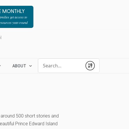
E MONTHLY
milies get access to
resources year-round
l
Conduct a search
ABOUT
Submit
round 500 short stories and
eautiful Prince Edward Island