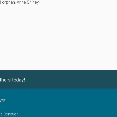
d orphan, Anne Shirley.
thers today!
ATE
 a Donation