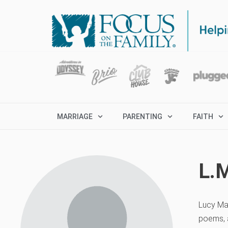
MARRIAGE
PARENTING
FAITH
L.
Lucy Ma
poems, a