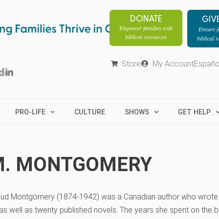
DONATE
GIV
Empower families with
Ensure fa
biblical resources
biblical 
Store
My Account
Españo
PRO-LIFE
CULTURE
SHOWS
GET HELP
M. MONTGOMERY
ud Montgomery (1874-1942) was a Canadian author who wrote a
s well as twenty published novels. The years she spent on the b