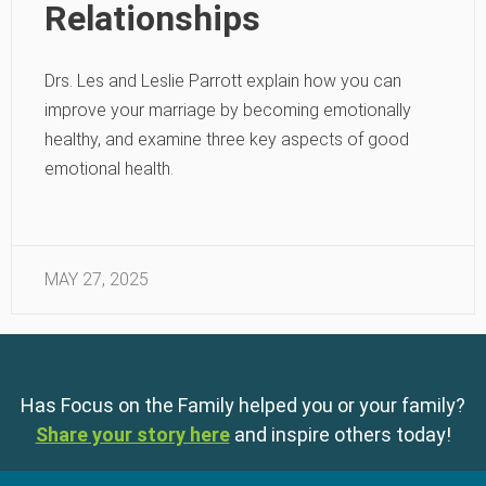
Relationships
Drs. Les and Leslie Parrott explain how you can
improve your marriage by becoming emotionally
healthy, and examine three key aspects of good
emotional health.
MAY 27, 2025
Has Focus on the Family helped you or your family?
Share your story here
and inspire others today!