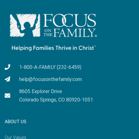
1-800-A-FAMILY (232-6459)
help@focusonthefamily.com
8605 Explorer Drive
Colorado Springs, CO 80920-1051
ABOUT US
Our Values