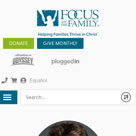
DONATE
GIVE MONTHLY
Español
Conduct a search
Submit