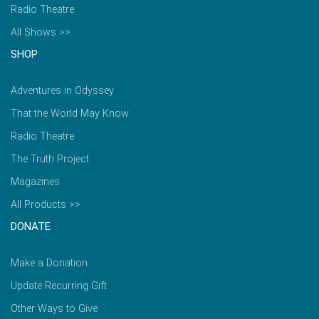
Radio Theatre
All Shows >>
SHOP
Adventures in Odyssey
That the World May Know
Radio Theatre
The Truth Project
Magazines
All Products >>
DONATE
Make a Donation
Update Recurring Gift
Other Ways to Give