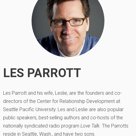
LES PARROTT
Les Parrott and his wife, Leslie, are the founders and co-
directors of the Center for Relationship Development at
Seattle Pacific University. Les and Leslie are also popular
public speakers, best-selling authors and co-hosts of the
nationally syndicated radio program
Love Talk.
The Parrotts
reside in Seattle, Wash., and have two sons.