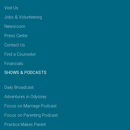
Visit Us
Jobs & Volunteering
Newsroom
Press Center
Contact Us
Find a Counselor
Financials
SHOWS & PODCASTS
Daily Broadcast
Adventures in Odyssey
Focus on Marriage Podcast
Focus on Parenting Podcast
Practice Makes Parent