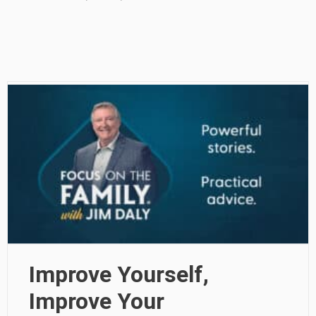
Improve Yourself,
Improve Your