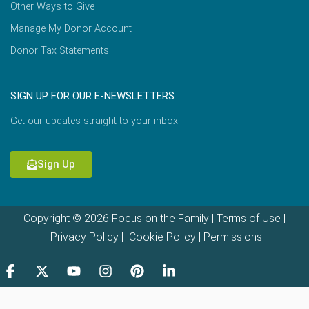
Other Ways to Give
Manage My Donor Account
Donor Tax Statements
SIGN UP FOR OUR E-NEWSLETTERS
Get our updates straight to your inbox.
Sign Up
Copyright © 2026 Focus on the Family |
Terms of Use
|
Privacy Policy
|
Cookie Policy
|
Permissions