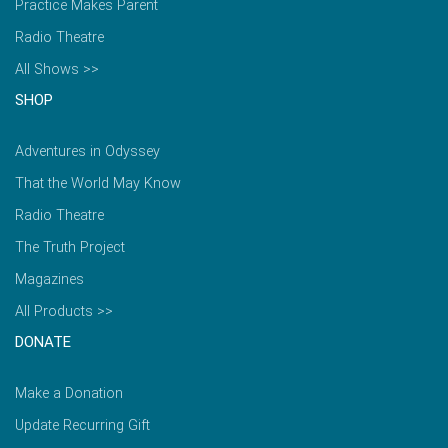
Practice Makes Parent
Radio Theatre
All Shows >>
SHOP
Adventures in Odyssey
That the World May Know
Radio Theatre
The Truth Project
Magazines
All Products >>
DONATE
Make a Donation
Update Recurring Gift