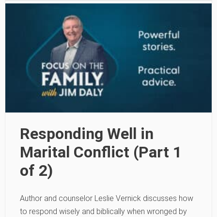
Responding Well in
Marital Conflict (Part 1
of 2)
Author and counselor Leslie Vernick discusses how
to respond wisely and biblically when wronged by