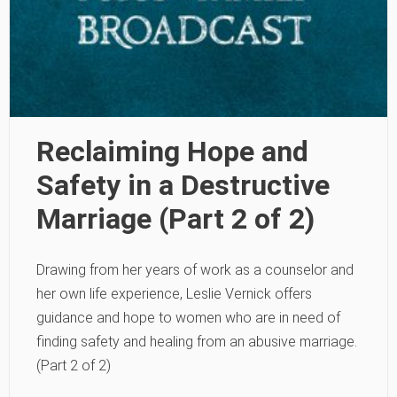
Reclaiming Hope and
Safety in a Destructive
Marriage (Part 2 of 2)
Drawing from her years of work as a counselor and
her own life experience, Leslie Vernick offers
guidance and hope to women who are in need of
finding safety and healing from an abusive marriage.
(Part 2 of 2)