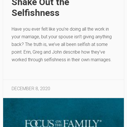
Shake Out the
Selfishness
Have you ever felt like you’re doing all the work in
your marriage, but your spouse isn’t giving anything
back? The truth is, we’ve all been selfish at some
point. Erin, Greg and John describe how they’ve
worked through selfishness in their own marriages.
DECEMBER 8, 2020