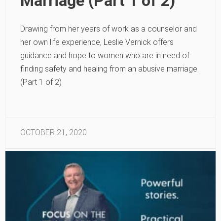
Marriage (Part 1 of 2)
Drawing from her years of work as a counselor and
her own life experience, Leslie Vernick offers
guidance and hope to women who are in need of
finding safety and healing from an abusive marriage.
(Part 1 of 2)
OCTOBER 21, 2020