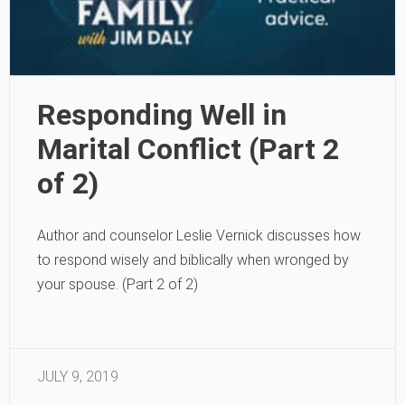
Responding Well in
Marital Conflict (Part 2
of 2)
Author and counselor Leslie Vernick discusses how
to respond wisely and biblically when wronged by
your spouse. (Part 2 of 2)
JULY 9, 2019