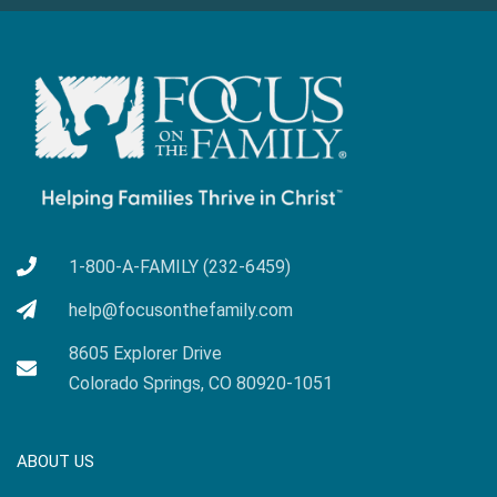
1-800-A-FAMILY (232-6459)
help@focusonthefamily.com
8605 Explorer Drive
Colorado Springs, CO 80920-1051
ABOUT US