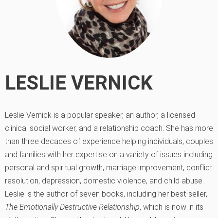
LESLIE VERNICK
Leslie Vernick is a popular speaker, an author, a licensed
clinical social worker, and a relationship coach. She has more
than three decades of experience helping individuals, couples
and families with her expertise on a variety of issues including
personal and spiritual growth, marriage improvement, conflict
resolution, depression, domestic violence, and child abuse.
Leslie is the author of seven books, including her best-seller,
The Emotionally Destructive Relationship
, which is now in its