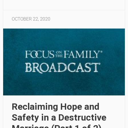
OCTOBER 22, 2020
Reclaiming Hope and
Safety in a Destructive