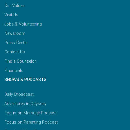
Our Values
Visit Us
Jobs & Volunteering
Newsroom
Press Center
Contact Us
Find a Counselor
Financials
SHOWS & PODCASTS
Daily Broadcast
Adventures in Odyssey
Focus on Marriage Podcast
Focus on Parenting Podcast