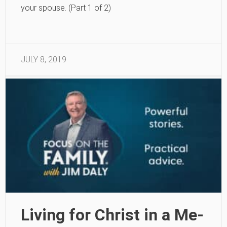
your spouse. (Part 1 of 2)
JULY 8, 2019
Living for Christ in a Me-