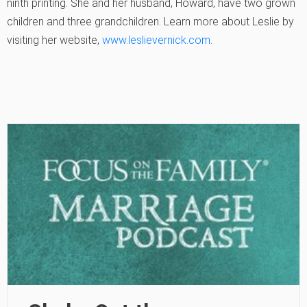
ninth printing. She and her husband, Howard, have two grown
children and three grandchildren. Learn more about Leslie by
visiting her website,
www.leslievernick.com
.