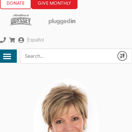
DONATE
GIVE MONTHLY
Español
Conduct a search
Submit