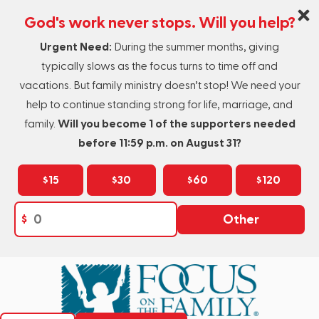
God's work never stops. Will you help?
Urgent Need:
During the summer months, giving
typically slows as the focus turns to time off and
vacations. But family ministry doesn’t stop! We need your
help to continue standing strong for life, marriage, and
family.
Will you become 1 of the supporters needed
before 11:59 p.m. on August 31?
$15
$30
$60
$120
$
Other