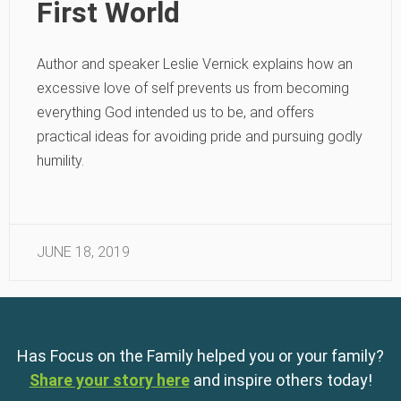
First World
Author and speaker Leslie Vernick explains how an
excessive love of self prevents us from becoming
everything God intended us to be, and offers
practical ideas for avoiding pride and pursuing godly
humility.
JUNE 18, 2019
Has Focus on the Family helped you or your family?
Share your story here
and inspire others today!