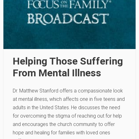
Helping Those Suffering
From Mental Illness
Dr. Matthew Stanford offers a compassionate look
at mental illness, which affects one in five teens and
adults in the United States. He discusses the need
for overcoming the stigma of reaching out for help
and encourages the church community to offer
hope and healing for families with loved ones