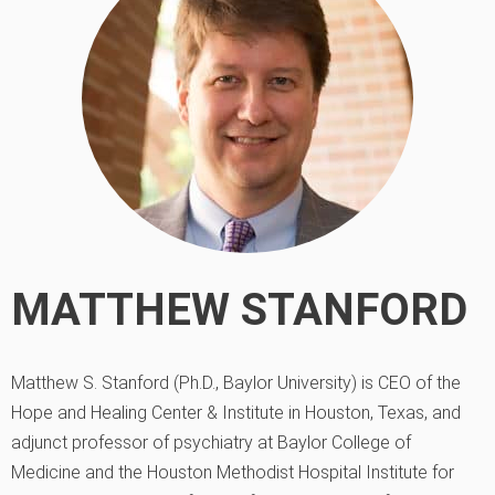
MATTHEW STANFORD
Matthew S. Stanford (Ph.D., Baylor University) is CEO of the
Hope and Healing Center & Institute in Houston, Texas, and
adjunct professor of psychiatry at Baylor College of
Medicine and the Houston Methodist Hospital Institute for