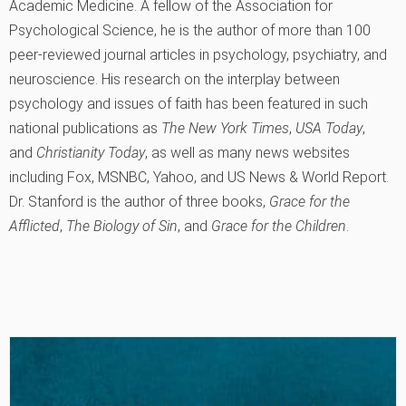
Academic Medicine. A fellow of the Association for
Psychological Science, he is the author of more than 100
peer-reviewed journal articles in psychology, psychiatry, and
neuroscience. His research on the interplay between
psychology and issues of faith has been featured in such
national publications as
The New York Times
,
USA Today
,
and
Christianity Today
, as well as many news websites
including Fox, MSNBC, Yahoo, and US News & World Report.
Dr. Stanford is the author of three books,
Grace for the
Afflicted
,
The Biology of Sin
, and
Grace for the Children
.