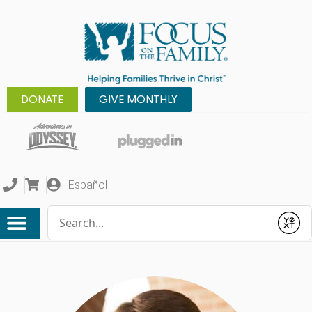
DONATE
GIVE MONTHLY
Español
Conduct a search
Submit