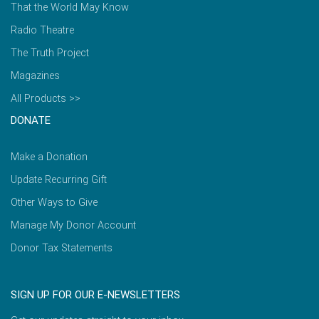
That the World May Know
Radio Theatre
The Truth Project
Magazines
All Products >>
DONATE
Make a Donation
Update Recurring Gift
Other Ways to Give
Manage My Donor Account
Donor Tax Statements
SIGN UP FOR OUR E-NEWSLETTERS