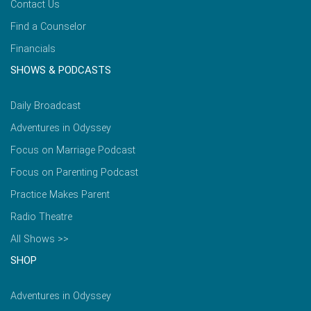
Contact Us
Find a Counselor
Financials
SHOWS & PODCASTS
Daily Broadcast
Adventures in Odyssey
Focus on Marriage Podcast
Focus on Parenting Podcast
Practice Makes Parent
Radio Theatre
All Shows >>
SHOP
Adventures in Odyssey