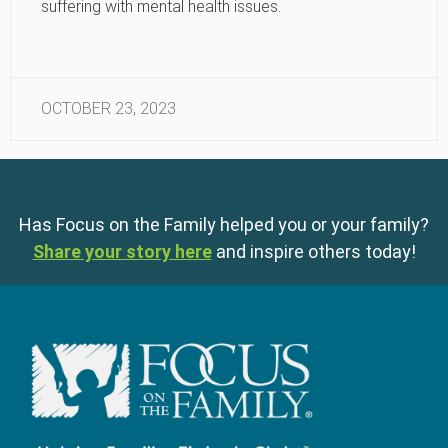
suffering with mental health issues.
OCTOBER 23, 2023
Has Focus on the Family helped you or your family?
Share your story here
and inspire others today!