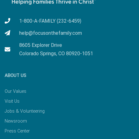
1-800-A-FAMILY (232-6459)
help@focusonthefamily.com
8605 Explorer Drive
Colorado Springs, CO 80920-1051
ABOUT US
Our Values
Visit Us
Jobs & Volunteering
Newsroom
Press Center