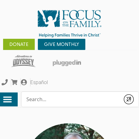
DONATE
GIVE MONTHLY
Español
Conduct a search
Submit