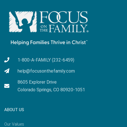
1-800-A-FAMILY (232-6459)
help@focusonthefamily.com
8605 Explorer Drive
Colorado Springs, CO 80920-1051
ABOUT US
Our Values