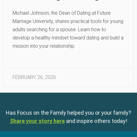
Michael Johnson, the Dean of Dating at Future
Marriage University, shares practical tools for young
adults searching for a spouse. Learn how to
develop a healthy mindset toward dating and build a
mission into your relationship.
FEBRUARY 26, 2026
Has Focus on the Family helped you or your family?
Share your story here
and inspire others today!