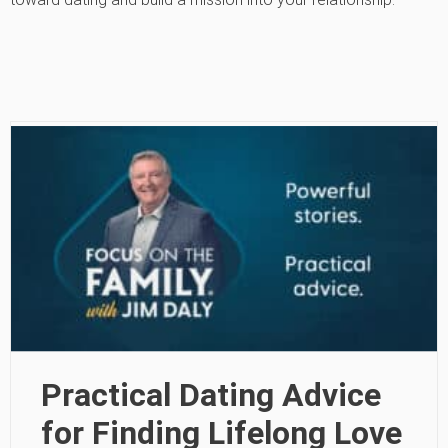
Practical Dating Advice
for Finding Lifelong Love