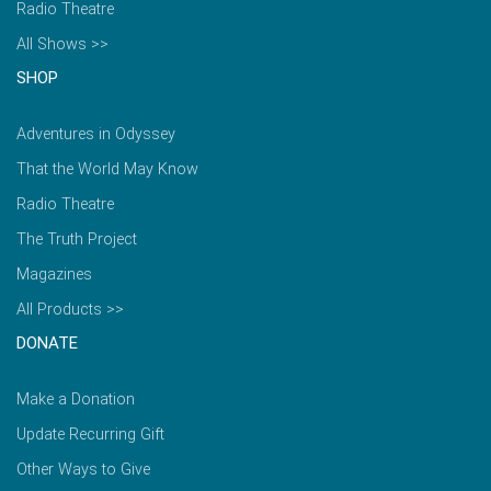
Radio Theatre
All Shows >>
SHOP
Adventures in Odyssey
That the World May Know
Radio Theatre
The Truth Project
Magazines
All Products >>
DONATE
Make a Donation
Update Recurring Gift
Other Ways to Give