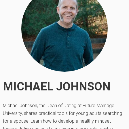
MICHAEL JOHNSON
Michael Johnson, the Dean of Dating at Future Marriage
University, shares practical tools for young adults searching
for a spouse. Learn how to develop a healthy mindset
toward dating and build a mission into your relationship.