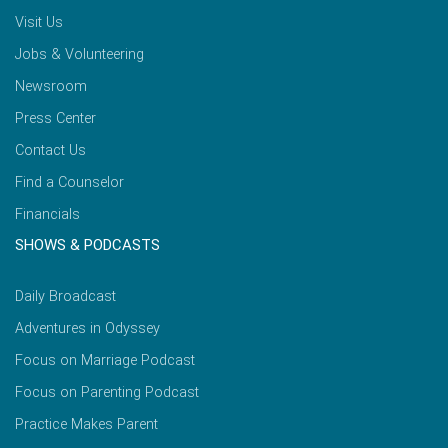
Visit Us
Jobs & Volunteering
Newsroom
Press Center
Contact Us
Find a Counselor
Financials
SHOWS & PODCASTS
Daily Broadcast
Adventures in Odyssey
Focus on Marriage Podcast
Focus on Parenting Podcast
Practice Makes Parent