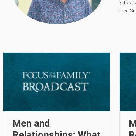
School o
Greg Sm
Men and
M
Relationships: What
R