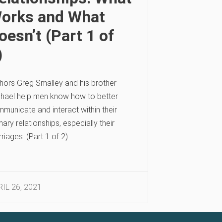
orks and What
oesn’t (Part 1 of
)
hors Greg Smalley and his brother
hael help men know how to better
municate and interact within their
mary relationships, especially their
riages. (Part 1 of 2)
IL 26, 2021