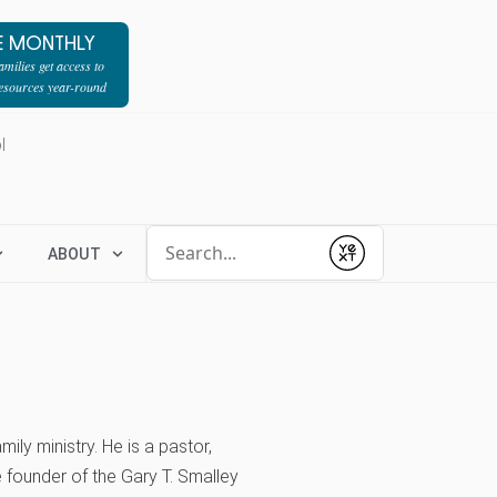
E MONTHLY
milies get access to
resources year-round
l
Conduct a search
ABOUT
Submit
ily ministry. He is a pastor,
e founder of the Gary T. Smalley