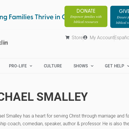
DONATE
GIV
Empower families with
Ensure fa
biblical resources
biblical 
Store
My Account
Españo
PRO-LIFE
CULTURE
SHOWS
GET HELP
CHAEL SMALLEY
ael Smalley has a heart for serving Christ through marriage and fam
ship coach, comedian, speaker, author & professor. He is also th