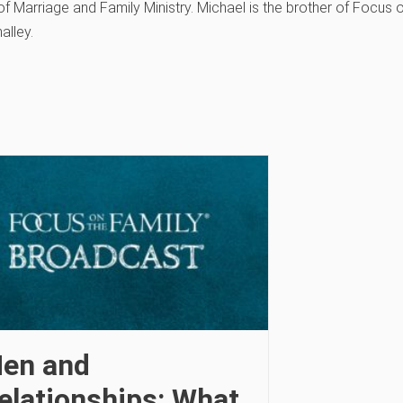
f Marriage and Family Ministry. Michael is the brother of Focus 
alley.
en and
elationships: What