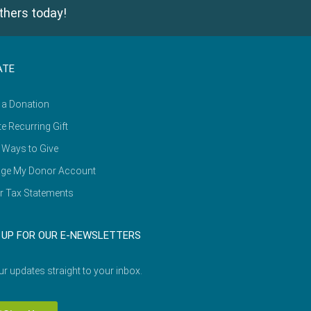
thers today!
ATE
 a Donation
e Recurring Gift
 Ways to Give
ge My Donor Account
r Tax Statements
 UP FOR OUR E-NEWSLETTERS
ur updates straight to your inbox.