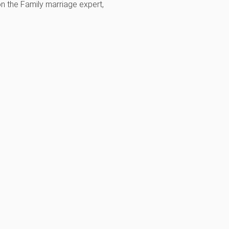
on the Family marriage expert,