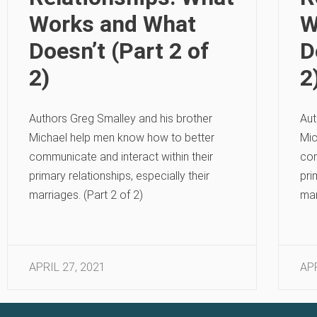
Works and What
W
Doesn’t (Part 2 of
D
2)
2
Authors Greg Smalley and his brother
Aut
Michael help men know how to better
Mic
communicate and interact within their
com
primary relationships, especially their
pri
marriages. (Part 2 of 2)
mar
APRIL 27, 2021
APR