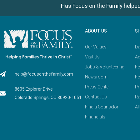
Has Focus on the Family helped
ABOUT US
S
Our Values
Da
Visit Us
Ad
Jobs & Volunteering
Fo
help@focusonthefamily.com
Newsroom
Fo
Press Center
Pr
8605 Explorer Drive
Contact Us
Ra
Colorado Springs, CO 80920-1051
Find a Counselor
Al
Financials