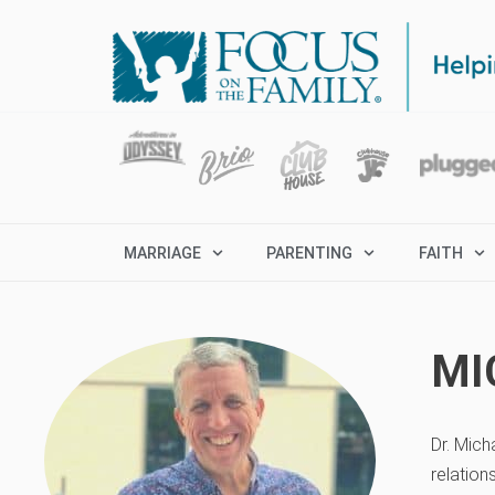
MARRIAGE
PARENTING
FAITH
MI
Dr. Mich
relation