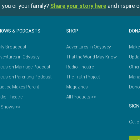
 you or your family?
Share your story here
and inspire o
HOWS & PODCASTS
SHOP
DON
ily Broadcast
Adventures in Odyssey
Make
ventures in Odyssey
That the World May Know
Updat
cus on Marriage Podcast
Radio Theatre
Other
cus on Parenting Podcast
The Truth Project
Mana
actice Makes Parent
Magazines
Dono
dio Theatre
All Products >>
SIGN
l Shows >>
Get o