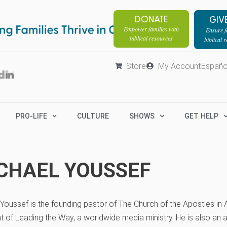
DONATE
GIV
Empower families with
Ensure fa
biblical resources
biblical 
Store
My Account
Españo
PRO-LIFE
CULTURE
SHOWS
GET HELP
CHAEL YOUSSEF
Youssef is the founding pastor of The Church of the Apostles in A
t of Leading the Way, a worldwide media ministry. He is also an