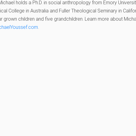
ichael holds a Ph.D. in social anthropology from Emory Universi
cal College in Australia and Fuller Theological Seminary in Californ
r grown children and five grandchildren. Learn more about Michael
chaelYoussef.com
.