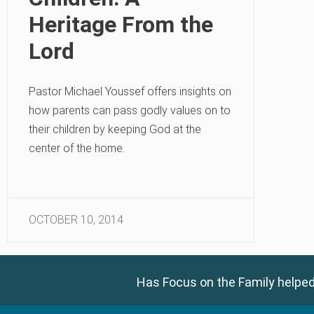
Heritage From the
Lord
Pastor Michael Youssef offers insights on
how parents can pass godly values on to
their children by keeping God at the
center of the home.
OCTOBER 10, 2014
Has Focus on the Family helped