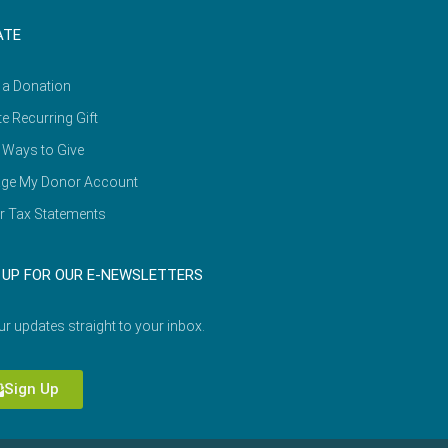
ATE
 a Donation
e Recurring Gift
 Ways to Give
ge My Donor Account
r Tax Statements
 UP FOR OUR E-NEWSLETTERS
ur updates straight to your inbox.
Sign Up