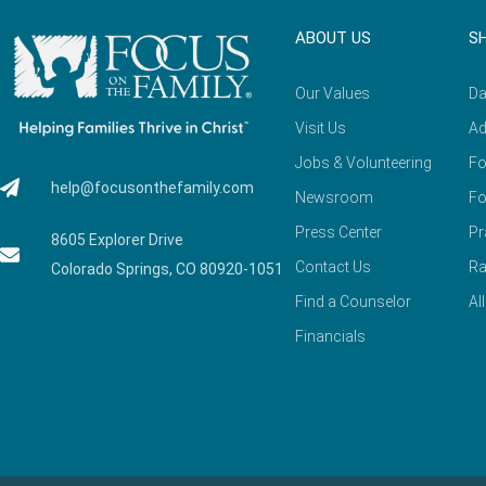
ABOUT US
S
Our Values
Da
Visit Us
Ad
Jobs & Volunteering
Fo
help@focusonthefamily.com
Newsroom
Fo
Press Center
Pr
8605 Explorer Drive
Contact Us
Ra
Colorado Springs, CO 80920-1051
Find a Counselor
Al
Financials