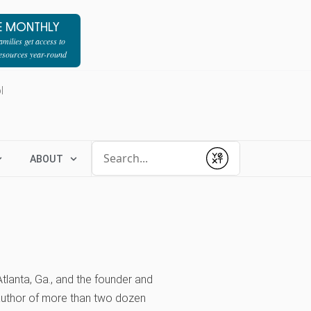
E MONTHLY
milies get access to
resources year-round
l
Conduct a search
ABOUT
Submit
tlanta, Ga., and the founder and
 author of more than two dozen