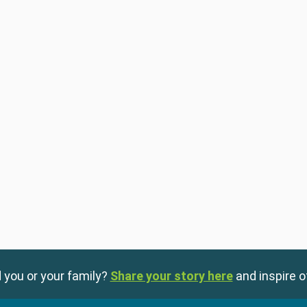
 you or your family?
Share your story here
and inspire o