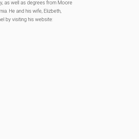
ty, as well as degrees from Moore
ia. He and his wife, Elizbeth,
 by visiting his website: