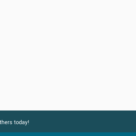
thers today!