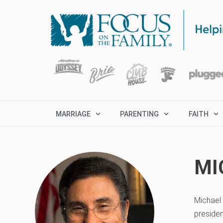
MARRIAGE
PARENTING
FAITH
MI
Michael 
presiden