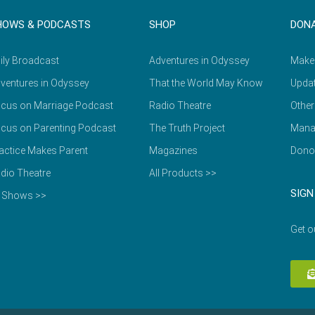
HOWS & PODCASTS
SHOP
DON
ily Broadcast
Adventures in Odyssey
Make
ventures in Odyssey
That the World May Know
Updat
cus on Marriage Podcast
Radio Theatre
Other
cus on Parenting Podcast
The Truth Project
Mana
actice Makes Parent
Magazines
Dono
dio Theatre
All Products >>
SIGN
l Shows >>
Get o