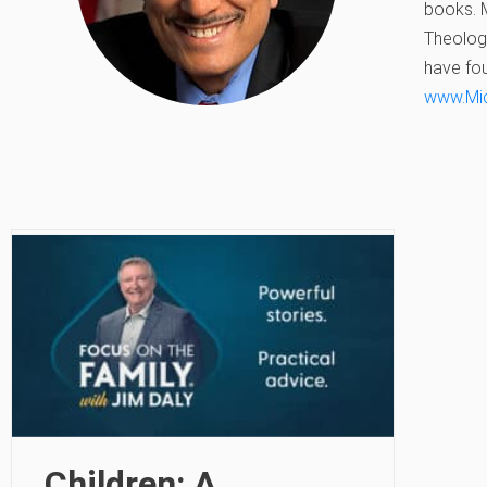
books. M
Theologi
have fou
www.Mi
Children: A