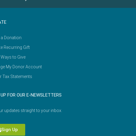
ATE
 a Donation
e Recurring Gift
 Ways to Give
ge My Donor Account
r Tax Statements
 UP FOR OUR E-NEWSLETTERS
ur updates straight to your inbox.
Sign Up