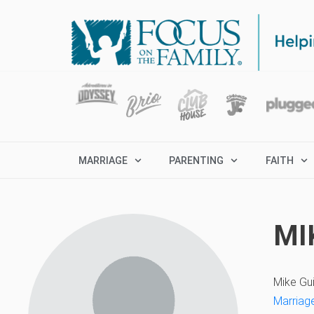
MARRIAGE
PARENTING
FAITH
MI
Mike Gu
Marriage