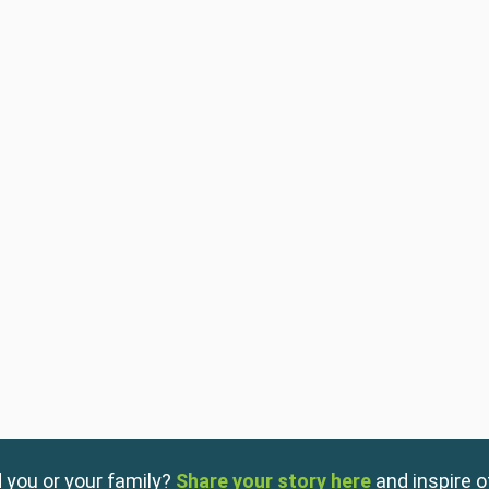
 you or your family?
Share your story here
and inspire o