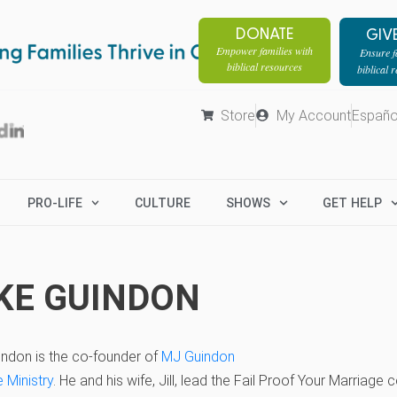
DONATE
GIV
Empower families with
Ensure fa
biblical resources
biblical 
Store
My Account
Españo
PRO-LIFE
CULTURE
SHOWS
GET HELP
KE GUINDON
indon is the co-founder of
MJ Guindon
 Ministry
. He and his wife, Jill, lead the Fail Proof Your Marriage