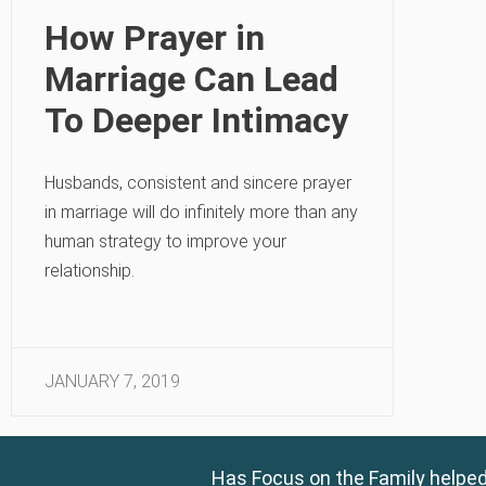
How Prayer in
Marriage Can Lead
To Deeper Intimacy
Husbands, consistent and sincere prayer
in marriage will do infinitely more than any
human strategy to improve your
relationship.
JANUARY 7, 2019
Has Focus on the Family helped