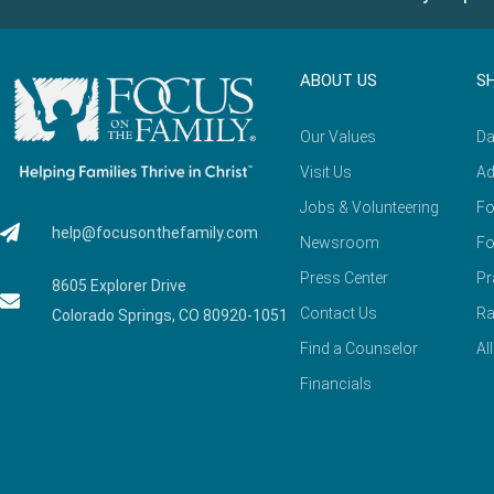
ABOUT US
S
Our Values
Da
Visit Us
Ad
Jobs & Volunteering
Fo
help@focusonthefamily.com
Newsroom
Fo
Press Center
Pr
8605 Explorer Drive
Contact Us
Ra
Colorado Springs, CO 80920-1051
Find a Counselor
Al
Financials