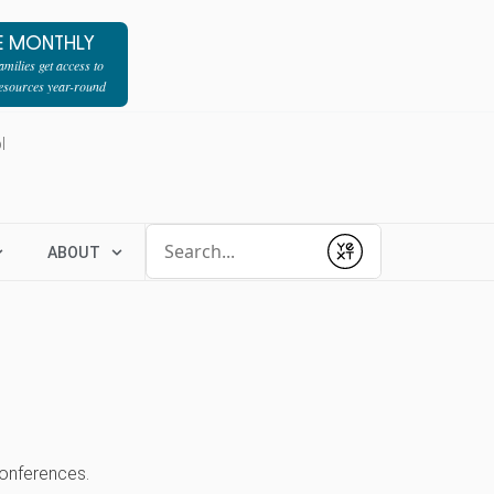
E MONTHLY
milies get access to
resources year-round
l
Conduct a search
ABOUT
Submit
 conferences.