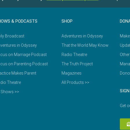
HOWS & PODCASTS
SHOP
DON
ily Broadcast
Adventures in Odyssey
Make
ventures in Odyssey
That the World May Know
Updat
cus on Marriage Podcast
Radio Theatre
Other
cus on Parenting Podcast
The Truth Project
Mana
actice Makes Parent
Magazines
Dono
dio Theatre
All Products >>
SIGN
l Shows >>
Get o