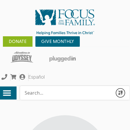
DONATE
GIVE MONTHLY
Español
Conduct a search
Submit