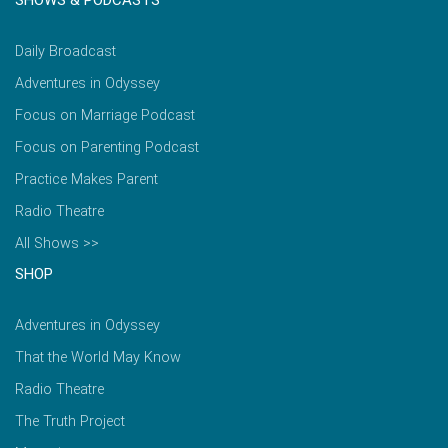
SHOWS & PODCASTS
Daily Broadcast
Adventures in Odyssey
Focus on Marriage Podcast
Focus on Parenting Podcast
Practice Makes Parent
Radio Theatre
All Shows >>
SHOP
Adventures in Odyssey
That the World May Know
Radio Theatre
The Truth Project