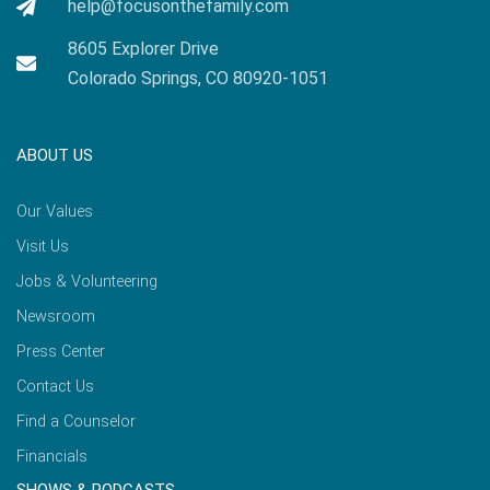
help@focusonthefamily.com
8605 Explorer Drive
Colorado Springs, CO 80920-1051
ABOUT US
Our Values
Visit Us
Jobs & Volunteering
Newsroom
Press Center
Contact Us
Find a Counselor
Financials