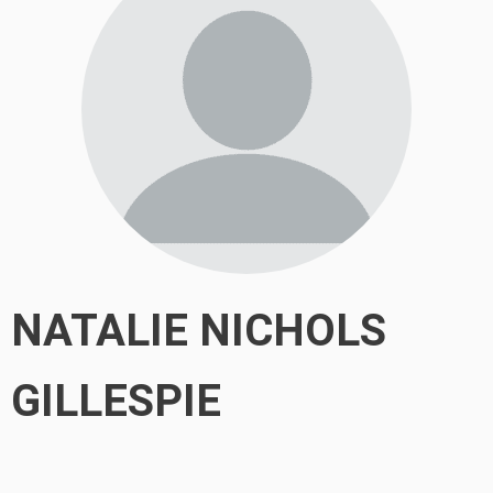
NATALIE NICHOLS
GILLESPIE