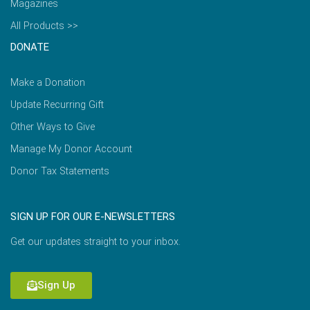
Magazines
All Products >>
DONATE
Make a Donation
Update Recurring Gift
Other Ways to Give
Manage My Donor Account
Donor Tax Statements
SIGN UP FOR OUR E-NEWSLETTERS
Get our updates straight to your inbox.
Sign Up