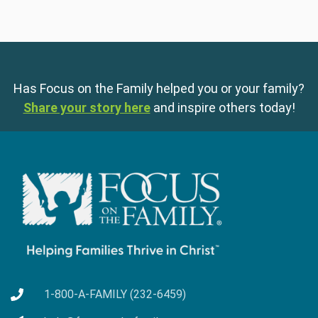
Has Focus on the Family helped you or your family?
Share your story here
and inspire others today!
1-800-A-FAMILY (232-6459)