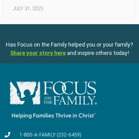
JULY 31, 2025
Has Focus on the Family helped you or your family?
Share your story here
and inspire others today!
1-800-A-FAMILY (232-6459)