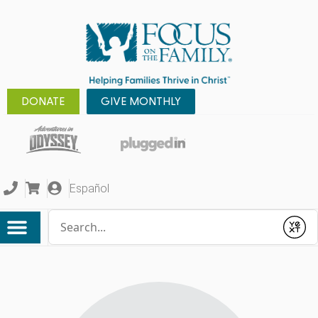
DONATE
GIVE MONTHLY
Español
Conduct a search
Submit