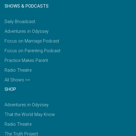
SHOWS & PODCASTS
Daily Broadcast
Adventures in Odyssey
Focus on Marriage Podcast
Focus on Parenting Podcast
Practice Makes Parent
Radio Theatre
All Shows >>
SHOP
Adventures in Odyssey
That the World May Know
Radio Theatre
The Truth Project