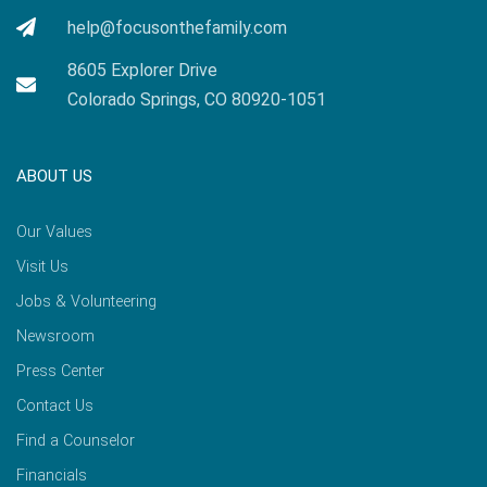
help@focusonthefamily.com
8605 Explorer Drive
Colorado Springs, CO 80920-1051
ABOUT US
Our Values
Visit Us
Jobs & Volunteering
Newsroom
Press Center
Contact Us
Find a Counselor
Financials