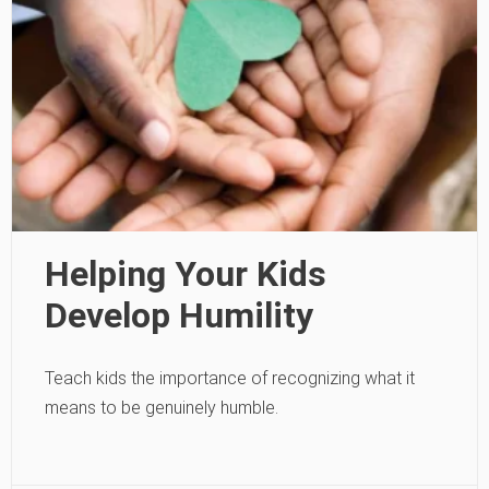
Helping Your Kids
Develop Humility
Teach kids the importance of recognizing what it
means to be genuinely humble.