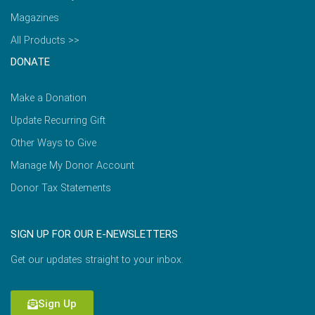
Magazines
All Products >>
DONATE
Make a Donation
Update Recurring Gift
Other Ways to Give
Manage My Donor Account
Donor Tax Statements
SIGN UP FOR OUR E-NEWSLETTERS
Get our updates straight to your inbox.
Sign Up