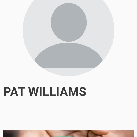
PAT WILLIAMS