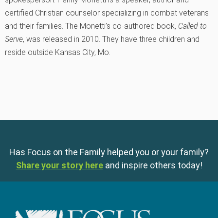
certified Christian counselor specializing in combat veterans
and their families. The Monetti’s co-authored book,
Called to
Serve
, was released in 2010. They have three children and
reside outside Kansas City, Mo.
Has Focus on the Family helped you or your family?
Share your story here
and inspire others today!