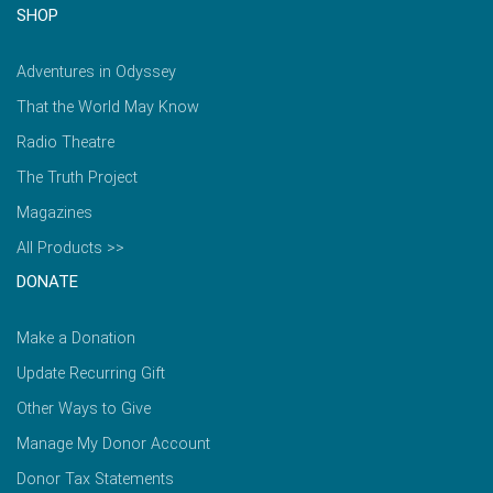
SHOP
Adventures in Odyssey
That the World May Know
Radio Theatre
The Truth Project
Magazines
All Products >>
DONATE
Make a Donation
Update Recurring Gift
Other Ways to Give
Manage My Donor Account
Donor Tax Statements