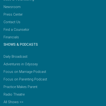
Newsroom
Press Center
Contact Us
Find a Counselor
Financials
SHOWS & PODCASTS
Daily Broadcast
Adventures in Odyssey
Focus on Marriage Podcast
Focus on Parenting Podcast
Practice Makes Parent
Radio Theatre
All Shows >>