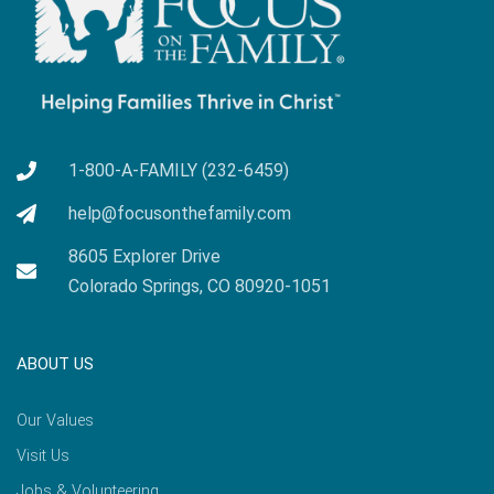
1-800-A-FAMILY (232-6459)
help@focusonthefamily.com
8605 Explorer Drive
Colorado Springs, CO 80920-1051
ABOUT US
Our Values
Visit Us
Jobs & Volunteering