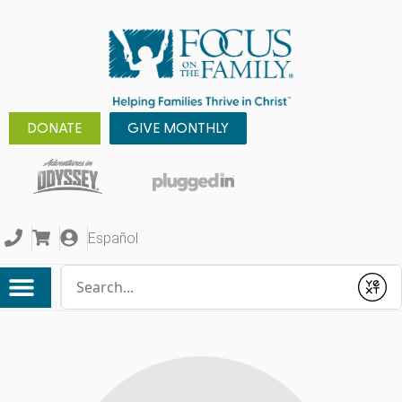
DONATE
GIVE MONTHLY
Español
Conduct a search
Submit