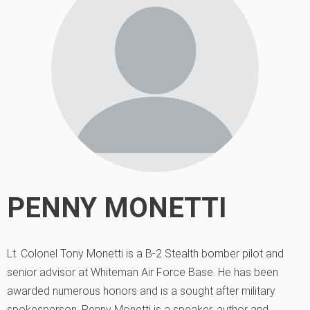
PENNY MONETTI
Lt. Colonel Tony Monetti is a B-2 Stealth bomber pilot and
senior advisor at Whiteman Air Force Base. He has been
awarded numerous honors and is a sought after military
spokesperson. Penny Monetti is a speaker, author and