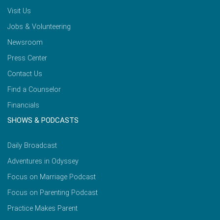
Visit Us
Jobs & Volunteering
Newsroom
Press Center
Contact Us
Find a Counselor
Financials
SHOWS & PODCASTS
Daily Broadcast
Adventures in Odyssey
Focus on Marriage Podcast
Focus on Parenting Podcast
Practice Makes Parent