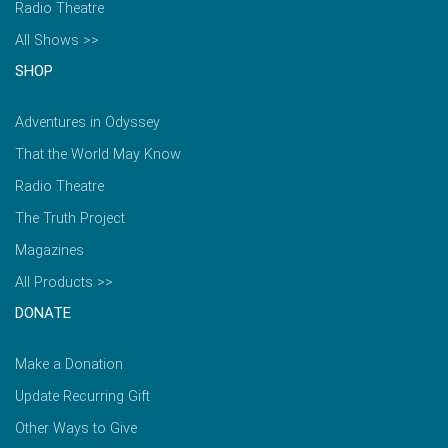
Radio Theatre
All Shows >>
SHOP
Adventures in Odyssey
That the World May Know
Radio Theatre
The Truth Project
Magazines
All Products >>
DONATE
Make a Donation
Update Recurring Gift
Other Ways to Give