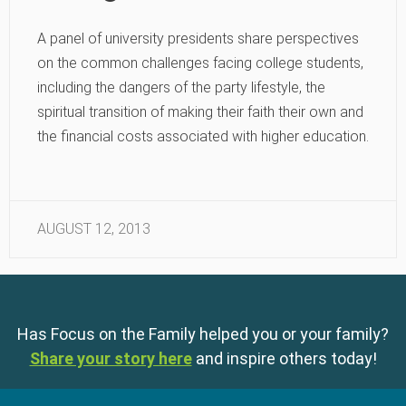
A panel of university presidents share perspectives
on the common challenges facing college students,
including the dangers of the party lifestyle, the
spiritual transition of making their faith their own and
the financial costs associated with higher education.
AUGUST 12, 2013
Has Focus on the Family helped you or your family?
Share your story here
and inspire others today!