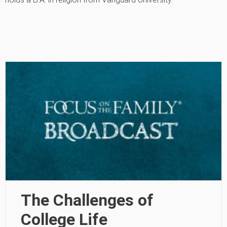
The Challenges of
College Life