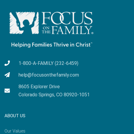
1-800-A-FAMILY (232-6459)
help@focusonthefamily.com
8605 Explorer Drive
Colorado Springs, CO 80920-1051
ABOUT US
Our Values