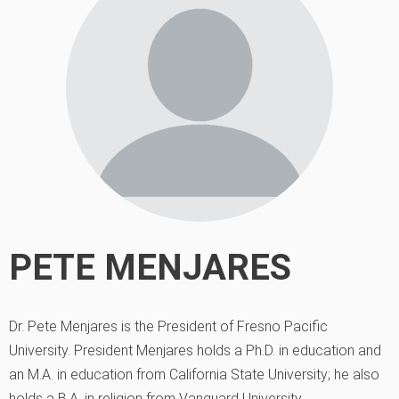
PETE MENJARES
Dr. Pete Menjares is the President of Fresno Pacific
University. President Menjares holds a Ph.D. in education and
an M.A. in education from California State University; he also
holds a B.A. in religion from Vanguard University.