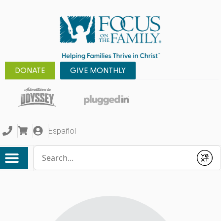
DONATE
GIVE MONTHLY
Español
Conduct a search
Submit