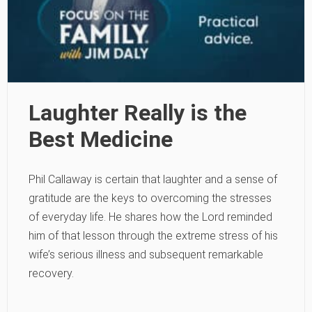
Laughter Really is the
Best Medicine
Phil Callaway is certain that laughter and a sense of
gratitude are the keys to overcoming the stresses
of everyday life. He shares how the Lord reminded
him of that lesson through the extreme stress of his
wife’s serious illness and subsequent remarkable
recovery.