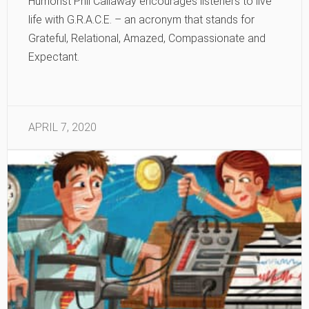
Humorist Phil Callaway encourages listeners to live
life with G.R.A.C.E. – an acronym that stands for
Grateful, Relational, Amazed, Compassionate and
Expectant.
APRIL 7, 2020