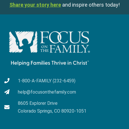
Share your story here
and inspire others today!
1-800-A-FAMILY (232-6459)
help@focusonthefamily.com
8605 Explorer Drive
Colorado Springs, CO 80920-1051