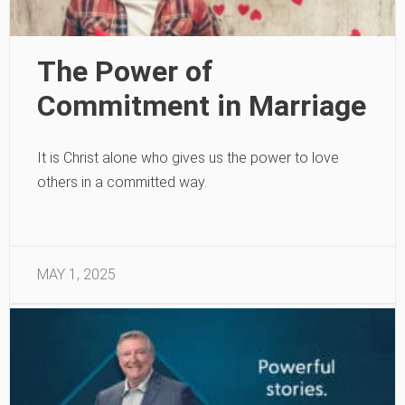
The Power of
Commitment in Marriage
It is Christ alone who gives us the power to love
others in a committed way.
MAY 1, 2025