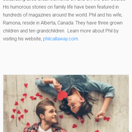
His humorous stories on family life have been featured in
hundreds of magazines around the world. Phil and his wife,
Ramona, reside in Alberta, Canada. They have three grown
children and ten grandchildren. Learn more about Phil by
visiting his website,
philcallaway.com
.