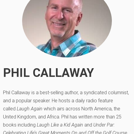
PHIL CALLAWAY
Phil Callaway is a best-selling author, a syndicated columnist,
and a popular speaker. He hosts a daily radio feature
called
Laugh Again
which airs across North America, the
United Kingdom, and Africa. Phil has written more than 25
books including
Laugh Like a Kid Again
and
Under Par:
Celebrating Life’s Great Moments On and Off the Golf Course
.