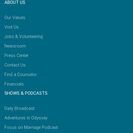
ABOUT US
Our Values
Visit Us
Jobs & Volunteering
Newsroom
Press Center
Contact Us
Find a Counselor
Financials
SHOWS & PODCASTS
Daily Broadcast
Adventures in Odyssey
Focus on Marriage Podcast