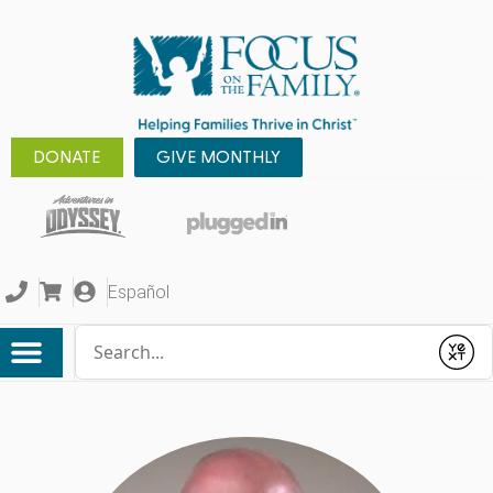
DONATE
GIVE MONTHLY
Español
Conduct a search
Submit