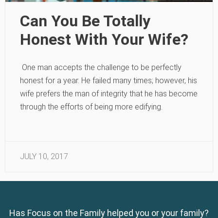
Can You Be Totally
Honest With Your Wife?
One man accepts the challenge to be perfectly
honest for a year. He failed many times; however, his
wife prefers the man of integrity that he has become
through the efforts of being more edifying.
JULY 10, 2017
Has Focus on the Family helped you or your family?