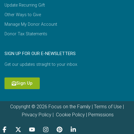
Update Recurring Gift
Other Ways to Give
Manage My Donor Account
Donor Tax Statements
SIGN UP FOR OUR E-NEWSLETTERS
Get our updates straight to your inbox.
Sign Up
Copyright © 2026 Focus on the Family |
Terms of Use
|
Privacy Policy
|
Cookie Policy
|
Permissions