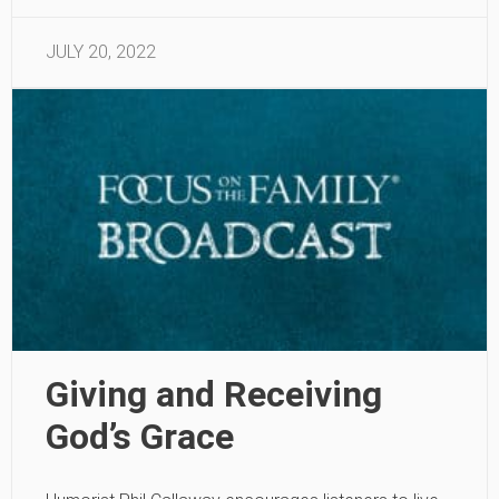
JULY 20, 2022
Giving and Receiving
God’s Grace