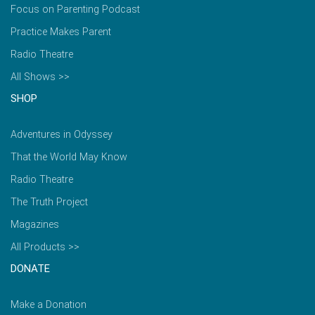
Focus on Parenting Podcast
Practice Makes Parent
Radio Theatre
All Shows >>
SHOP
Adventures in Odyssey
That the World May Know
Radio Theatre
The Truth Project
Magazines
All Products >>
DONATE
Make a Donation