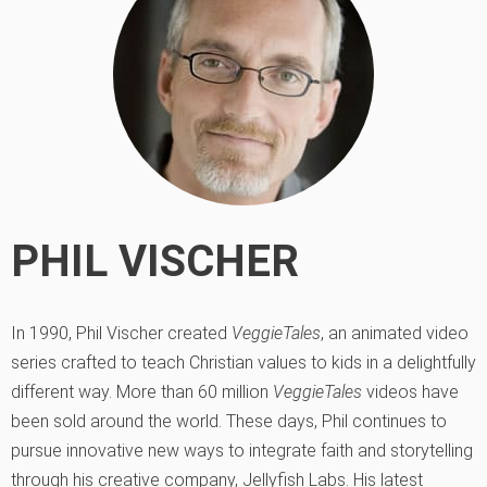
PHIL VISCHER
In 1990, Phil Vischer created
VeggieTales
, an animated video
series crafted to teach Christian values to kids in a delightfully
different way. More than 60 million
VeggieTales
videos have
been sold around the world. These days, Phil continues to
pursue innovative new ways to integrate faith and storytelling
through his creative company, Jellyfish Labs. His latest