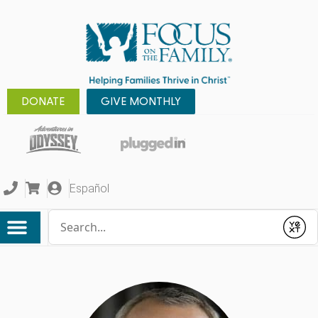
DONATE
GIVE MONTHLY
Español
Conduct a search
Submit