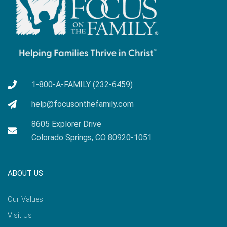
1-800-A-FAMILY (232-6459)
help@focusonthefamily.com
8605 Explorer Drive
Colorado Springs, CO 80920-1051
ABOUT US
Our Values
Visit Us