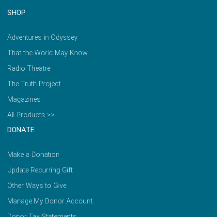
SHOP
Adventures in Odyssey
That the World May Know
Radio Theatre
The Truth Project
Magazines
All Products >>
DONATE
Make a Donation
Update Recurring Gift
Other Ways to Give
Manage My Donor Account
Donor Tax Statements