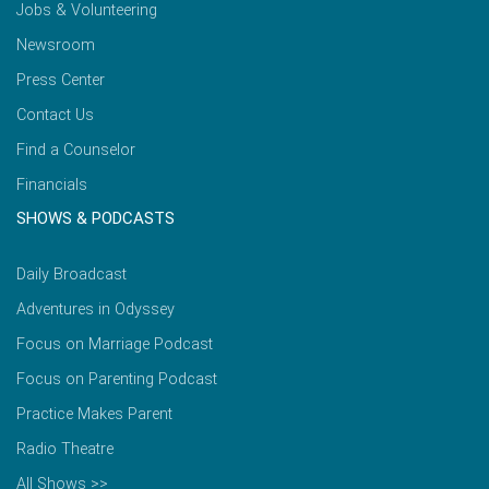
Jobs & Volunteering
Newsroom
Press Center
Contact Us
Find a Counselor
Financials
SHOWS & PODCASTS
Daily Broadcast
Adventures in Odyssey
Focus on Marriage Podcast
Focus on Parenting Podcast
Practice Makes Parent
Radio Theatre
All Shows >>