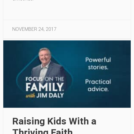
NOVEMBER 24, 2017
Raising Kids With a
Thriving Faith