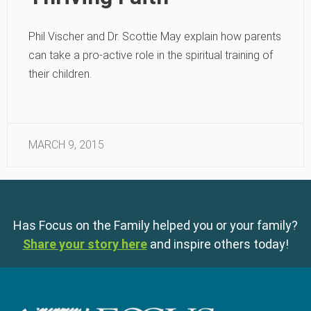
Phil Vischer and Dr. Scottie May explain how parents
can take a pro-active role in the spiritual training of
their children.
MARCH 9, 2015
Has Focus on the Family helped you or your family?
Share your story here
and inspire others today!