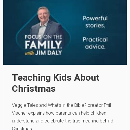
Teaching Kids About
Christmas
Veggie Tales and What’s in the Bible? creator Phil
Vischer explains how parents can help children
understand and celebrate the true meaning behind
Christmas.