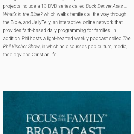
projects include a 13-DVD series called
Buck Denver Asks …
What’s in the Bible?
which walks families all the way through
the Bible, and JellyTelly, an interactive, online network that
provides faith-based daily programming for families. In
addition, Phil hosts a light-hearted weekly podcast called
The
Phil Vischer Show
, in which he discusses pop culture, media,
theology and Christian life.