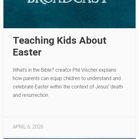
Teaching Kids About
Easter
What’s in the Bible? creator Phil Vischer explains
how parents can equip children to understand and
celebrate Easter within the context of Jesus’ death
and resurrection.
APRIL 6, 2020