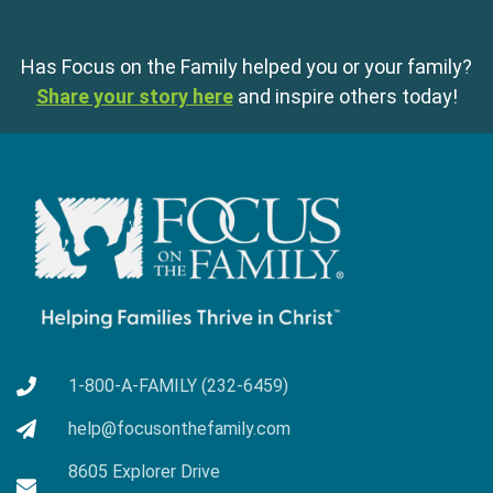
Has Focus on the Family helped you or your family?
Share your story here
and inspire others today!
1-800-A-FAMILY (232-6459)
help@focusonthefamily.com
8605 Explorer Drive