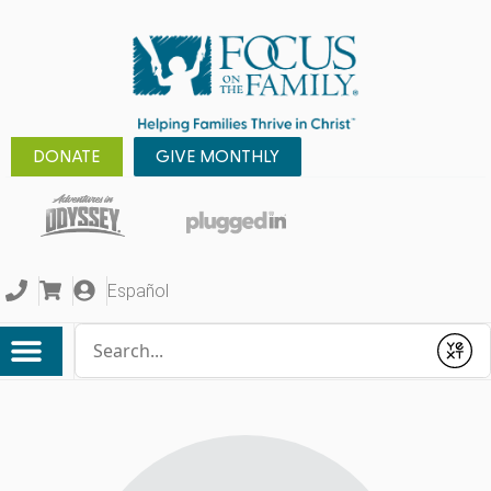
DONATE
GIVE MONTHLY
Español
Conduct a search
Submit