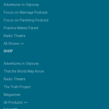
Adventures in Odyssey
Focus on Marriage Podcast
Focus on Parenting Podcast
Practice Makes Parent
Radio Theatre
All Shows >>
SHOP
Adventures in Odyssey
That the World May Know
Radio Theatre
The Truth Project
Magazines
All Products >>