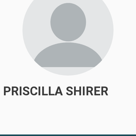
PRISCILLA SHIRER