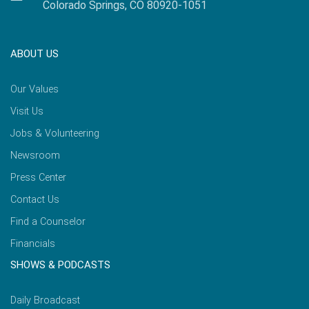
Colorado Springs, CO 80920-1051
ABOUT US
Our Values
Visit Us
Jobs & Volunteering
Newsroom
Press Center
Contact Us
Find a Counselor
Financials
SHOWS & PODCASTS
Daily Broadcast