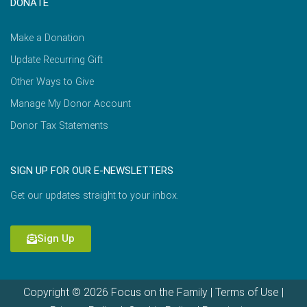
DONATE
Make a Donation
Update Recurring Gift
Other Ways to Give
Manage My Donor Account
Donor Tax Statements
SIGN UP FOR OUR E-NEWSLETTERS
Get our updates straight to your inbox.
Sign Up
Copyright © 2026 Focus on the Family |
Terms of Use
|