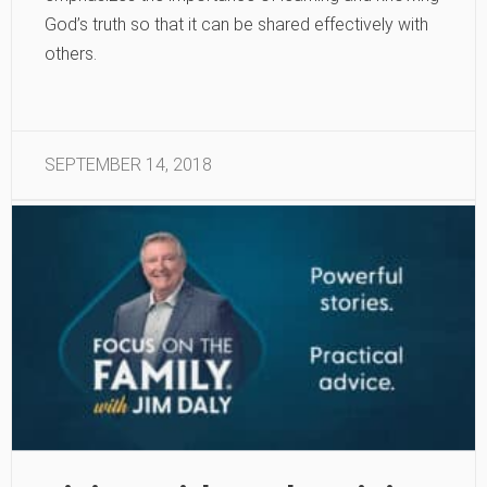
God’s truth so that it can be shared effectively with
others.
SEPTEMBER 14, 2018