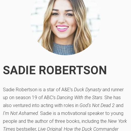
SADIE ROBERTSON
Sadie Robertson is a star of A&E’s
Duck Dynasty
and runner
up on season 19 of ABC’s
Dancing With the Stars
. She has
also ventured into acting with roles in
God’s Not Dead 2
and
I’m Not Ashamed
. Sadie is a motivational speaker to young
people and the author of three books, including the
New York
Times
bestseller,
Live Original: How the Duck Commander