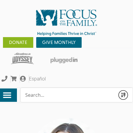
DONATE
GIVE MONTHLY
Español
Conduct a search
Submit