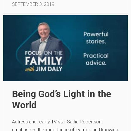
SEPTEMBER 3, 2019
Being God’s Light in the
World
Actress and reality TV star Sadie Robertson
emphasizes the importance of learning and knowing