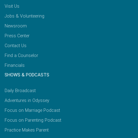
Visit Us
Jobs & Volunteering
Newsroom
Press Center
Contact Us
Find a Counselor
Financials
SHOWS & PODCASTS
Daily Broadcast
Adventures in Odyssey
Focus on Marriage Podcast
Focus on Parenting Podcast
Practice Makes Parent