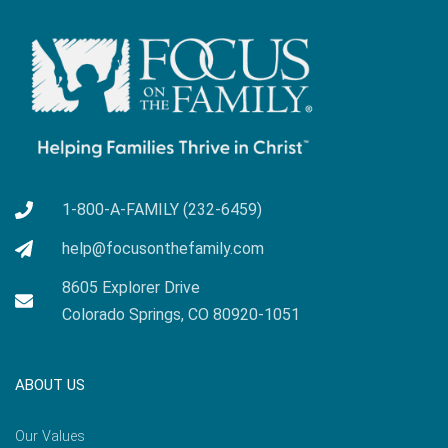
1-800-A-FAMILY (232-6459)
help@focusonthefamily.com
8605 Explorer Drive
Colorado Springs, CO 80920-1051
ABOUT US
Our Values