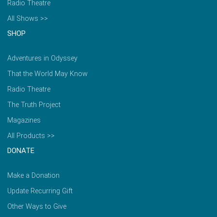
Radio Theatre
All Shows >>
SHOP
Adventures in Odyssey
That the World May Know
Radio Theatre
The Truth Project
Magazines
All Products >>
DONATE
Make a Donation
Update Recurring Gift
Other Ways to Give