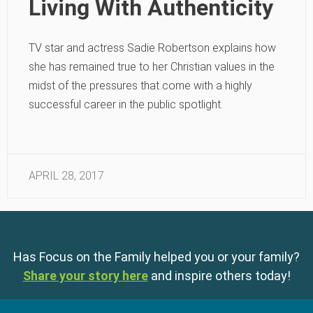
Living With Authenticity
TV star and actress Sadie Robertson explains how
she has remained true to her Christian values in the
midst of the pressures that come with a highly
successful career in the public spotlight.
APRIL 28, 2017
Has Focus on the Family helped you or your family?
Share your story here
and inspire others today!