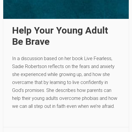
Help Your Young Adult
Be Brave
In a discussion based on her book Live Fearless,
Sadie Robertson reflects on the fears and anxiety
she experienced while growing up, and how she
overcame that by learning to live confidently in
God’s promises. She describes how parents can
help their young adults overcome phobias and how
we can all step out in faith even when we’re afraid.