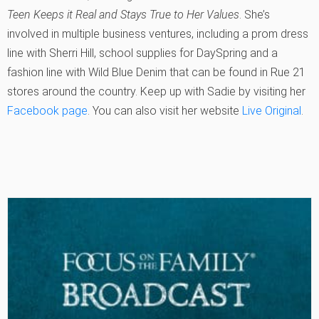
Teen Keeps it Real and Stays True to Her Values
. She’s
involved in multiple business ventures, including a prom dress
line with Sherri Hill, school supplies for DaySpring and a
fashion line with Wild Blue Denim that can be found in Rue 21
stores around the country. Keep up with Sadie by visiting her
Facebook page
. You can also visit her website
Live Original
.