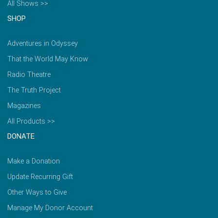
All Shows >>
SHOP
Adventures in Odyssey
That the World May Know
Radio Theatre
The Truth Project
Magazines
All Products >>
DONATE
Make a Donation
Update Recurring Gift
Other Ways to Give
Manage My Donor Account