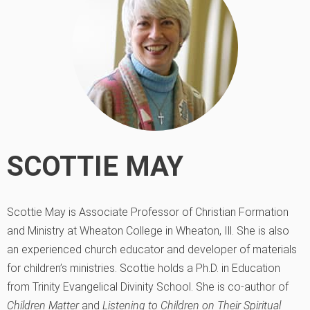
SCOTTIE MAY
Scottie May is Associate Professor of Christian Formation
and Ministry at Wheaton College in Wheaton, Ill. She is also
an experienced church educator and developer of materials
for children’s ministries. Scottie holds a Ph.D. in Education
from Trinity Evangelical Divinity School. She is co-author of
Children Matter
and
Listening to Children on Their Spiritual