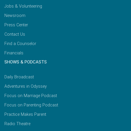
Jobs & Volunteering
Newsroom
Press Center
Contact Us
Find a Counselor
Financials
SHOWS & PODCASTS
Daily Broadcast
Adventures in Odyssey
Focus on Marriage Podcast
Focus on Parenting Podcast
Practice Makes Parent
Radio Theatre