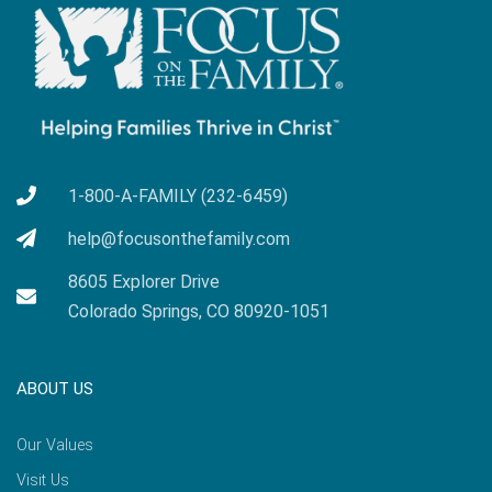
1-800-A-FAMILY (232-6459)
help@focusonthefamily.com
8605 Explorer Drive
Colorado Springs, CO 80920-1051
ABOUT US
Our Values
Visit Us