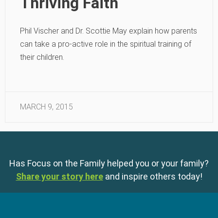
Thriving Faith
Phil Vischer and Dr. Scottie May explain how parents
can take a pro-active role in the spiritual training of
their children.
MARCH 9, 2015
Has Focus on the Family helped you or your family?
Share your story here
and inspire others today!