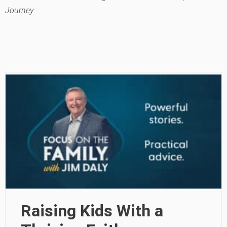
Journey
.
Raising Kids With a