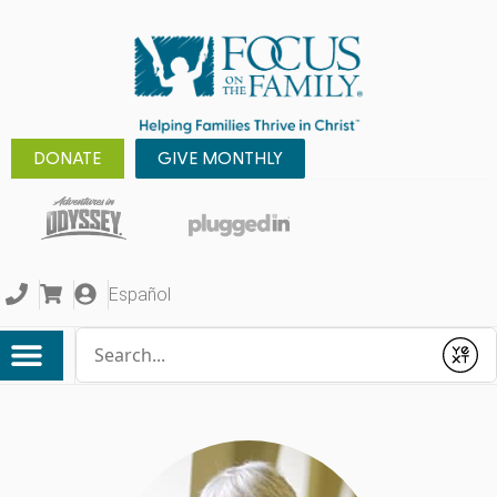
DONATE
GIVE MONTHLY
Español
Conduct a search
Submit