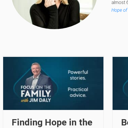
almost 6
Hope of
Finding Hope in the
B