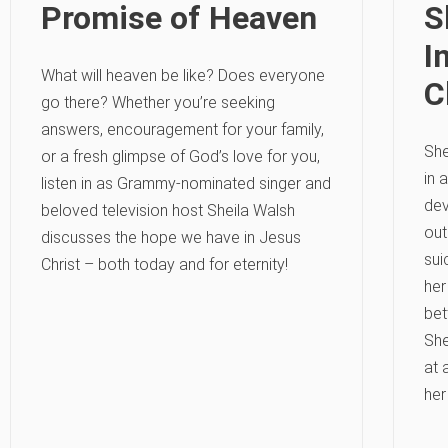
Promise of Heaven
S
I
What will heaven be like? Does everyone
C
go there? Whether you’re seeking
answers, encouragement for your family,
She
or a fresh glimpse of God’s love for you,
in 
listen in as Grammy-nominated singer and
dev
beloved television host Sheila Walsh
out
discusses the hope we have in Jesus
sui
Christ – both today and for eternity!
her
bet
She
at 
her