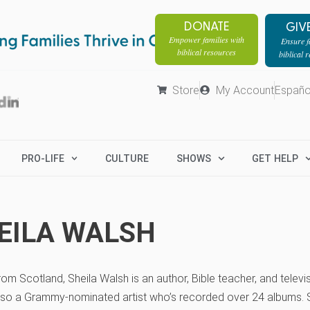
DONATE
GIV
Empower families with
Ensure fa
biblical resources
biblical 
Store
My Account
Españo
PRO-LIFE
CULTURE
SHOWS
GET HELP
EILA WALSH
from Scotland, Sheila Walsh is an author, Bible teacher, and tele
lso a Grammy-nominated artist who’s recorded over 24 albums. S