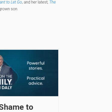
nt to Let Go
, and her latest,
The
 grown son.
Shame to