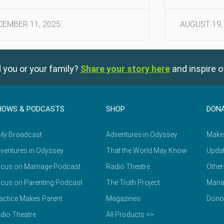
CEMBER 11, 2025
AUGUST 19,
 you or your family?
Share your story here
and inspire o
HOWS & PODCASTS
SHOP
DON
ily Broadcast
Adventures in Odyssey
Make
ventures in Odyssey
That the World May Know
Updat
cus on Marriage Podcast
Radio Theatre
Other
cus on Parenting Podcast
The Truth Project
Mana
actice Makes Parent
Magazines
Dono
dio Theatre
All Products >>