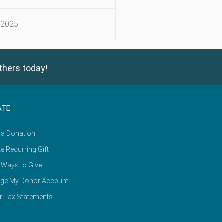
 2025
thers today!
ATE
 a Donation
e Recurring Gift
 Ways to Give
ge My Donor Account
r Tax Statements