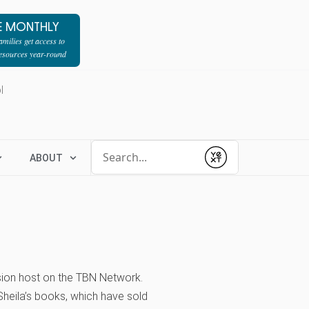
E MONTHLY
milies get access to
resources year-round
l
Conduct a search
ABOUT
Submit
vision host on the TBN Network.
heila’s books, which have sold