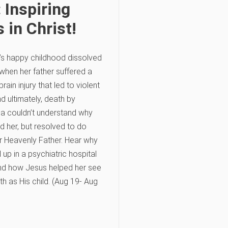
 Inspiring
 in Christ!
’s happy childhood dissolved
 when her father suffered a
rain injury that led to violent
d ultimately, death by
ila couldn’t understand why
d her, but resolved to do
er Heavenly Father. Hear why
up in a psychiatric hospital
nd how Jesus helped her see
th as His child. (Aug 19- Aug