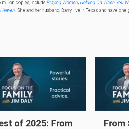
 million copies, include
Praying Women
,
Holding On When You Wa
 Heaven
.
She and her husband, Barry, live in Texas and have one
est of 2025: From
From 