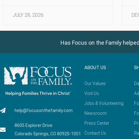
JULY 28, 2026
DE
Has Focus on the Family helped
ABOUT US
S
Our Values
Da
Visit Us
Ad
Jobs & Volunteering
Fo
help@focusonthefamily.com
Newsroom
Fo
Press Center
Pr
8605 Explorer Drive
Contact Us
Ra
Colorado Springs, CO 80920-1051