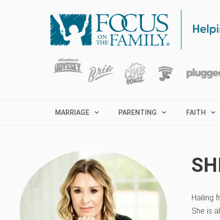
MARRIAGE
PARENTING
FAITH
SH
Hailing 
She is a