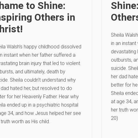
hame to Shine:
Shine:
nspiring Others in
Others
hrist!
Sheila Walsh
in an instant
ila Walsh’s happy childhood dissolved
devastating b
an instant when her father suffered a
outbursts, an
astating brain injury that led to violent
suicide. She
bursts, and ultimately, death by
her dad hate
cide. Sheila couldn’t understand why
better for h
 dad hated her, but resolved to do
Sheila ended 
ter for her Heavenly Father. Hear why
at age 34, a
ila ended up in a psychiatric hospital
her truth wor
age 34, and how Jesus helped her see
20)
 truth worth as His child.