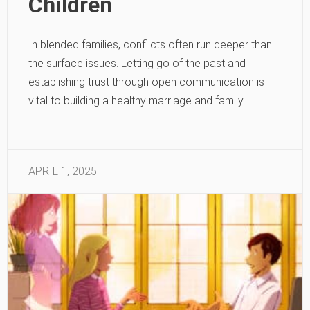
Children
In blended families, conflicts often run deeper than
the surface issues. Letting go of the past and
establishing trust through open communication is
vital to building a healthy marriage and family.
APRIL 1, 2025