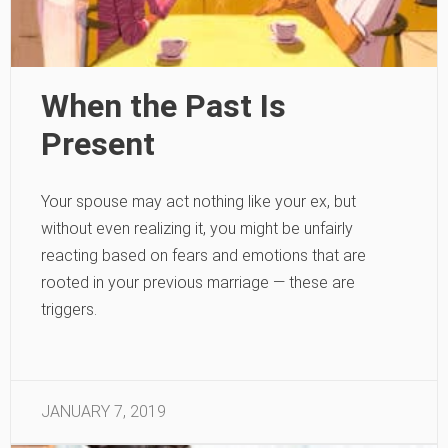
When the Past Is
Present
Your spouse may act nothing like your ex, but
without even realizing it, you might be unfairly
reacting based on fears and emotions that are
rooted in your previous marriage — these are
triggers.
JANUARY 7, 2019