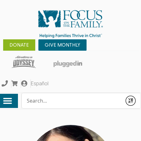
DONATE
GIVE MONTHLY
Español
Conduct a search
Submit