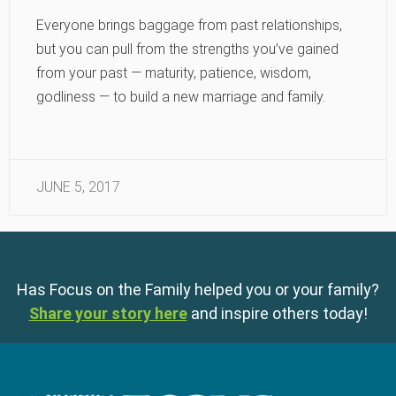
Everyone brings baggage from past relationships,
but you can pull from the strengths you’ve gained
from your past — maturity, patience, wisdom,
godliness — to build a new marriage and family.
JUNE 5, 2017
Has Focus on the Family helped you or your family?
Share your story here
and inspire others today!