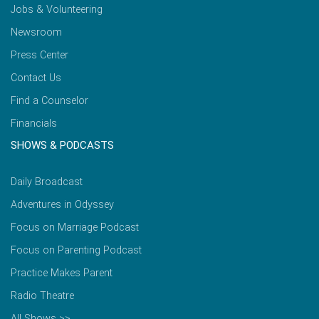
Jobs & Volunteering
Newsroom
Press Center
Contact Us
Find a Counselor
Financials
SHOWS & PODCASTS
Daily Broadcast
Adventures in Odyssey
Focus on Marriage Podcast
Focus on Parenting Podcast
Practice Makes Parent
Radio Theatre
All Shows >>