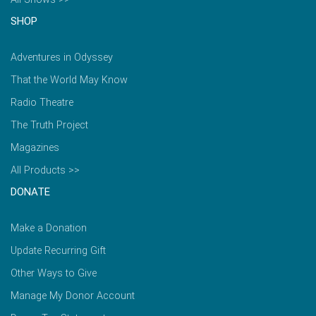
SHOP
Adventures in Odyssey
That the World May Know
Radio Theatre
The Truth Project
Magazines
All Products >>
DONATE
Make a Donation
Update Recurring Gift
Other Ways to Give
Manage My Donor Account