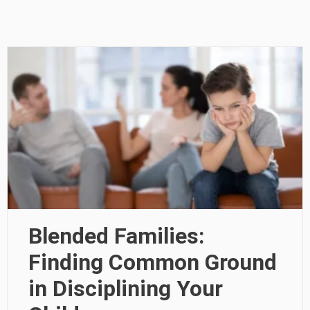
Blended Families:
Finding Common Ground
in Disciplining Your