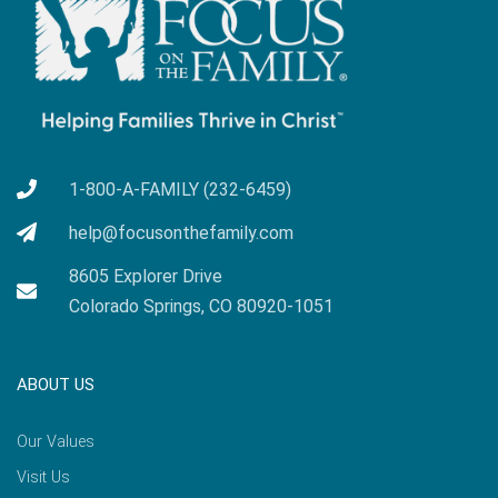
1-800-A-FAMILY (232-6459)
help@focusonthefamily.com
8605 Explorer Drive
Colorado Springs, CO 80920-1051
ABOUT US
Our Values
Visit Us