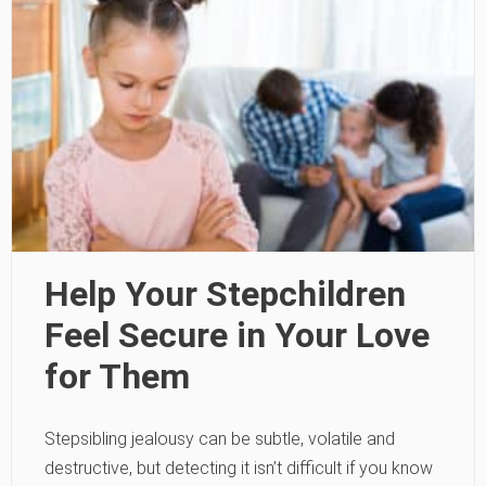
Help Your Stepchildren
Feel Secure in Your Love
for Them
Stepsibling jealousy can be subtle, volatile and
destructive, but detecting it isn’t difficult if you know