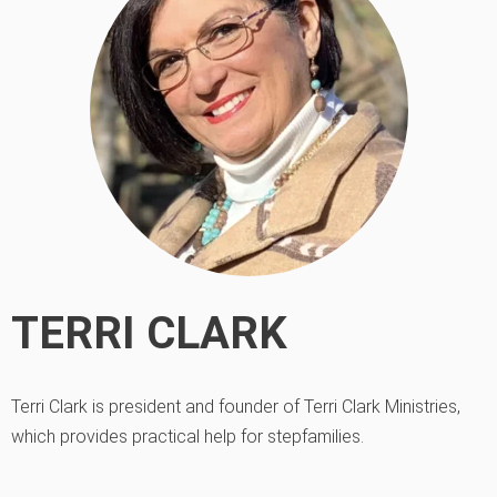
TERRI CLARK
Terri Clark is president and founder of Terri Clark Ministries,
which provides practical help for stepfamilies.