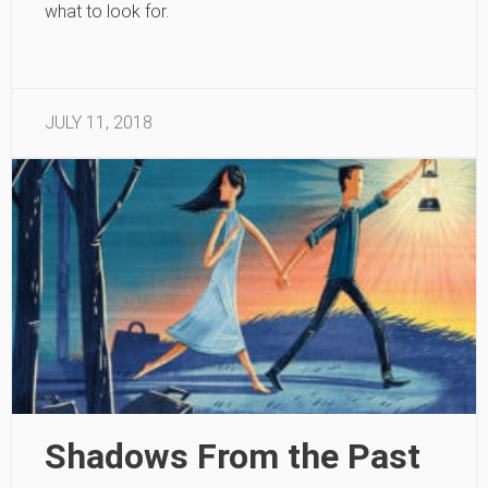
what to look for.
JULY 11, 2018
Shadows From the Past