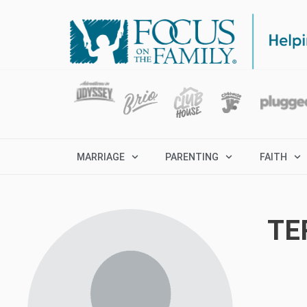
MARRIAGE
PARENTING
FAITH
TE