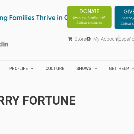
DONATE
GIV
Empower families with
Ensure fa
biblical resources
biblical 
Store
My Account
Españo
PRO-LIFE
CULTURE
SHOWS
GET HELP
RRY FORTUNE