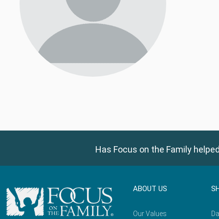
Has Focus on the Family helped
ABOUT US
S
Our Values
Da