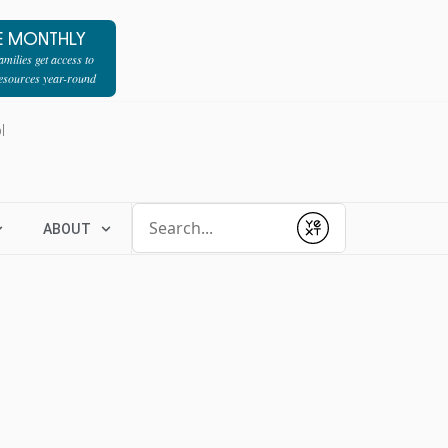
E MONTHLY
milies get access to
resources year-round
l
Conduct a search
ABOUT
Submit