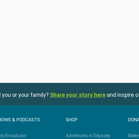
 you or your family?
Share your story here
and inspire o
HOWS & PODCASTS
SHOP
DON
ily Broadcast
Adventures in Odyssey
Make