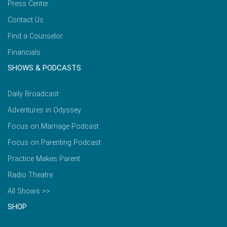
Press Center
Contact Us
Find a Counselor
Financials
SHOWS & PODCASTS
Daily Broadcast
Adventures in Odyssey
Focus on Marriage Podcast
Focus on Parenting Podcast
Practice Makes Parent
Radio Theatre
All Shows >>
SHOP