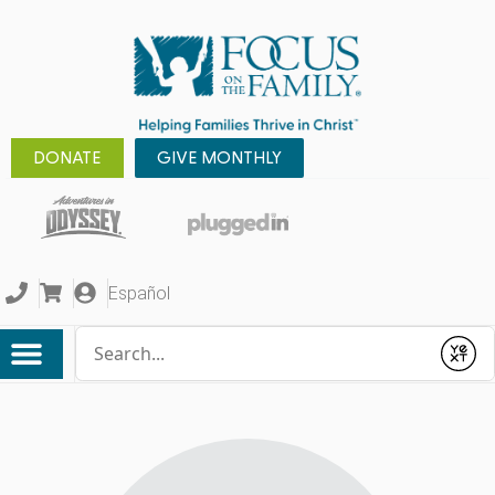
DONATE
GIVE MONTHLY
Español
Conduct a search
Submit