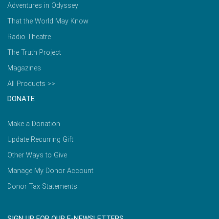
Adventures in Odyssey
That the World May Know
Radio Theatre
The Truth Project
Magazines
All Products >>
DONATE
Make a Donation
Update Recurring Gift
Other Ways to Give
Manage My Donor Account
Donor Tax Statements
SIGN UP FOR OUR E-NEWSLETTERS