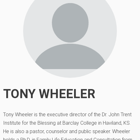
TONY WHEELER
Tony Wheeler is the executive director of the Dr. John Trent
Institute for the Blessing at Barclay College in Haviland, KS.
He is also a pastor, counselor and public speaker. Wheeler
holds a Ph.D. in Family Life Education and Consultation from