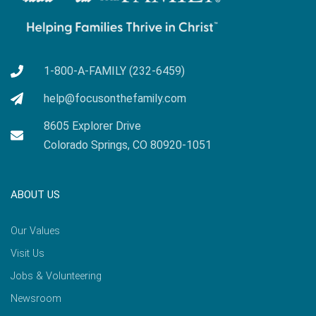
1-800-A-FAMILY (232-6459)
help@focusonthefamily.com
8605 Explorer Drive
Colorado Springs, CO 80920-1051
ABOUT US
Our Values
Visit Us
Jobs & Volunteering
Newsroom