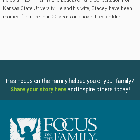
Kansas State University. He and his wife, Stacey, have been
married for more than 20 years and have three children.
Has Focus on the Family helped you or your family?
Share your story here
and inspire others today!