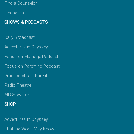
Find a Counselor
Financials
SHOWS & PODCASTS
Daily Broadcast
Adventures in Odyssey
Focus on Marriage Podcast
Focus on Parenting Podcast
Practice Makes Parent
Radio Theatre
All Shows >>
SHOP
Adventures in Odyssey
That the World May Know