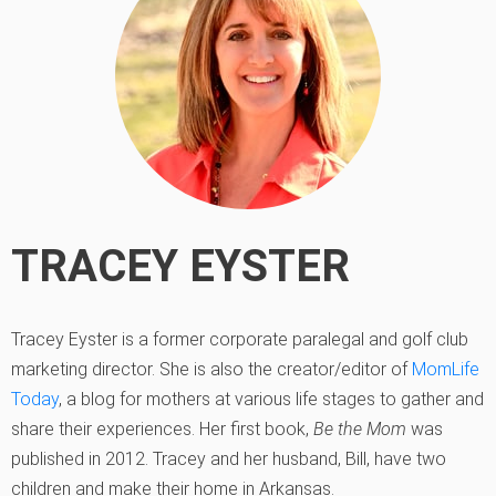
TRACEY EYSTER
Tracey Eyster is a former corporate paralegal and golf club
marketing director. She is also the creator/editor of
MomLife
Today
, a blog for mothers at various life stages to gather and
share their experiences. Her first book,
Be the Mom
was
published in 2012. Tracey and her husband, Bill, have two
children and make their home in Arkansas.