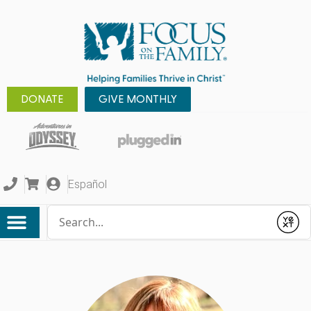
DONATE
GIVE MONTHLY
Español
Conduct a search
Submit