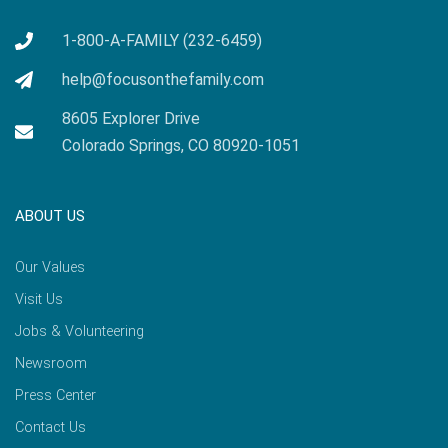
1-800-A-FAMILY (232-6459)
help@focusonthefamily.com
8605 Explorer Drive
Colorado Springs, CO 80920-1051
ABOUT US
Our Values
Visit Us
Jobs & Volunteering
Newsroom
Press Center
Contact Us