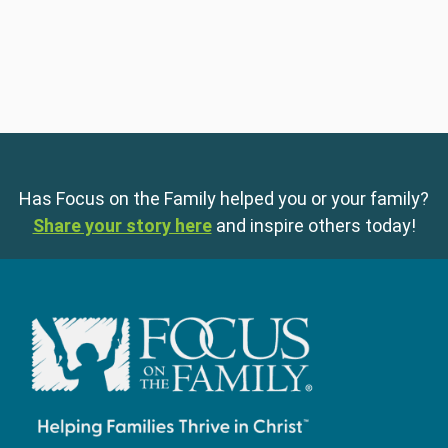
Has Focus on the Family helped you or your family?
Share your story here
and inspire others today!