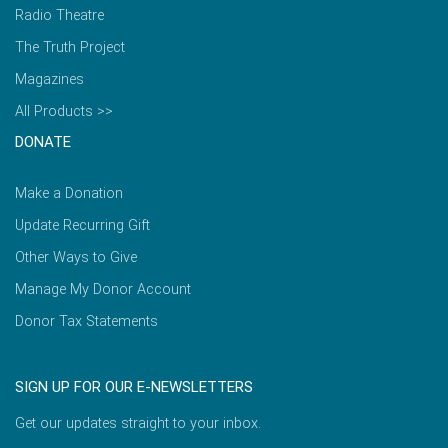
Radio Theatre
The Truth Project
Magazines
All Products >>
DONATE
Make a Donation
Update Recurring Gift
Other Ways to Give
Manage My Donor Account
Donor Tax Statements
SIGN UP FOR OUR E-NEWSLETTERS
Get our updates straight to your inbox.