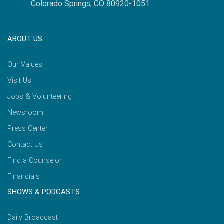
Colorado Springs, CO 80920-1051
ABOUT US
Our Values
Visit Us
Jobs & Volunteering
Newsroom
Press Center
Contact Us
Find a Counselor
Financials
SHOWS & PODCASTS
Daily Broadcast