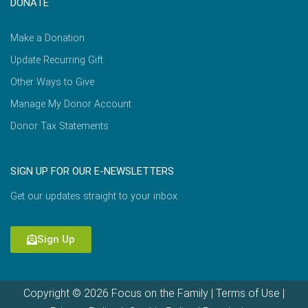
DONATE
Make a Donation
Update Recurring Gift
Other Ways to Give
Manage My Donor Account
Donor Tax Statements
SIGN UP FOR OUR E-NEWSLETTERS
Get our updates straight to your inbox.
Sign Up
Copyright © 2026 Focus on the Family |
Terms of Use
|