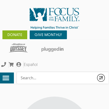
DONATE
GIVE MONTHLY
Español
Conduct a search
Submit