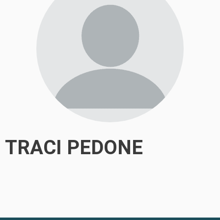
TRACI PEDONE