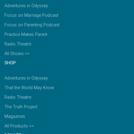
Adventures in Odyssey
Focus on Marriage Podcast
Focus on Parenting Podcast
Practice Makes Parent
Radio Theatre
All Shows >>
SHOP
Adventures in Odyssey
That the World May Know
Radio Theatre
The Truth Project
Magazines
All Products >>