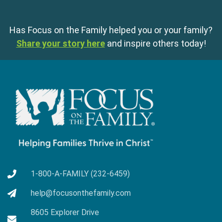
Has Focus on the Family helped you or your family?
Share your story here
and inspire others today!
1-800-A-FAMILY (232-6459)
help@focusonthefamily.com
8605 Explorer Drive