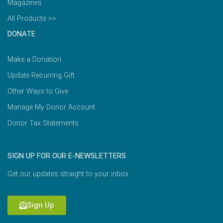
Magazines
All Products >>
DONATE
Make a Donation
Update Recurring Gift
Other Ways to Give
Manage My Donor Account
Donor Tax Statements
SIGN UP FOR OUR E-NEWSLETTERS
Get our updates straight to your inbox.
Sign Up