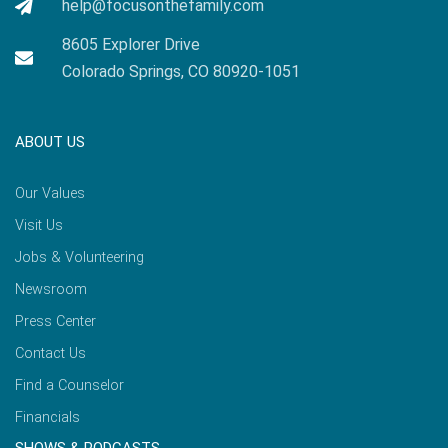
help@focusonthefamily.com
8605 Explorer Drive
Colorado Springs, CO 80920-1051
ABOUT US
Our Values
Visit Us
Jobs & Volunteering
Newsroom
Press Center
Contact Us
Find a Counselor
Financials