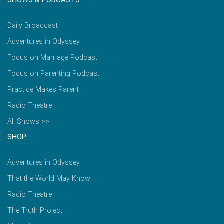
SHOWS & PODCASTS
Daily Broadcast
Adventures in Odyssey
Focus on Marriage Podcast
Focus on Parenting Podcast
Practice Makes Parent
Radio Theatre
All Shows >>
SHOP
Adventures in Odyssey
That the World May Know
Radio Theatre
The Truth Project