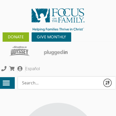
DONATE
GIVE MONTHLY
Español
Conduct a search
Submit