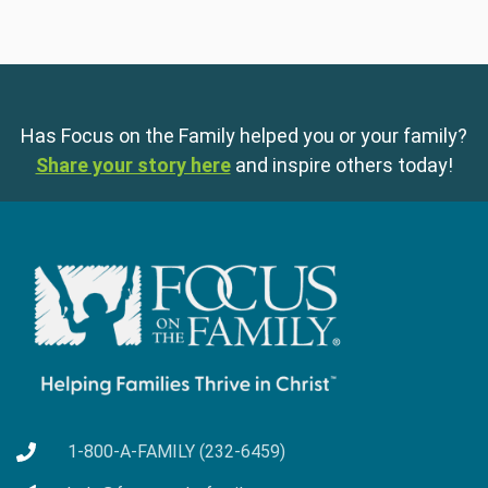
Has Focus on the Family helped you or your family?
Share your story here
and inspire others today!
1-800-A-FAMILY (232-6459)