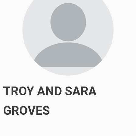
TROY AND SARA
GROVES