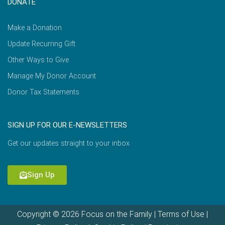
DONATE
Make a Donation
Update Recurring Gift
Other Ways to Give
Manage My Donor Account
Donor Tax Statements
SIGN UP FOR OUR E-NEWSLETTERS
Get our updates straight to your inbox.
Sign Up
Copyright © 2026 Focus on the Family |
Terms of Use
|