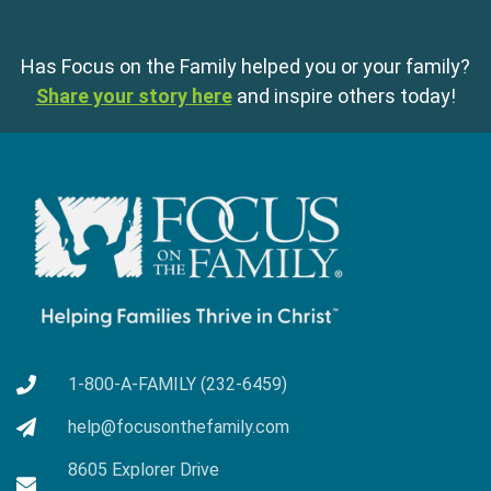
Has Focus on the Family helped you or your family?
Share your story here
and inspire others today!
1-800-A-FAMILY (232-6459)
help@focusonthefamily.com
8605 Explorer Drive