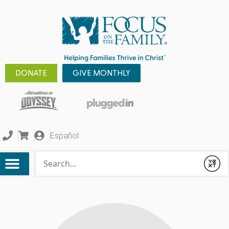
DONATE
GIVE MONTHLY
Español
Conduct a search
Submit