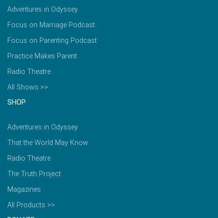
Adventures in Odyssey
Focus on Marriage Podcast
Focus on Parenting Podcast
Practice Makes Parent
Radio Theatre
All Shows >>
SHOP
Adventures in Odyssey
That the World May Know
Radio Theatre
The Truth Project
Magazines
All Products >>