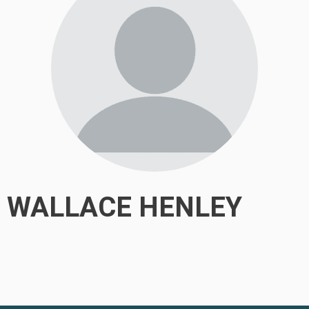
WALLACE HENLEY