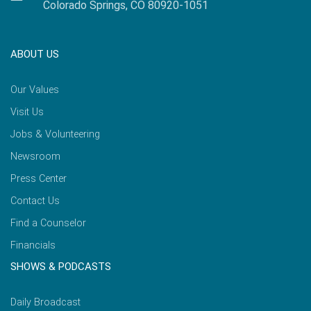
Colorado Springs, CO 80920-1051
ABOUT US
Our Values
Visit Us
Jobs & Volunteering
Newsroom
Press Center
Contact Us
Find a Counselor
Financials
SHOWS & PODCASTS
Daily Broadcast