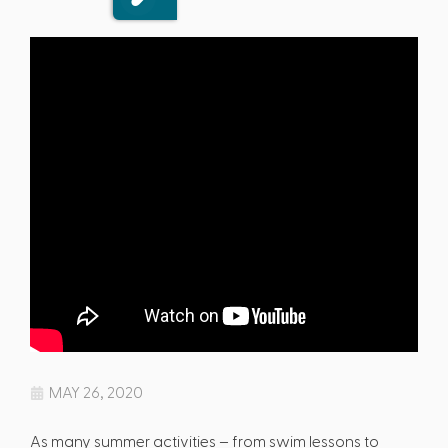
MAY 26, 2020
As many summer activities – from swim lessons to