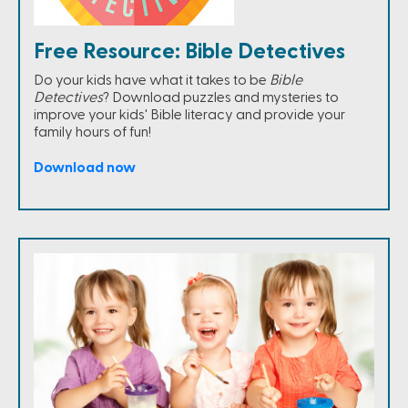
Free Resource: Bible Detectives
Do your kids have what it takes to be
Bible
Detectives
? Download puzzles and mysteries to
improve your kids' Bible literacy and provide your
family hours of fun!
Download now