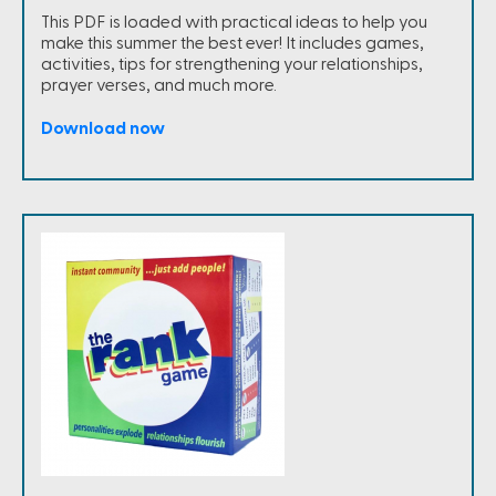
This PDF is loaded with practical ideas to help you
make this summer the best ever! It includes games,
activities, tips for strengthening your relationships,
prayer verses, and much more.
Download now