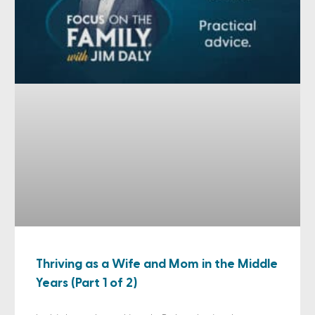
Thriving as a Wife and Mom in the Middle
Years (Part 1 of 2)