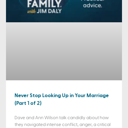
Never Stop Looking Up in Your Marriage
(Part 1 of 2)
Dave and Ann Wilson talk candidly about how
they navigated intense conflict, anger, a critical