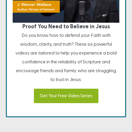
Proof You Need to Believe in Jesus
Do you know how to defend your Faith with
wisdom, clarity, and truth? These six powerful
videos are tailored to help you experience a bold
confidence in the reliability of Scripture and
encourage friends and family who are struggling
to trust in Jesus.
Get Your Free Video Series