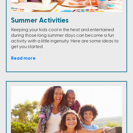
Summer Activities
Keeping your kids cool in the heat and entertained
during those long summer days can become a fun
activity with a little ingenuity. Here are some ideas to
get you started.
Read more