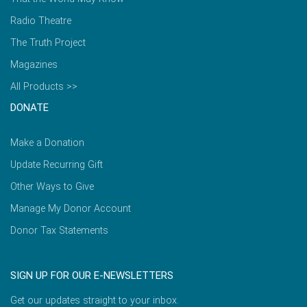
Radio Theatre
The Truth Project
Magazines
All Products >>
DONATE
Make a Donation
Update Recurring Gift
Other Ways to Give
Manage My Donor Account
Donor Tax Statements
SIGN UP FOR OUR E-NEWSLETTERS
Get our updates straight to your inbox.