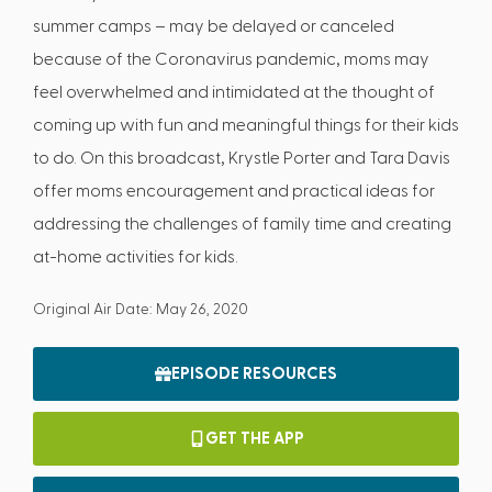
summer camps – may be delayed or canceled
because of the Coronavirus pandemic, moms may
feel overwhelmed and intimidated at the thought of
coming up with fun and meaningful things for their kids
to do. On this broadcast, Krystle Porter and Tara Davis
offer moms encouragement and practical ideas for
addressing the challenges of family time and creating
at-home activities for kids.
Original Air Date: May 26, 2020
EPISODE RESOURCES
GET THE APP