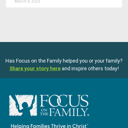
March 8, 2023
Has Focus on the Family helped you or your family?
Share your story here
and inspire others today!