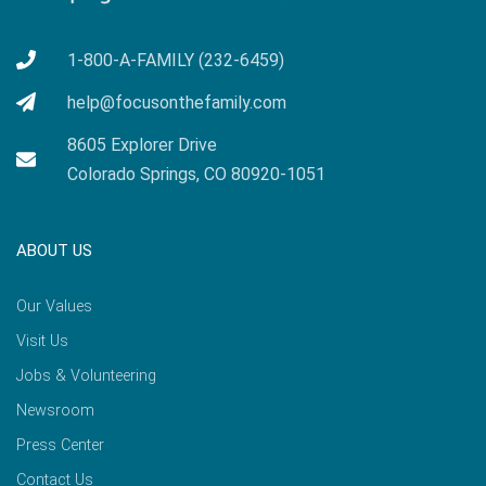
1-800-A-FAMILY (232-6459)
help@focusonthefamily.com
8605 Explorer Drive
Colorado Springs, CO 80920-1051
ABOUT US
Our Values
Visit Us
Jobs & Volunteering
Newsroom
Press Center
Contact Us