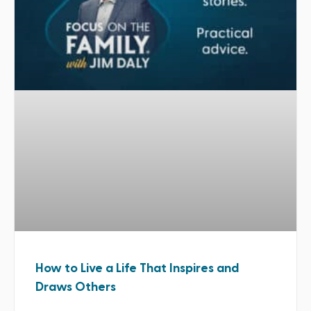
How to Live a Life That Inspires and
Draws Others