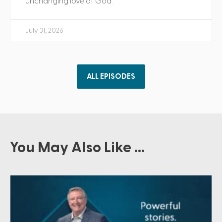
unchanging love of God.
July 31, 2026
ALL EPISODES
You May Also Like ...