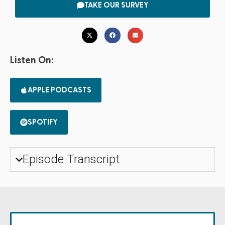
TAKE OUR SURVEY
Listen On:
APPLE PODCASTS
SPOTIFY
Episode Transcript