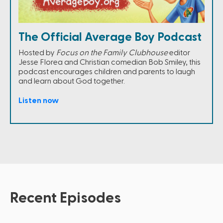
The Official Average Boy Podcast
Hosted by
Focus on the Family Clubhouse
editor
Jesse Florea and Christian comedian Bob Smiley, this
podcast encourages children and parents to laugh
and learn about God together.
Listen now
Recent Episodes