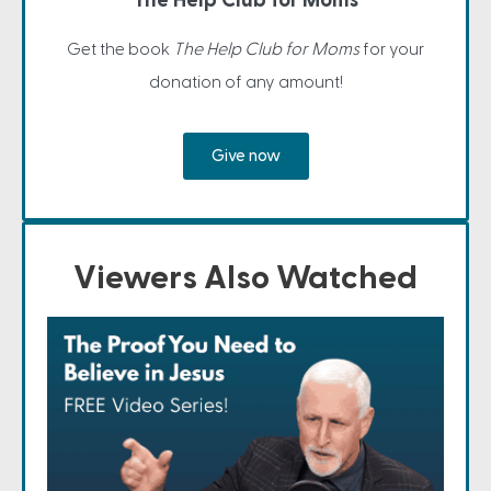
The Help Club for Moms
Get the book
The Help Club for Moms
for your
donation of any amount!
Give now
Viewers Also Watched