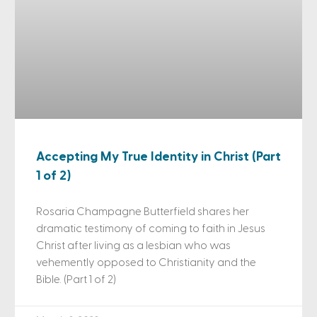
Accepting My True Identity in Christ (Part
1 of 2)
Rosaria Champagne Butterfield shares her
dramatic testimony of coming to faith in Jesus
Christ after living as a lesbian who was
vehemently opposed to Christianity and the
Bible. (Part 1 of 2)