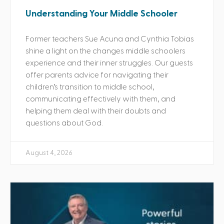
Understanding Your Middle Schooler
Former teachers Sue Acuna and Cynthia Tobias
shine a light on the changes middle schoolers
experience and their inner struggles. Our guests
offer parents advice for navigating their
children’s transition to middle school,
communicating effectively with them, and
helping them deal with their doubts and
questions about God.
August 4, 2026