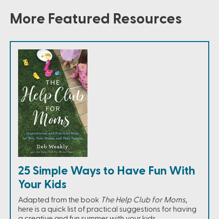
More Featured Resources
25 Simple Ways to Have Fun With
Your Kids
Adapted from the book
The Help Club for Moms
,
here is a quick list of practical suggestions for having
a creative and fun summer with your kids.