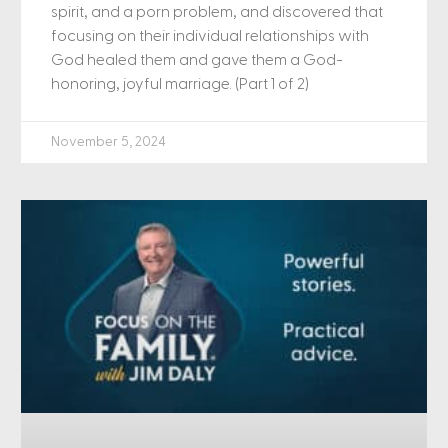
spirit, and a porn problem, and discovered that
focusing on their individual relationships with
God healed them and gave them a God-
honoring, joyful marriage. (Part 1 of 2)
November 5, 2024