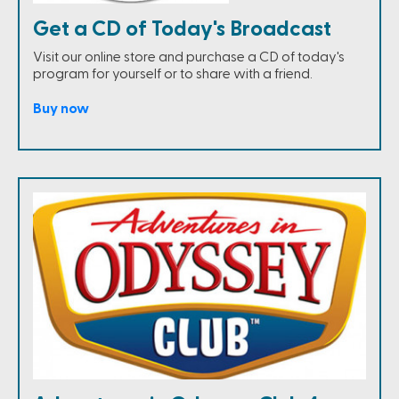
Get a CD of Today's Broadcast
Visit our online store and purchase a CD of today's
program for yourself or to share with a friend.
Buy now