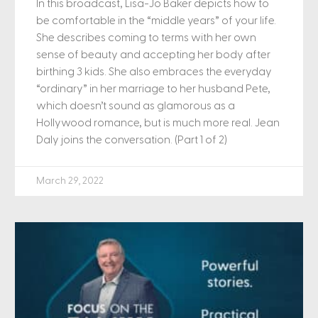
In this broadcast, Lisa-Jo Baker depicts how to
be comfortable in the “middle years” of your life.
She describes coming to terms with her own
sense of beauty and accepting her body after
birthing 3 kids. She also embraces the everyday
“ordinary” in her marriage to her husband Pete,
which doesn’t sound as glamorous as a
Hollywood romance, but is much more real. Jean
Daly joins the conversation. (Part 1 of 2)
March 29, 2022