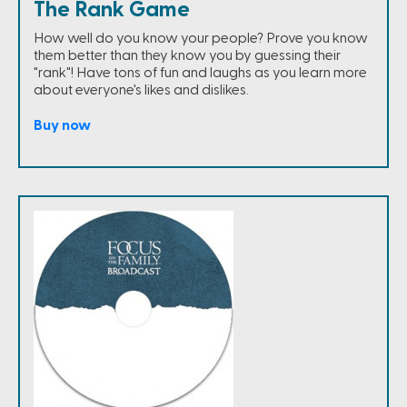
The Rank Game
How well do you know your people? Prove you know
them better than they know you by guessing their
"rank"! Have tons of fun and laughs as you learn more
about everyone's likes and dislikes.
Buy now