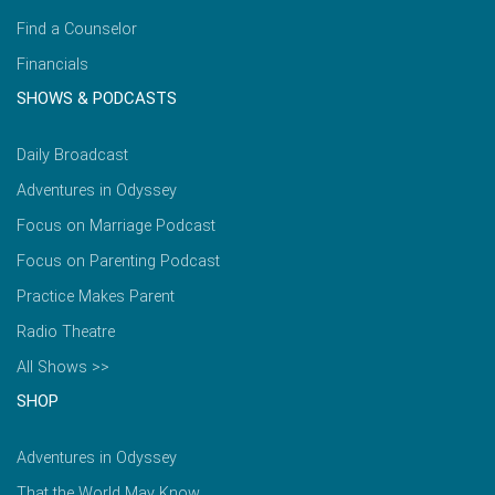
Find a Counselor
Financials
SHOWS & PODCASTS
Daily Broadcast
Adventures in Odyssey
Focus on Marriage Podcast
Focus on Parenting Podcast
Practice Makes Parent
Radio Theatre
All Shows >>
SHOP
Adventures in Odyssey
That the World May Know