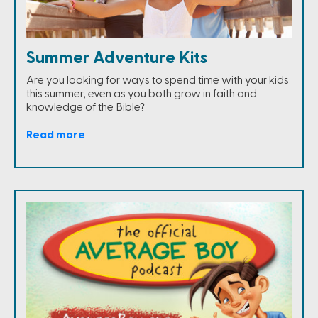
Summer Adventure Kits
Are you looking for ways to spend time with your kids
this summer, even as you both grow in faith and
knowledge of the Bible?
Read more