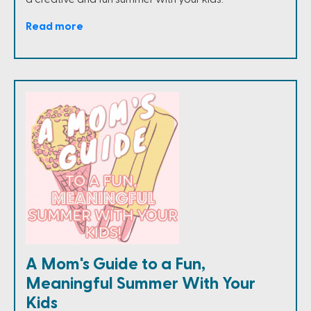
Read more
A Mom's Guide to a Fun,
Meaningful Summer With Your
Kids