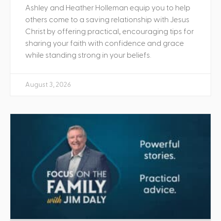
Ashley and Heather Holleman equip you to help
others come to a saving relationship with Jesus
Christ by offering practical, encouraging tips for
sharing your faith with confidence and grace
while standing strong in your beliefs.
August 3, 2026