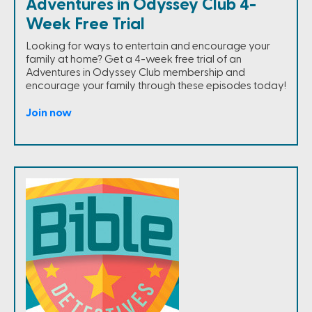
Adventures in Odyssey Club 4-
Week Free Trial
Looking for ways to entertain and encourage your
family at home? Get a 4-week free trial of an
Adventures in Odyssey Club membership and
encourage your family through these episodes today!
Join now