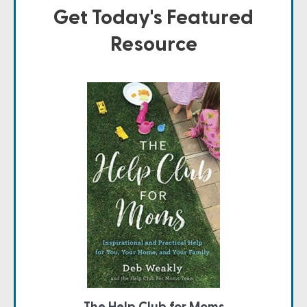
Get Today's Featured
Resource