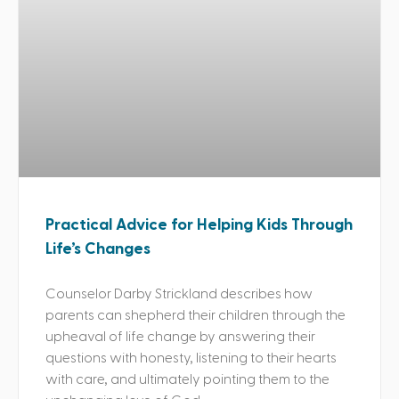
Practical Advice for Helping Kids Through
Life’s Changes
Counselor Darby Strickland describes how
parents can shepherd their children through the
upheaval of life change by answering their
questions with honesty, listening to their hearts
with care, and ultimately pointing them to the