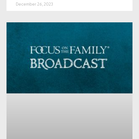
December 26, 2023