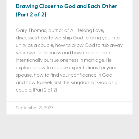
Drawing Closer to God and Each Other
(Part 2 of 2)
Gary Thomas, author of A Lifelong Love,
discusses how to worship God to bring you into
unity as a couple, how to allow God to rub away
your own selfishness and how couples can
intentionally pursue oneness in marriage. He
explores how to reduce expectations for your
spouse, how to find your confidence in God,
and how to seek first the Kingdom of God as a
couple. (Part 2 of 2)
September 21, 2023