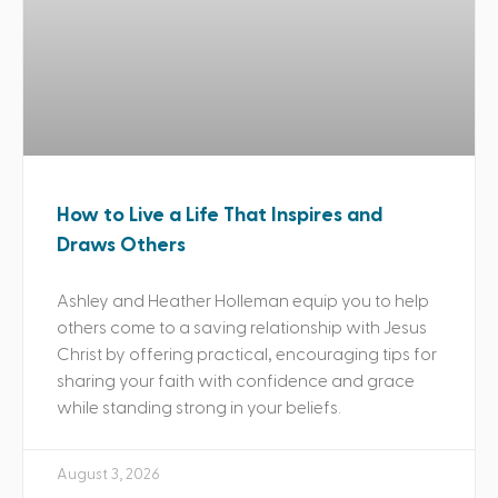
How to Live a Life That Inspires and
Draws Others
Ashley and Heather Holleman equip you to help
others come to a saving relationship with Jesus
Christ by offering practical, encouraging tips for
sharing your faith with confidence and grace
while standing strong in your beliefs.
August 3, 2026