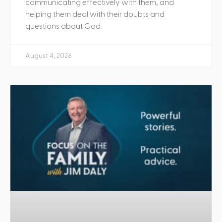
communicating effectively with them, and
helping them deal with their doubts and
questions about God.
August 4, 2026