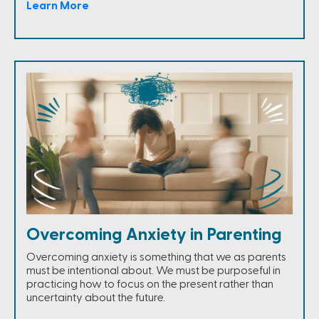
Learn More
Overcoming Anxiety in Parenting
Overcoming anxiety is something that we as parents
must be intentional about. We must be purposeful in
practicing how to focus on the present rather than
uncertainty about the future.