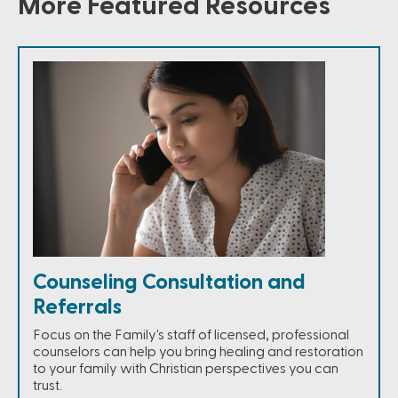
More Featured Resources
Counseling Consultation and
Referrals
Focus on the Family's staff of licensed, professional
counselors can help you bring healing and restoration
to your family with Christian perspectives you can
trust.