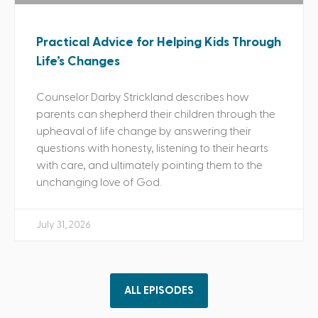
Practical Advice for Helping Kids Through
Life’s Changes
Counselor Darby Strickland describes how
parents can shepherd their children through the
upheaval of life change by answering their
questions with honesty, listening to their hearts
with care, and ultimately pointing them to the
unchanging love of God.
July 31, 2026
ALL EPISODES