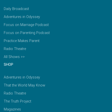
Daily Broadcast
Adventures in Odyssey
Focus on Marriage Podcast
Focus on Parenting Podcast
Practice Makes Parent
Radio Theatre
All Shows >>
SHOP
Adventures in Odyssey
That the World May Know
Radio Theatre
The Truth Project
Magazines