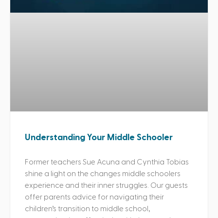
Understanding Your Middle Schooler
Former teachers Sue Acuna and Cynthia Tobias
shine a light on the changes middle schoolers
experience and their inner struggles. Our guests
offer parents advice for navigating their
children’s transition to middle school,