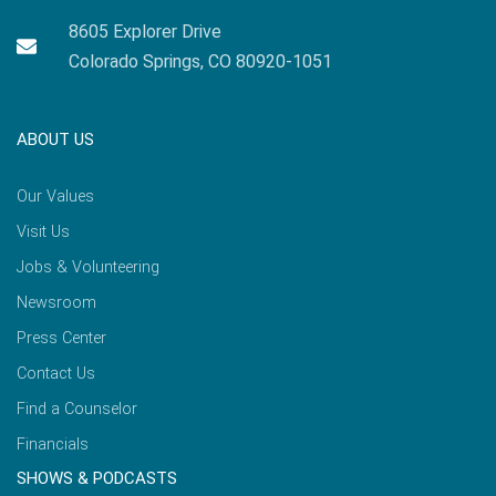
8605 Explorer Drive
Colorado Springs, CO 80920-1051
ABOUT US
Our Values
Visit Us
Jobs & Volunteering
Newsroom
Press Center
Contact Us
Find a Counselor
Financials
SHOWS & PODCASTS