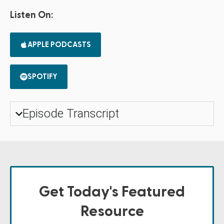
Listen On:
APPLE PODCASTS
SPOTIFY
Episode Transcript
Get Today's Featured
Resource