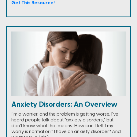
Get This Resource!
Anxiety Disorders: An Overview
I'm a worrier, and the problem is getting worse. I've
heard people talk about "anxiety disorders," but I
don't know what that means. How can I tell if my
worry is normal or if I have an anxiety disorder? And