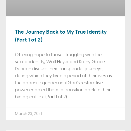
The Journey Back to My True Identity
(Part 1 of 2)
Offering hope to those struggling with their
sexual identity, Walt Heyer and Kathy Grace
Duncan discuss their transgender journeys,
during which they lived a period of their lives as
the opposite gender until God’s restorative
power enabled them to transition back to their
biological sex. (Part 1 of 2)
March 23, 2021