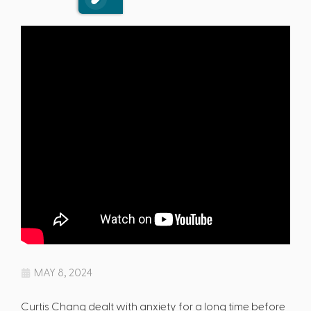
MAY 8, 2024
Curtis Chang dealt with anxiety for a long time before