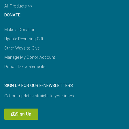
All Products >>
DONATE
Make a Donation
Update Recurring Gift
Other Ways to Give
Manage My Donor Account
Donor Tax Statements
SIGN UP FOR OUR E-NEWSLETTERS
Get our updates straight to your inbox.
Sign Up