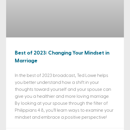
Best of 2023: Changing Your Mindset in
Marriage
In the best of 2023 broadcast, Ted Lowe helps
you better understand how a shift in your
thoughts toward yourself and your spouse can
give you a healthier and more loving marriage.
By looking at your spouse through the filter of
Philippians 4:8, you’ll learn ways to examine your
mindset and embrace a positive perspective!