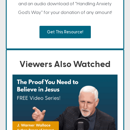
and an audio download of "Handling Anxiety
God's Way" for your donation of any amount!
Get This Resource!
Viewers Also Watched