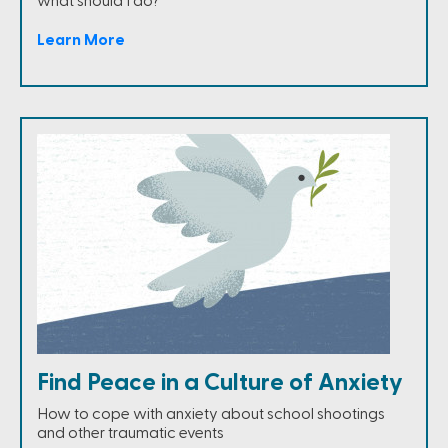
what should I do?
Learn More
Find Peace in a Culture of Anxiety
How to cope with anxiety about school shootings
and other traumatic events