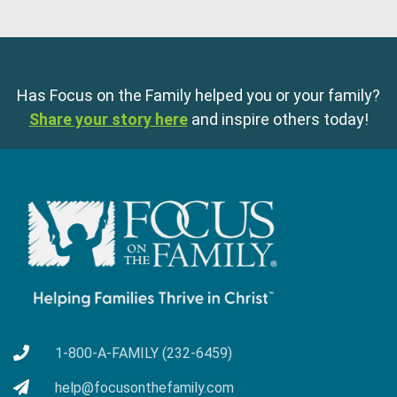
Has Focus on the Family helped you or your family?
Share your story here
and inspire others today!
1-800-A-FAMILY (232-6459)
help@focusonthefamily.com