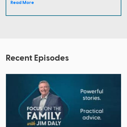
Read More
Recent Episodes