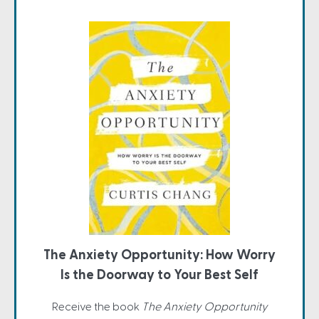
The Anxiety Opportunity: How Worry
Is the Doorway to Your Best Self
Receive the book
The Anxiety Opportunity