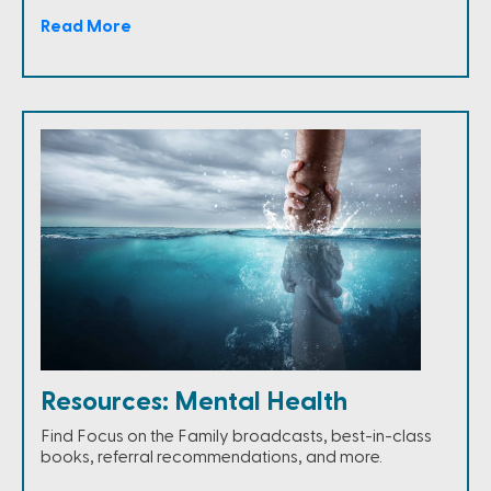
Read More
Resources: Mental Health
Find Focus on the Family broadcasts, best-in-class
books, referral recommendations, and more.