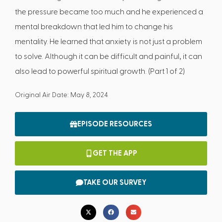
the pressure became too much and he experienced a
mental breakdown that led him to change his
mentality. He learned that anxiety is not just a problem
to solve. Although it can be difficult and painful, it can
also lead to powerful spiritual growth. (Part 1 of 2)
Original Air Date: May 8, 2024
EPISODE RESOURCES
GET THE APP
TAKE OUR SURVEY