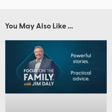
You May Also Like ...