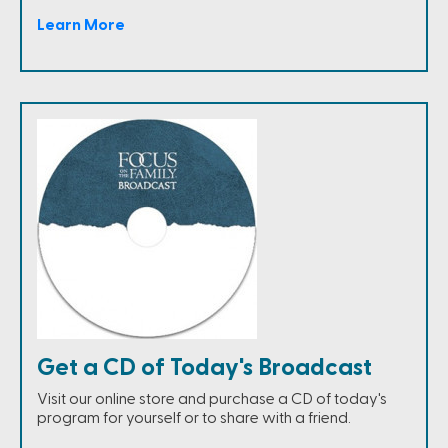
Learn More
Get a CD of Today's Broadcast
Visit our online store and purchase a CD of today's
program for yourself or to share with a friend.