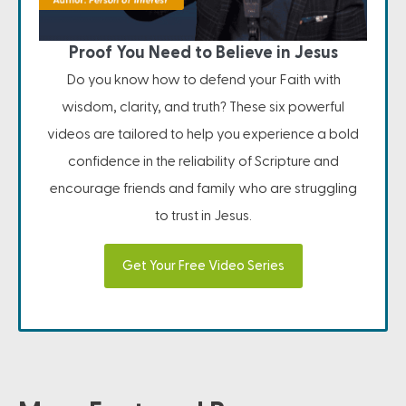
Proof You Need to Believe in Jesus
Do you know how to defend your Faith with
wisdom, clarity, and truth? These six powerful
videos are tailored to help you experience a bold
confidence in the reliability of Scripture and
encourage friends and family who are struggling
to trust in Jesus.
Get Your Free Video Series