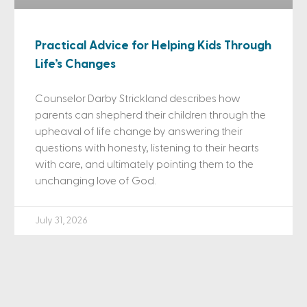
Practical Advice for Helping Kids Through
Life’s Changes
Counselor Darby Strickland describes how
parents can shepherd their children through the
upheaval of life change by answering their
questions with honesty, listening to their hearts
with care, and ultimately pointing them to the
unchanging love of God.
July 31, 2026