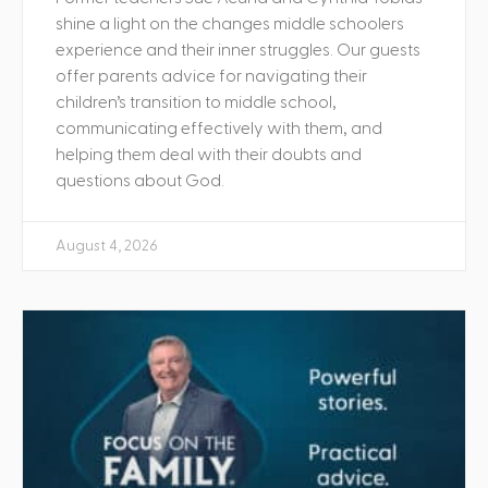
shine a light on the changes middle schoolers
experience and their inner struggles. Our guests
offer parents advice for navigating their
children’s transition to middle school,
communicating effectively with them, and
helping them deal with their doubts and
questions about God.
August 4, 2026