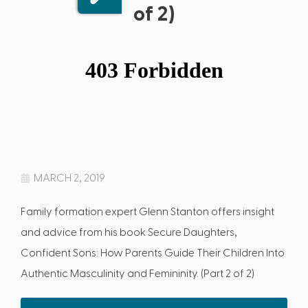
of 2)
MARCH 2, 2019
Family formation expert Glenn Stanton offers insight
and advice from his book Secure Daughters,
Confident Sons: How Parents Guide Their Children Into
Authentic Masculinity and Femininity. (Part 2 of 2)