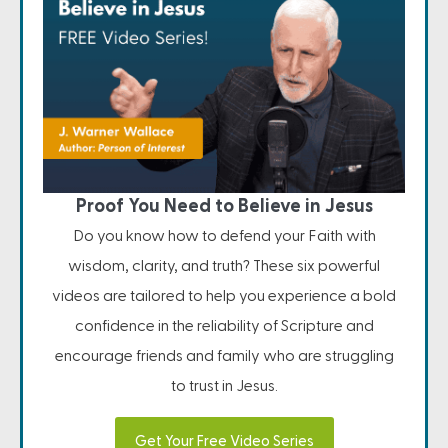
Proof You Need to Believe in Jesus
Do you know how to defend your Faith with
wisdom, clarity, and truth? These six powerful
videos are tailored to help you experience a bold
confidence in the reliability of Scripture and
encourage friends and family who are struggling
to trust in Jesus.
Get Your Free Video Series