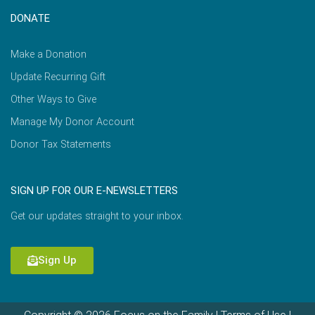
DONATE
Make a Donation
Update Recurring Gift
Other Ways to Give
Manage My Donor Account
Donor Tax Statements
SIGN UP FOR OUR E-NEWSLETTERS
Get our updates straight to your inbox.
Sign Up