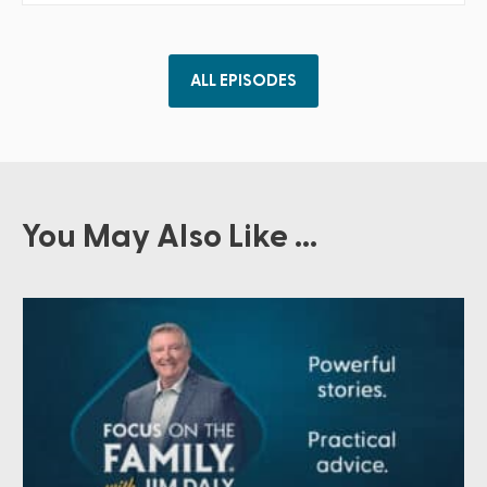
ALL EPISODES
You May Also Like ...