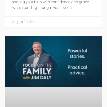
sharing your faith with confidence and grace
while standing strong in your beliefs.
August 3, 2026