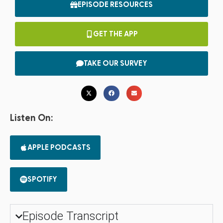
EPISODE RESOURCES
GET THE APP
TAKE OUR SURVEY
Listen On:
APPLE PODCASTS
SPOTIFY
Episode Transcript