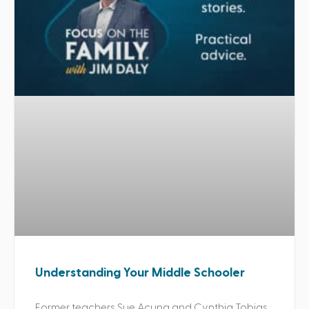
Understanding Your Middle Schooler
Former teachers Sue Acuna and Cynthia Tobias