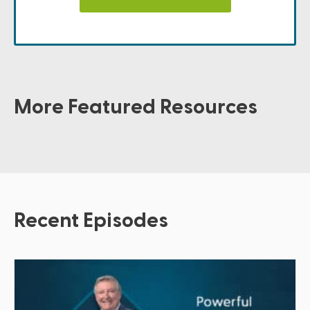
More Featured Resources
Recent Episodes