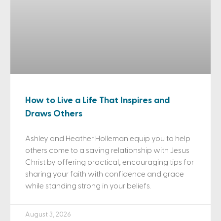
How to Live a Life That Inspires and
Draws Others
Ashley and Heather Holleman equip you to help
others come to a saving relationship with Jesus
Christ by offering practical, encouraging tips for
sharing your faith with confidence and grace
while standing strong in your beliefs.
August 3, 2026