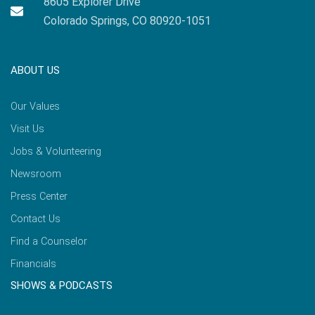
8605 Explorer Drive
Colorado Springs, CO 80920-1051
ABOUT US
Our Values
Visit Us
Jobs & Volunteering
Newsroom
Press Center
Contact Us
Find a Counselor
Financials
SHOWS & PODCASTS