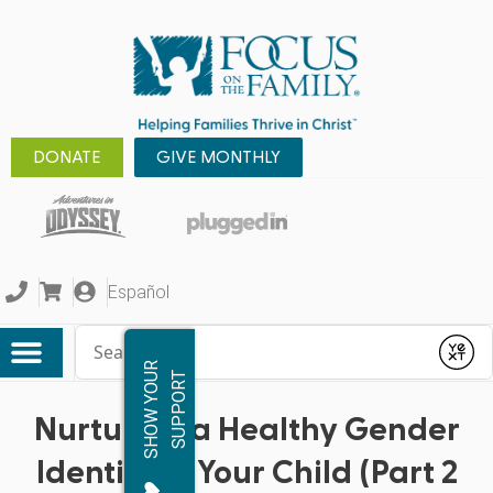
DONATE
GIVE MONTHLY
Español
Conduct a search
Submit
S
H
O
W
Y
O
R
S
U
P
P
O
R
U
T
Nurturing a Healthy Gender
Identity in Your Child (Part 2