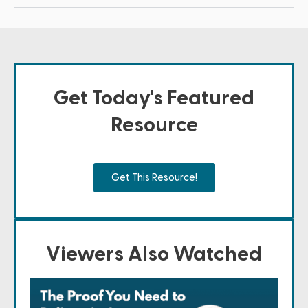
Get Today's Featured
Resource
Get This Resource!
Viewers Also Watched