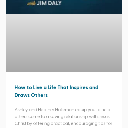
How to Live a Life That Inspires and
Draws Others
Ashley and Heather Holleman equip you to help
others come to a saving relationship with Jesus
Christ by offering practical, encouraging tips for