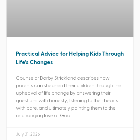
Practical Advice for Helping Kids Through
Life’s Changes
Counselor Darby Strickland describes how
parents can shepherd their children through the
upheaval of life change by answering their
questions with honesty, listening to their hearts
with care, and ultimately pointing them to the
unchanging love of God.
July 31, 2026