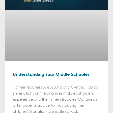
Understanding Your Middle Schooler
Former teachers Sue Acuna and Cynthia Tobias
shine a light on the changes middle schoolers
experience and their inner struggles. Our guests
offer parents advice for navigating their
children’s transition to middle school,