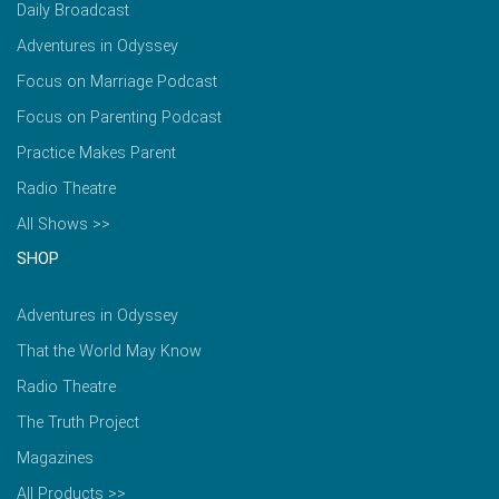
Daily Broadcast
Adventures in Odyssey
Focus on Marriage Podcast
Focus on Parenting Podcast
Practice Makes Parent
Radio Theatre
All Shows >>
SHOP
Adventures in Odyssey
That the World May Know
Radio Theatre
The Truth Project
Magazines
All Products >>