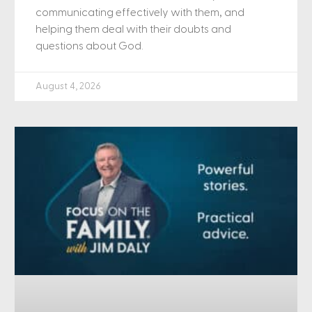
communicating effectively with them, and
helping them deal with their doubts and
questions about God.
August 4, 2026