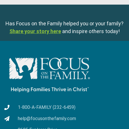
Has Focus on the Family helped you or your family?
Share your story here
and inspire others today!
1-800-A-FAMILY (232-6459)
help@focusonthefamily.com