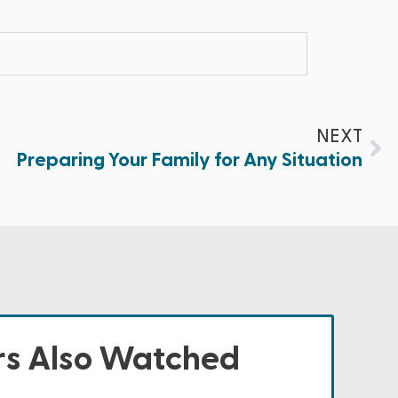
NEXT
Preparing Your Family for Any Situation
s Also Watched