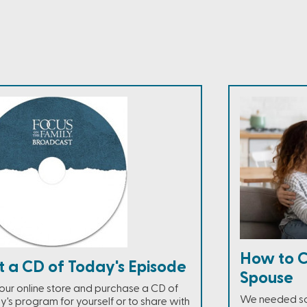
How to C
t a CD of Today's Episode
Spouse
t our online store and purchase a CD of
We needed som
y's program for yourself or to share with