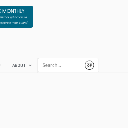
E MONTHLY
milies get access to
resources year-round
l
Conduct a search
ABOUT
Submit