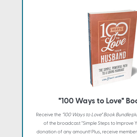
"100 Ways to Love" Bo
Receive the
"100 Ways to Love" Book Bundle
pl
of the broadcast "Simple Steps to Improve Y
donation of any amount! Plus, receive member