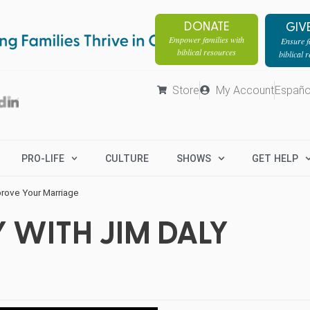
DONATE
GIV
Empower families with
Ensure fa
biblical resources
biblical 
Store
My Account
Españo
PRO-LIFE
CULTURE
SHOWS
GET HELP
rove Your Marriage
 WITH JIM DALY