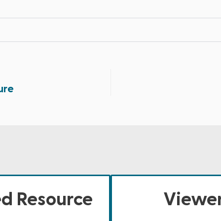
ure
ed Resource
Viewer