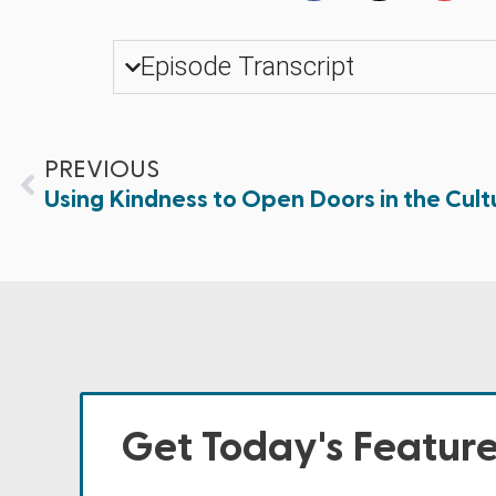
Episode Transcript
PREVIOUS
Using Kindness to Open Doors in the Cult
Get Today's Featur