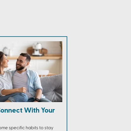
onnect With Your
e specific habits to stay