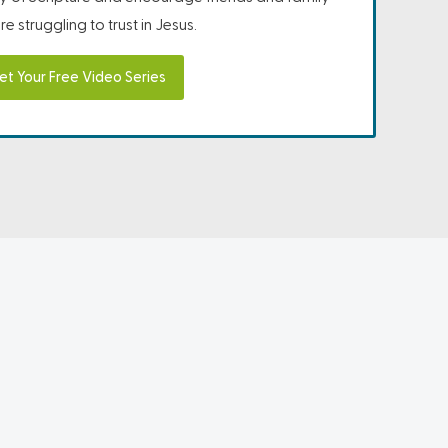
e struggling to trust in Jesus.
et Your Free Video Series