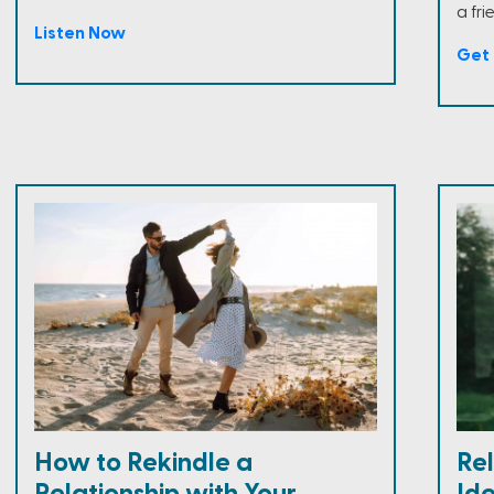
a fri
Listen Now
Get 
How to Rekindle a
Rel