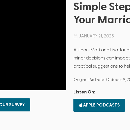
Simple Step
Your Marri
JANUARY 21, 2025
Authors Matt and Lisa Jac
minor decisions can impact
practical suggestions to hel
Original Air Date: October 9, 
Listen On:
 OUR SURVEY
APPLE PODCASTS