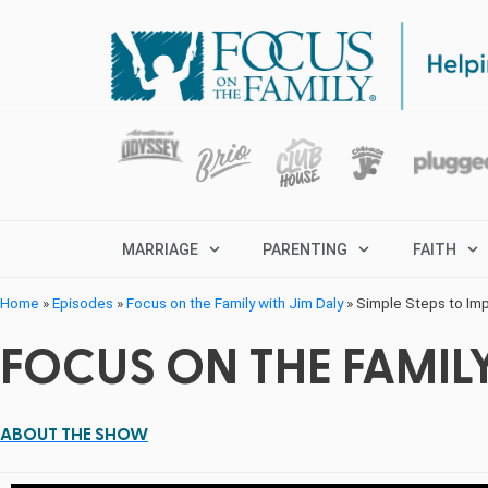
MARRIAGE
PARENTING
FAITH
Home
»
Episodes
»
Focus on the Family with Jim Daly
»
Simple Steps to Imp
FOCUS ON THE FAMILY
ABOUT THE SHOW