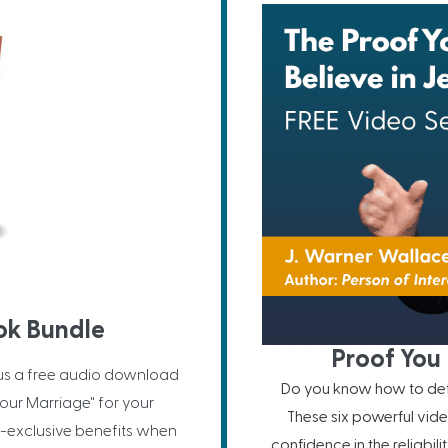
ok Bundle
Proof You 
us a free audio download
Do you know how to defe
our Marriage" for your
These six powerful vide
-exclusive benefits when
confidence in the reliabil