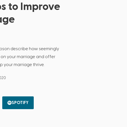
s to Improve
age
obson describe how seemingly
 on your marriage and offer
p your marriage thrive.
2020
SPOTIFY