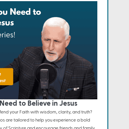
Need to Believe in Jesus
nd your Faith with wisdom, clarity, and truth?
os are tailored to help you experience a bold
ity of Scripture and encourage friends and family