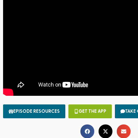
EPISODE RESOURCES
GET THE APP
TAKE