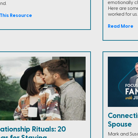
emotionally c
end.
Here are some
worked for us.
This Resource
Read More
Connecti
Spouse
ationship Rituals: 20
Mark and Susan