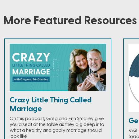
More Featured Resources
Crazy Little Thing Called
Marriage
On this podcast, Greg and Erin Smalley give
Ge
you a seat at the table as they dig deep into
what a healthy and godly marriage should
Visi
look like.
toda