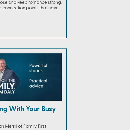
lose and keep romance strong.
 connection points that have
ng With Your Busy
 Merrill of Family First