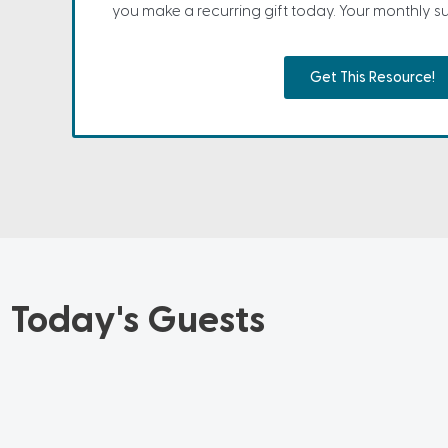
you make a recurring gift today. Your monthly sup
Get This Resource!
Today's Guests