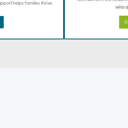
port helps families thrive.
who ar
G