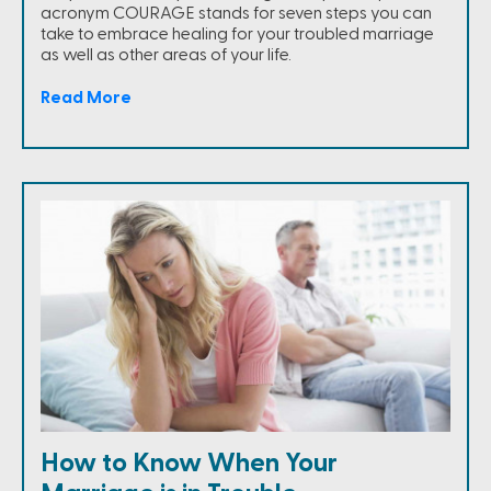
acronym COURAGE stands for seven steps you can
take to embrace healing for your troubled marriage
as well as other areas of your life.
Read More
How to Know When Your