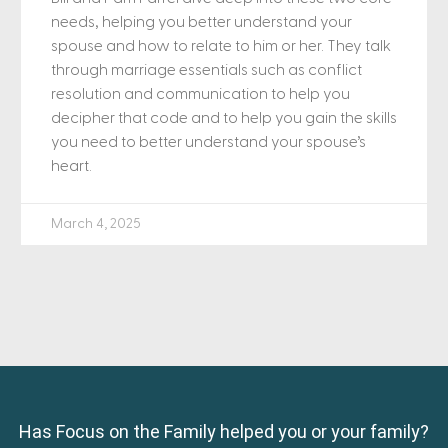
needs, helping you better understand your
spouse and how to relate to him or her. They talk
through marriage essentials such as conflict
resolution and communication to help you
decipher that code and to help you gain the skills
you need to better understand your spouse’s
heart.
March 4, 2025
Has Focus on the Family helped you or your family?