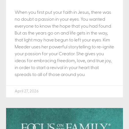
When you first put your faith in Jesus, there was
no doubt a passion in your eyes. You wanted
everyone to know the hope that you had found.
But as the years go on and life gets in the way,
that light may have begun to left your eyes. Kim
Meeder uses her powerful storytelling to re-ignite
your passion for your Creator. She gives you
ideas for embracing freedom, love, and true joy,
in order to start a revival in your heart that
spreads to all of those around you.
April 27, 2026