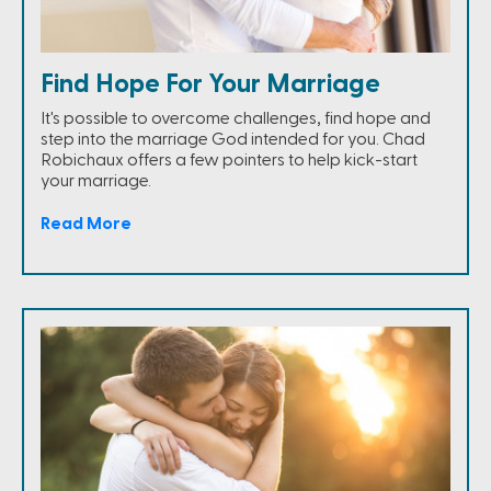
Find Hope For Your Marriage
It's possible to overcome challenges, find hope and
step into the marriage God intended for you. Chad
Robichaux offers a few pointers to help kick-start
your marriage.
Read More