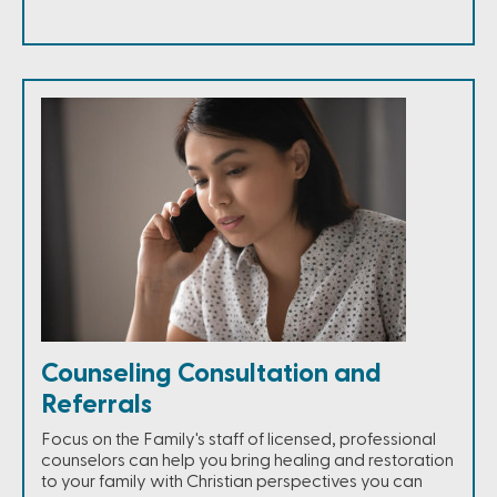
Counseling Consultation and
Referrals
Focus on the Family's staff of licensed, professional
counselors can help you bring healing and restoration
to your family with Christian perspectives you can