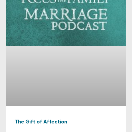
The Gift of Affection