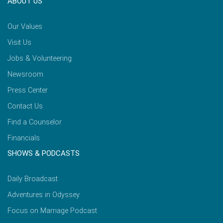
ABOUT US
Our Values
Visit Us
Jobs & Volunteering
Newsroom
Press Center
Contact Us
Find a Counselor
Financials
SHOWS & PODCASTS
Daily Broadcast
Adventures in Odyssey
Focus on Marriage Podcast