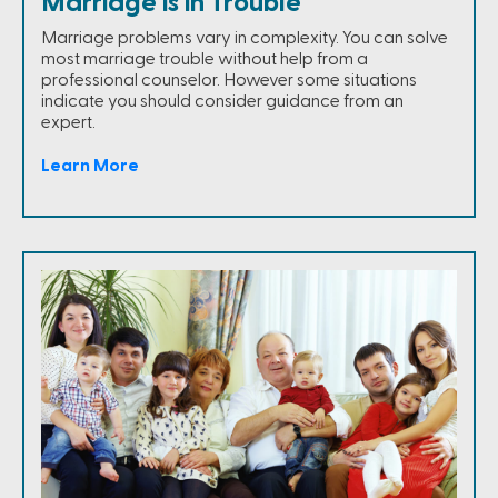
Marriage is in Trouble
Marriage problems vary in complexity. You can solve
most marriage trouble without help from a
professional counselor. However some situations
indicate you should consider guidance from an
expert.
Learn More