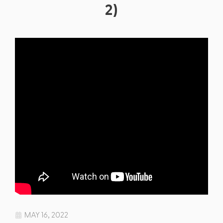
2)
MAY 16, 2022