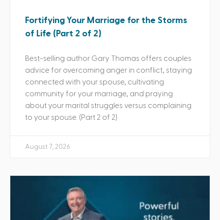
Fortifying Your Marriage for the Storms
of Life (Part 2 of 2)
Best-selling author Gary Thomas offers couples
advice for overcoming anger in conflict, staying
connected with your spouse, cultivating
community for your marriage, and praying
about your marital struggles versus complaining
to your spouse. (Part 2 of 2)
August 7, 2026