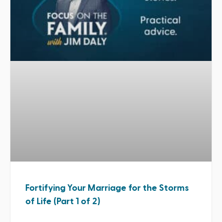
Fortifying Your Marriage for the Storms
of Life (Part 1 of 2)