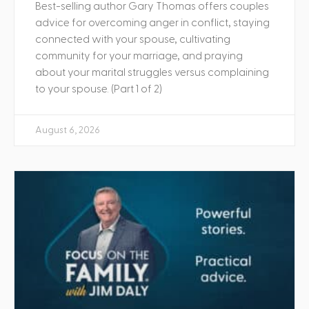
Best-selling author Gary Thomas offers couples
advice for overcoming anger in conflict, staying
connected with your spouse, cultivating
community for your marriage, and praying
about your marital struggles versus complaining
to your spouse. (Part 1 of 2)
August 6, 2026