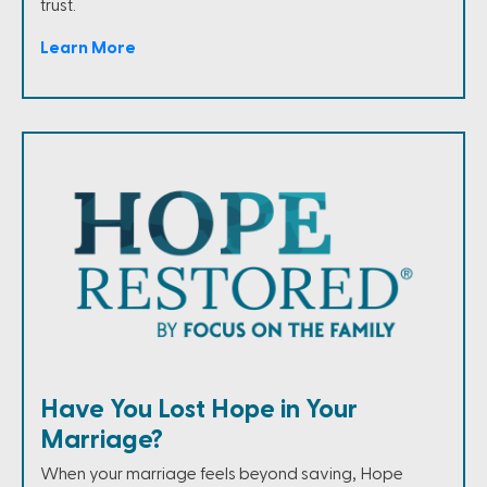
trust.
Learn More
Have You Lost Hope in Your
Marriage?
When your marriage feels beyond saving, Hope