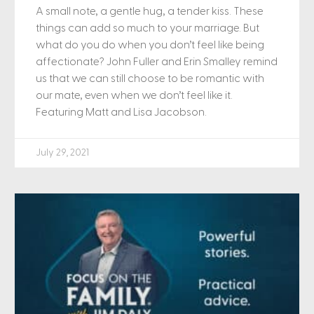
A small note, a gentle hug, a tender kiss. These
things can add so much to your marriage. But
what do you do when you don’t feel like being
affectionate? John Fuller and Erin Smalley remind
us that we can still choose to be romantic with
our mate, even when we don’t feel like it.
Featuring Matt and Lisa Jacobson.
July 29, 2021