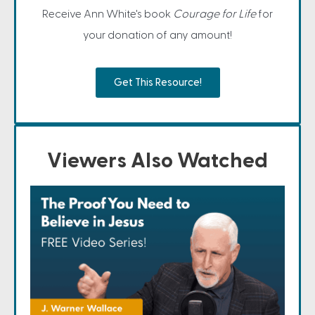
Receive Ann White's book
Courage for Life
for
your donation of any amount!
Get This Resource!
Viewers Also Watched