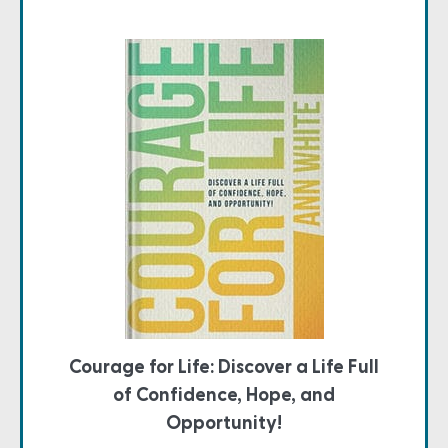
Courage for Life: Discover a Life Full
of Confidence, Hope, and
Opportunity!