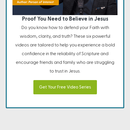
Proof You Need to Believe in Jesus
Do you know how to defend your Faith with
wisdom, clarity, and truth? These six powerful
videos are tailored to help you experience a bold
confidence in the reliability of Scripture and
encourage friends and family who are struggling
to trust in Jesus.
Get Your Free Video Series