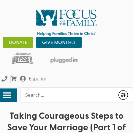
DONATE
GIVE MONTHLY
Español
Conduct a search
Submit
Taking Courageous Steps to
Save Your Marriage (Part 1 of