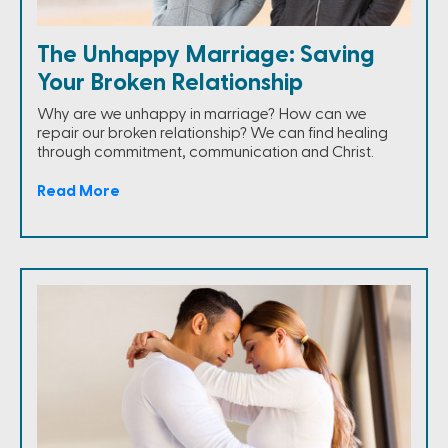
The Unhappy Marriage: Saving
Your Broken Relationship
Why are we unhappy in marriage? How can we
repair our broken relationship? We can find healing
through commitment, communication and Christ.
Read More