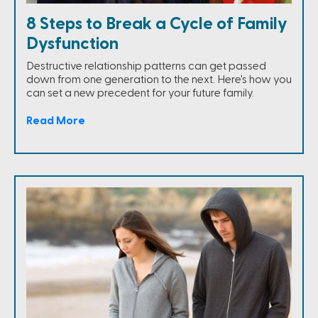
8 Steps to Break a Cycle of Family
Dysfunction
Destructive relationship patterns can get passed
down from one generation to the next. Here's how you
can set a new precedent for your future family.
Read More