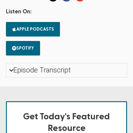
Listen On:
APPLE PODCASTS
SPOTIFY
Episode Transcript
Get Today's Featured
Resource