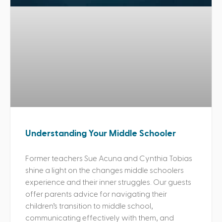
Understanding Your Middle Schooler
Former teachers Sue Acuna and Cynthia Tobias
shine a light on the changes middle schoolers
experience and their inner struggles. Our guests
offer parents advice for navigating their
children’s transition to middle school,
communicating effectively with them, and