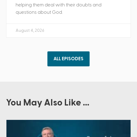
helping them deal with their doubts and
questions about God.
August 4, 2026
ALL EPISODES
You May Also Like ...