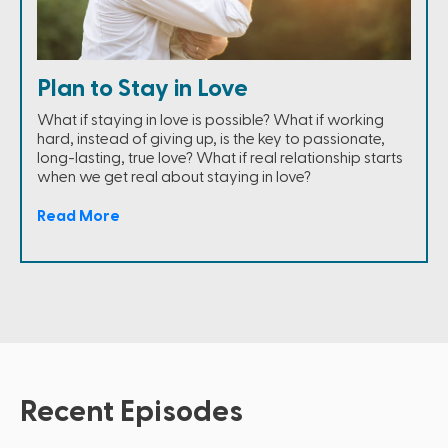
Plan to Stay in Love
What if staying in love is possible? What if working
hard, instead of giving up, is the key to passionate,
long-lasting, true love? What if real relationship starts
when we get real about staying in love?
Read More
Recent Episodes