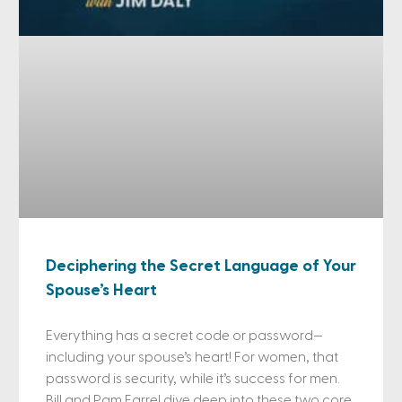
Deciphering the Secret Language of Your
Spouse’s Heart
Everything has a secret code or password—
including your spouse’s heart! For women, that
password is security, while it’s success for men.
Bill and Pam Farrel dive deep into these two core