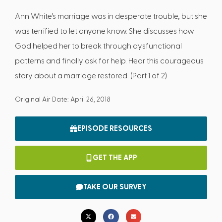
Ann White’s marriage was in desperate trouble, but she
was terrified to let anyone know. She discusses how
God helped her to break through dysfunctional
patterns and finally ask for help. Hear this courageous
story about a marriage restored. (Part 1 of 2)
Original Air Date: April 26, 2018
EPISODE RESOURCES
GET THE APP
TAKE OUR SURVEY