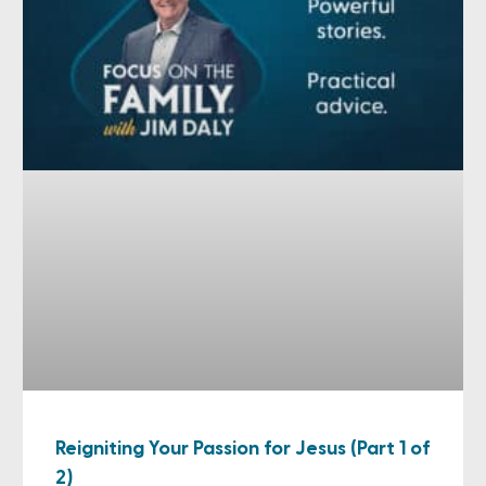
Reigniting Your Passion for Jesus (Part 1 of
2)