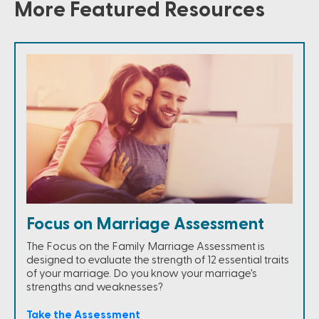
More Featured Resources
Focus on Marriage Assessment
The Focus on the Family Marriage Assessment is
designed to evaluate the strength of 12 essential traits
of your marriage. Do you know your marriage's
strengths and weaknesses?
Take the Assessment