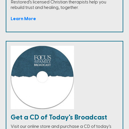
Restored's licensed Christian therapists help you
rebuild trust and healing, together.
Learn More
Get a CD of Today's Broadcast
Visit our online store and purchase a CD of today's