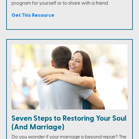
program for yourself or to share with a friend.
Get This Resource
Seven Steps to Restoring Your Soul
(And Marriage)
Do you wonder if your marriage is beyond repair? The