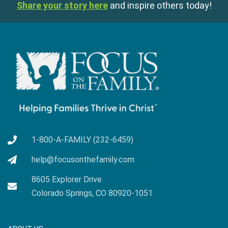
Share your story here
and inspire others today!
1-800-A-FAMILY (232-6459)
help@focusonthefamily.com
8605 Explorer Drive
Colorado Springs, CO 80920-1051