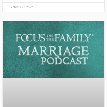
February 17, 2022