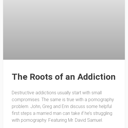
The Roots of an Addiction
Destructive addictions usually start with small
compromises. The same is true with a pornography
problem. John, Greg and Erin discuss some helpful
first steps a married man can take if he’s struggling
with pornography. Featuring Mr. David Samuel.