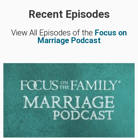
Recent Episodes
View All Episodes of the
Focus on
Marriage Podcast