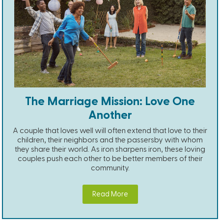
The Marriage Mission: Love One
Another
A couple that loves well will often extend that love to their
children, their neighbors and the passersby with whom
they share their world. As iron sharpens iron, these loving
couples push each other to be better members of their
community.
Read More