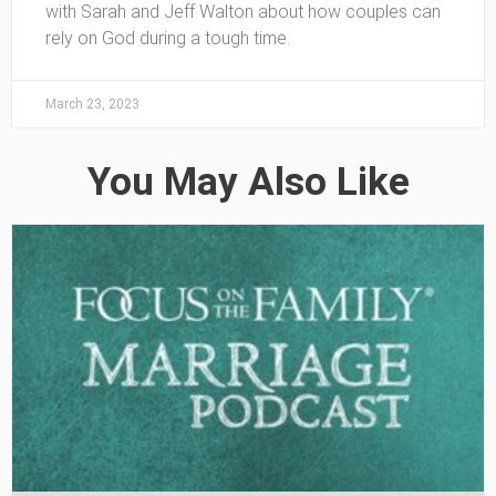
with Sarah and Jeff Walton about how couples can
rely on God during a tough time.
March 23, 2023
You May Also Like