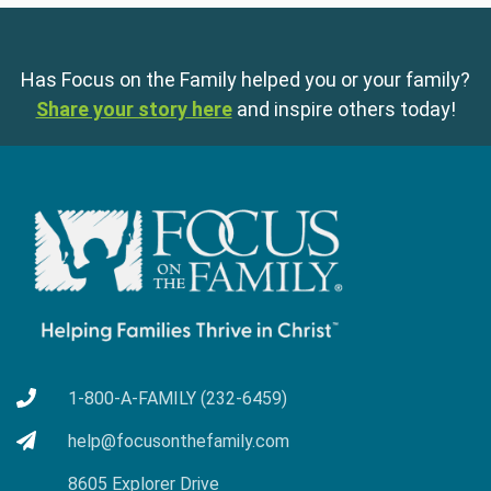
Has Focus on the Family helped you or your family?
Share your story here
and inspire others today!
1-800-A-FAMILY (232-6459)
help@focusonthefamily.com
8605 Explorer Drive