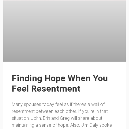
Finding Hope When You
Feel Resentment
Many spouses today feel as if there’s a wall of
resentment between each other. If you’re in that
situation, John, Erin and Greg will share about
maintaining a sense of hope. Also, Jim Daly spoke