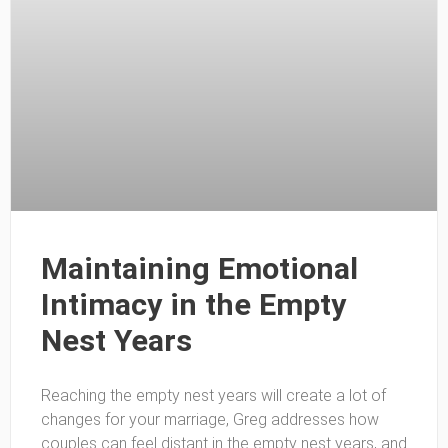
Maintaining Emotional
Intimacy in the Empty
Nest Years
Reaching the empty nest years will create a lot of
changes for your marriage, Greg addresses how
couples can feel distant in the empty nest years, and