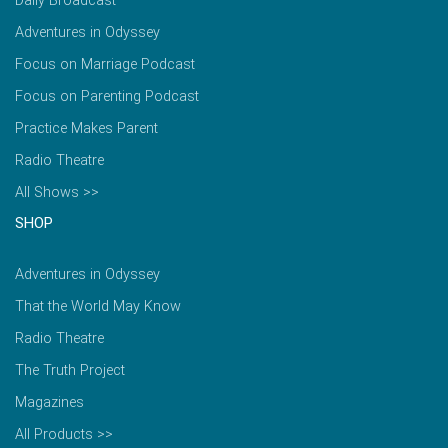
Daily Broadcast
Adventures in Odyssey
Focus on Marriage Podcast
Focus on Parenting Podcast
Practice Makes Parent
Radio Theatre
All Shows >>
SHOP
Adventures in Odyssey
That the World May Know
Radio Theatre
The Truth Project
Magazines
All Products >>