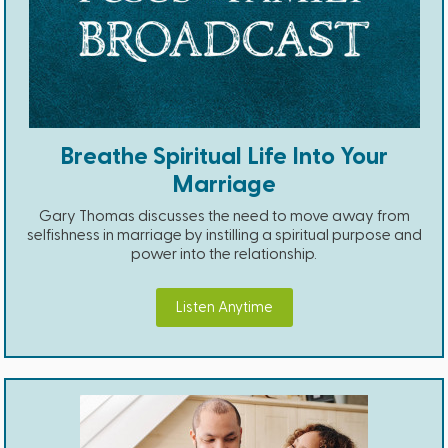
Breathe Spiritual Life Into Your
Marriage
Gary Thomas discusses the need to move away from
selfishness in marriage by instilling a spiritual purpose and
power into the relationship.
Listen Anytime