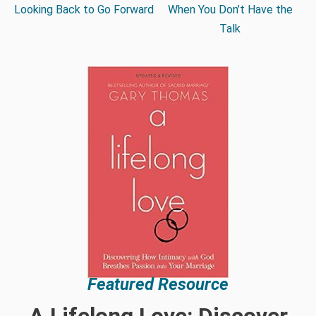
Looking Back to Go Forward
When You Don’t Have the
Talk
Featured Resource