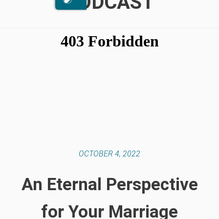
PODCAST
OCTOBER 4, 2022
An Eternal Perspective
for Your Marriage