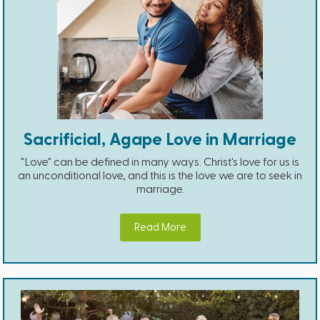
Sacrificial, Agape Love in Marriage
"Love" can be defined in many ways. Christ's love for us is
an unconditional love, and this is the love we are to seek in
marriage.
Read More