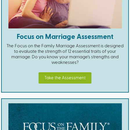
Focus on Marriage Assessment
The Focus on the Family Marriage Assessment is designed
to evaluate the strength of 12 essential traits of your
marriage. Do you know your marriage's strengths and
weaknesses?
Take the Assessment