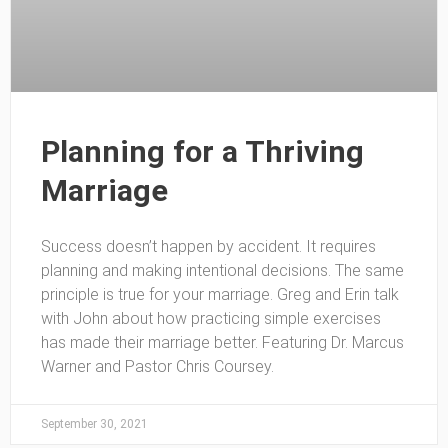
Planning for a Thriving
Marriage
Success doesn’t happen by accident. It requires
planning and making intentional decisions. The same
principle is true for your marriage. Greg and Erin talk
with John about how practicing simple exercises
has made their marriage better. Featuring Dr. Marcus
Warner and Pastor Chris Coursey.
September 30, 2021