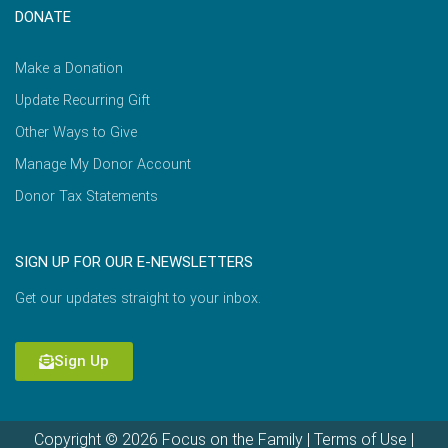
DONATE
Make a Donation
Update Recurring Gift
Other Ways to Give
Manage My Donor Account
Donor Tax Statements
SIGN UP FOR OUR E-NEWSLETTERS
Get our updates straight to your inbox.
Sign Up
Copyright © 2026 Focus on the Family |
Terms of Use
|