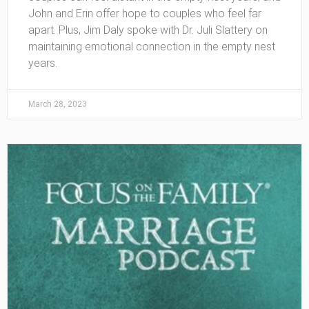
John and Erin offer hope to couples who feel far
apart. Plus, Jim Daly spoke with Dr. Juli Slattery on
maintaining emotional connection in the empty nest
years.
March 28, 2023