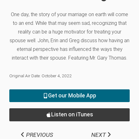
One day, the story of your marriage on earth will come
to an end. While that may seem sad, recognizing that
reality can be a huge motivator for treating your
spouse well. John, Erin and Greg discuss how having an
eternal perspective has influenced the ways they
interact with their spouse. Featuring Mr. Gary Thomas.
Original Air Date: October 4, 2022
Get our Mobile App
Listen on iTunes
PREVIOUS
NEXT