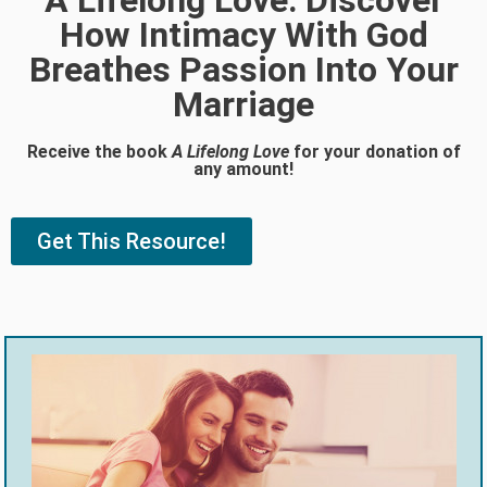
A Lifelong Love: Discover
How Intimacy With God
Breathes Passion Into Your
Marriage
Receive the book
A Lifelong Love
for your donation of
any amount!
Get This Resource!