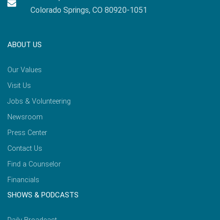
Colorado Springs, CO 80920-1051
ABOUT US
Our Values
Visit Us
Jobs & Volunteering
Newsroom
Press Center
Contact Us
Find a Counselor
Financials
SHOWS & PODCASTS