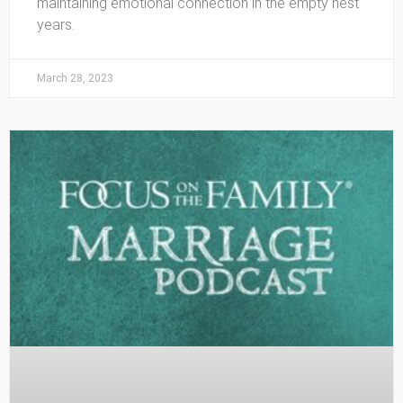
maintaining emotional connection in the empty nest
years.
March 28, 2023