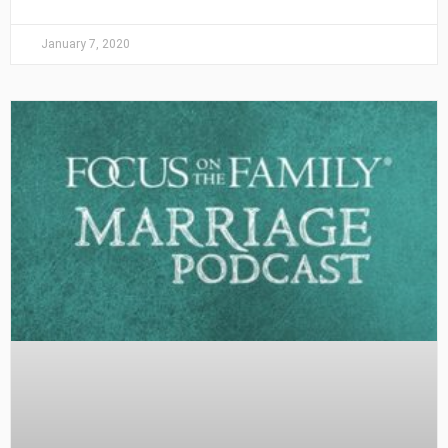
January 7, 2020