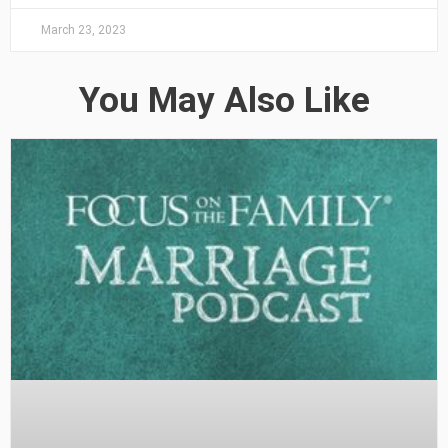
March 23, 2023
You May Also Like