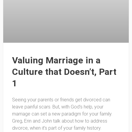
Valuing Marriage in a
Culture that Doesn’t, Part
1
Seeing your parents or friends get divorced can
leave painful scars. But, with God’s help, your
marriage can set a new paradigm for your family.
Greg, Erin and John talk about how to address
divorce, when it’s part of your family history.