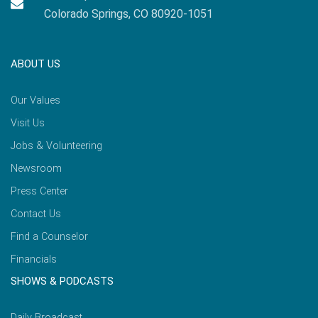
Colorado Springs, CO 80920-1051
ABOUT US
Our Values
Visit Us
Jobs & Volunteering
Newsroom
Press Center
Contact Us
Find a Counselor
Financials
SHOWS & PODCASTS
Daily Broadcast