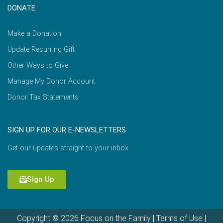
DONATE
Make a Donation
Update Recurring Gift
Other Ways to Give
Manage My Donor Account
Donor Tax Statements
SIGN UP FOR OUR E-NEWSLETTERS
Get our updates straight to your inbox.
Sign Up
Copyright © 2026 Focus on the Family |
Terms of Use
|