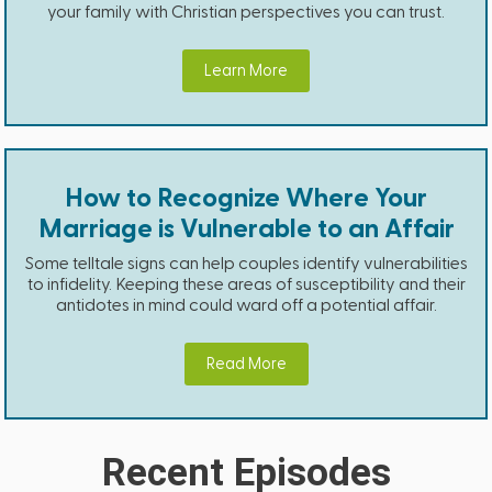
your family with Christian perspectives you can trust.
Learn More
How to Recognize Where Your
Marriage is Vulnerable to an Affair
Some telltale signs can help couples identify vulnerabilities
to infidelity. Keeping these areas of susceptibility and their
antidotes in mind could ward off a potential affair.
Read More
Recent Episodes