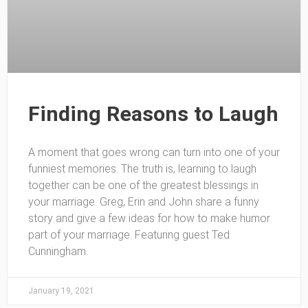
Finding Reasons to Laugh
A moment that goes wrong can turn into one of your
funniest memories. The truth is, learning to laugh
together can be one of the greatest blessings in
your marriage. Greg, Erin and John share a funny
story and give a few ideas for how to make humor
part of your marriage. Featuring guest Ted
Cunningham.
January 19, 2021