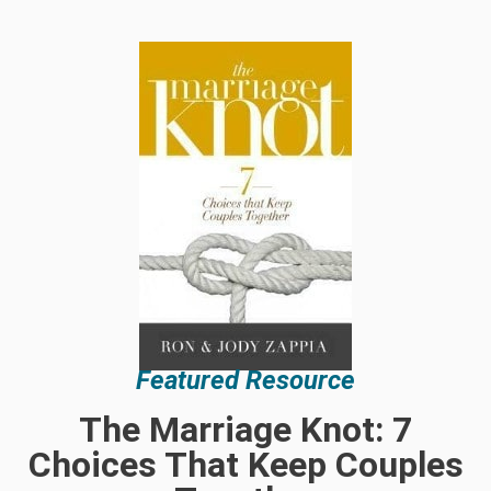
Featured Resource
The Marriage Knot: 7
Choices That Keep Couples