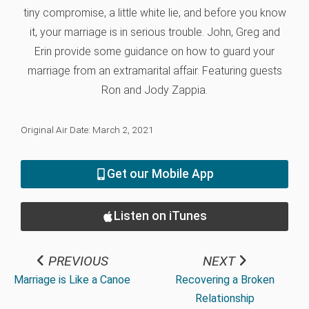
tiny compromise, a little white lie, and before you know
it, your marriage is in serious trouble. John, Greg and
Erin provide some guidance on how to guard your
marriage from an extramarital affair. Featuring guests
Ron and Jody Zappia.
Original Air Date: March 2, 2021
Get our Mobile App
Listen on iTunes
PREVIOUS
NEXT
Marriage is Like a Canoe
Recovering a Broken
Relationship