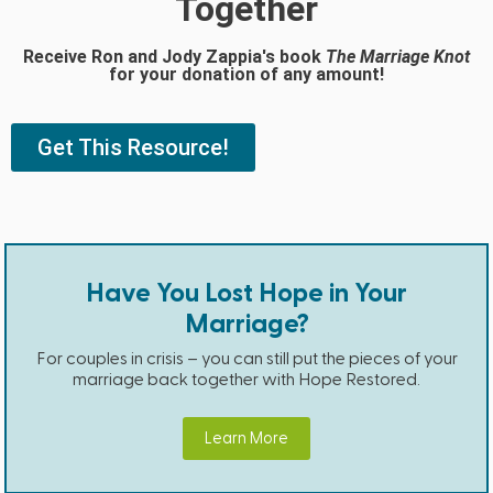
Together
Receive Ron and Jody Zappia's book
The Marriage Knot
for your donation of any amount!
Get This Resource!
Have You Lost Hope in Your
Marriage?
For couples in crisis – you can still put the pieces of your
marriage back together with Hope Restored.
Learn More