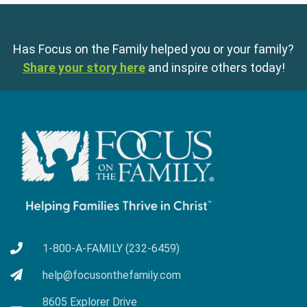
Has Focus on the Family helped you or your family?
Share your story here
and inspire others today!
1-800-A-FAMILY (232-6459)
help@focusonthefamily.com
8605 Explorer Drive