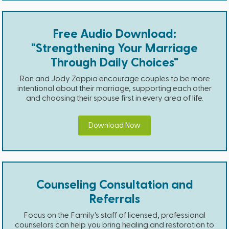
Free Audio Download:
"Strengthening Your Marriage
Through Daily Choices"
Ron and Jody Zappia encourage couples to be more
intentional about their marriage, supporting each other
and choosing their spouse first in every area of life.
Download Now
Counseling Consultation and
Referrals
Focus on the Family's staff of licensed, professional
counselors can help you bring healing and restoration to