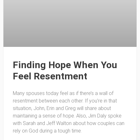
Finding Hope When You
Feel Resentment
Many spouses today feel as if there’s a wall of
resentment between each other. If you’re in that
situation, John, Erin and Greg will share about
maintaining a sense of hope. Also, Jim Daly spoke
with Sarah and Jeff Walton about how couples can
rely on God during a tough time.