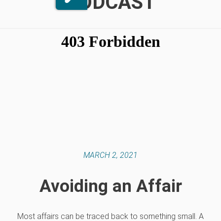
PODCAST
MARCH 2, 2021
Avoiding an Affair
Most affairs can be traced back to something small. A