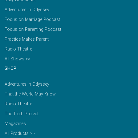
Adventures in Odyssey
Focus on Marriage Podcast
Focus on Parenting Podcast
Practice Makes Parent
Radio Theatre
All Shows >>
SHOP
Adventures in Odyssey
That the World May Know
Radio Theatre
The Truth Project
Magazines
All Products >>