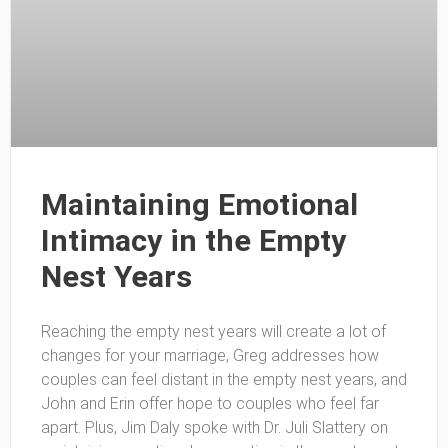
Maintaining Emotional
Intimacy in the Empty
Nest Years
Reaching the empty nest years will create a lot of
changes for your marriage, Greg addresses how
couples can feel distant in the empty nest years, and
John and Erin offer hope to couples who feel far
apart. Plus, Jim Daly spoke with Dr. Juli Slattery on