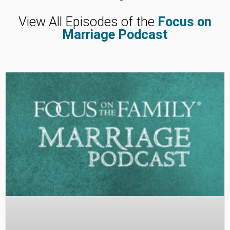
View All Episodes of the
Focus on
Marriage Podcast