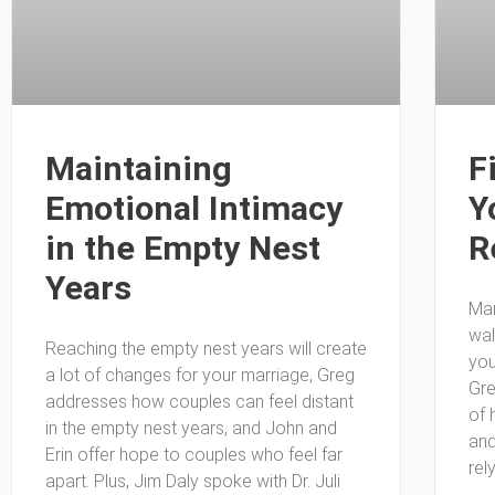
Maintaining
F
Emotional Intimacy
Y
in the Empty Nest
R
Years
Man
wal
Reaching the empty nest years will create
you
a lot of changes for your marriage, Greg
Gre
addresses how couples can feel distant
of 
in the empty nest years, and John and
and
Erin offer hope to couples who feel far
rel
apart. Plus, Jim Daly spoke with Dr. Juli