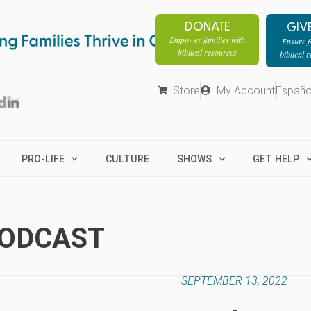
DONATE
GIV
Empower families with
Ensure fa
biblical resources
biblical 
Store
My Account
Españo
PRO-LIFE
CULTURE
SHOWS
GET HELP
PODCAST
SEPTEMBER 13, 2022