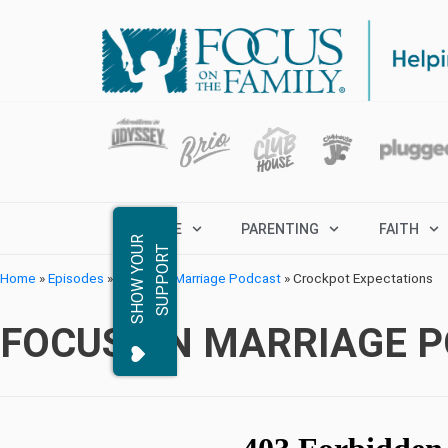
MARRIAGE
PARENTING
FAITH
S
H
O
W
Y
O
R
S
U
P
P
O
R
U
T
Home
»
Episodes
»
Focus on Marriage Podcast
»
Crockpot Expectations
FOCUS ON MARRIAGE 