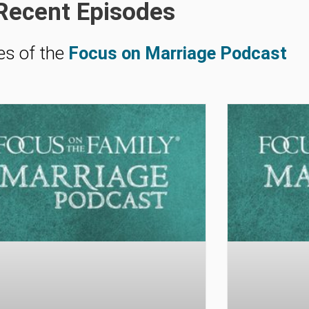
Recent Episodes
es of the
Focus on Marriage Podcast