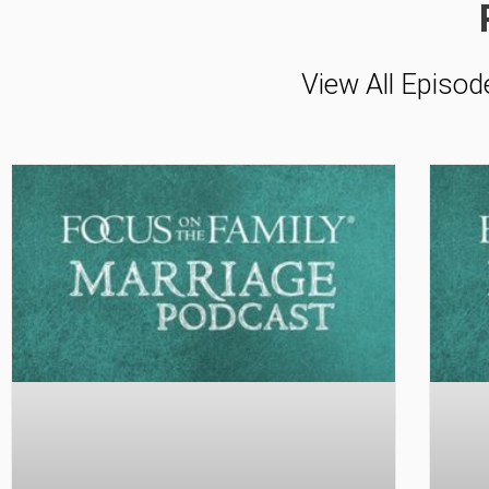
View All Episod