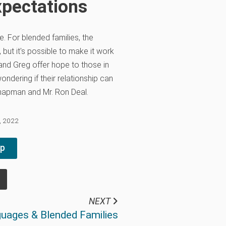
xpectations
e. For blended families, the
 but it's possible to make it work
 and Greg offer hope to those in
ndering if their relationship can
 Chapman and Mr. Ron Deal.
3, 2022
pp
NEXT
uages & Blended Families