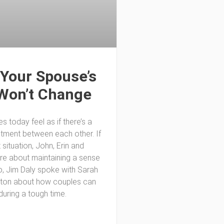
Your Spouse’s
Won’t Change
 today feel as if there’s a
ntment between each other. If
t situation, John, Erin and
are about maintaining a sense
o, Jim Daly spoke with Sarah
lton about how couples can
during a tough time.