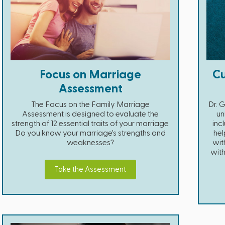
Focus on Marriage
Cu
Assessment
The Focus on the Family Marriage
Dr. 
Assessment is designed to evaluate the
un
strength of 12 essential traits of your marriage.
inc
Do you know your marriage's strengths and
hel
weaknesses?
wit
with
Take the Assessment