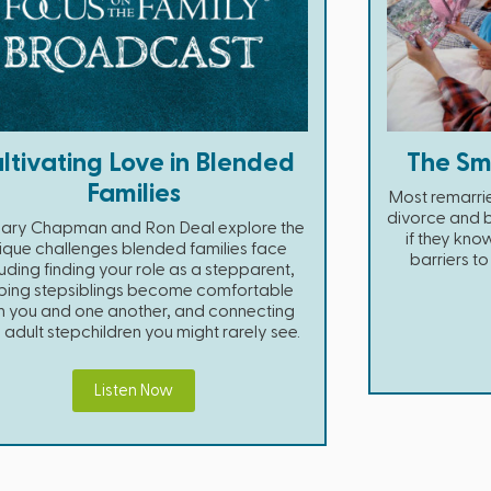
ltivating Love in Blended
The Sm
Families
Most remarri
divorce and b
Gary Chapman and Ron Deal explore the
if they kn
ique challenges blended families face
barriers t
luding finding your role as a stepparent,
ping stepsiblings become comfortable
h you and one another, and connecting
 adult stepchildren you might rarely see.
Listen Now