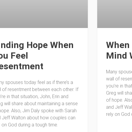
inding Hope When
When 
ou Feel
Mind 
esentment
Many spouses
wall of rese
y spouses today feel as if there’s a
you’re in tha
l of resentment between each other. If
Greg will sh
’re in that situation, John, Erin and
of hope. Als
g will share about maintaining a sense
and Jeff Wa
hope. Also, Jim Daly spoke with Sarah
rely on God 
 Jeff Walton about how couples can
y on God during a tough time.