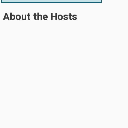
About the Hosts