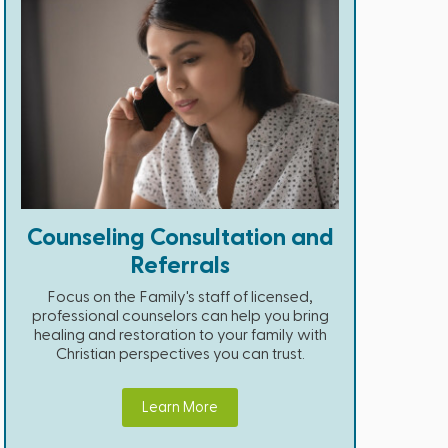
Counseling Consultation and
Referrals
Focus on the Family's staff of licensed,
professional counselors can help you bring
healing and restoration to your family with
Christian perspectives you can trust.
Learn More