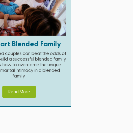
art Blended Family
ed couples can beat the odds of
uild a successful blended family
ow how to overcome the unique
o marital intimacy in a blended
family.
Read More