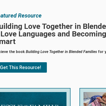
atured Resource
uilding Love Together in Blende
 Love Languages and Becoming
mart
cieve the book
Building Love Together in Blended Families
for 
Get This Resource!