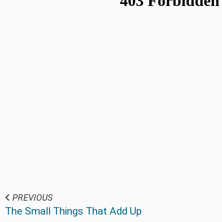
PREVIOUS
The Small Things That Add Up