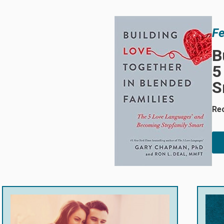
Fe
B
5
S
Re