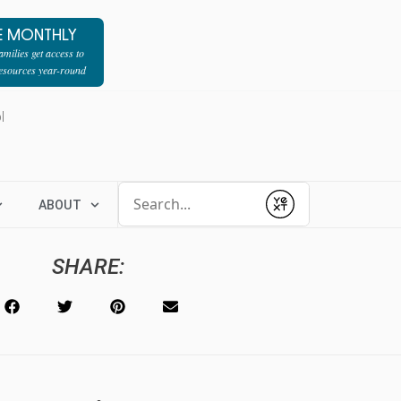
E MONTHLY
milies get access to
resources year-round
l
Conduct a search
ABOUT
Submit
SHARE: