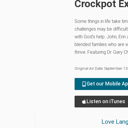
Crockpot E
Some things in life take tim
challenges may be difficult,
with God's help. John, Erin
blended families who are wo
thrive. Featuring Dr. Gary
Original Air Date: September 1
Get our Mobile A
Listen on iTunes
Love Lang