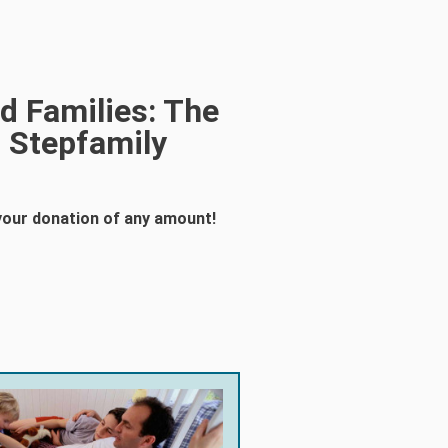
d Families: The
 Stepfamily
your donation of any amount!