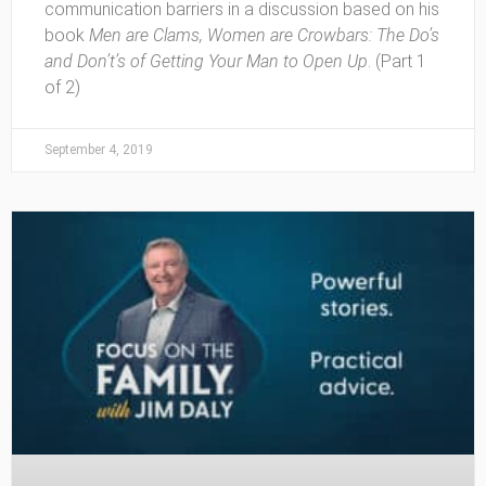
communication barriers in a discussion based on his
book
Men are Clams, Women are Crowbars: The Do’s
and Don’t’s of Getting Your Man to Open Up
. (Part 1
of 2)
September 4, 2019