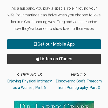
As a husband, you play a special role in loving your
wife. Your marriage can thrive when you choose to love
her in a God-honoring way. Greg and John describe
how they've learned to show love to their wives.
Get our Mobile App
Listen on iTunes
PREVIOUS
NEXT
Enjoying Physical Intimacy
Discovering God’s Freedom
as a Woman, Part 6
from Pornography, Part 3