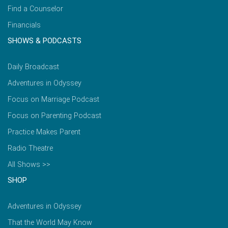
Find a Counselor
Financials
SHOWS & PODCASTS
Daily Broadcast
Adventures in Odyssey
Focus on Marriage Podcast
Focus on Parenting Podcast
Practice Makes Parent
Radio Theatre
All Shows >>
SHOP
Adventures in Odyssey
That the World May Know