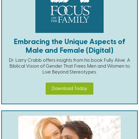
Embracing the Unique Aspects of
Male and Female (Digital)
Dr. Larry Crabb offers insights from his book Fully Alive: A
Biblical Vision of Gender That Frees Men and Women to
Live Beyond Stereotypes.
Download Today