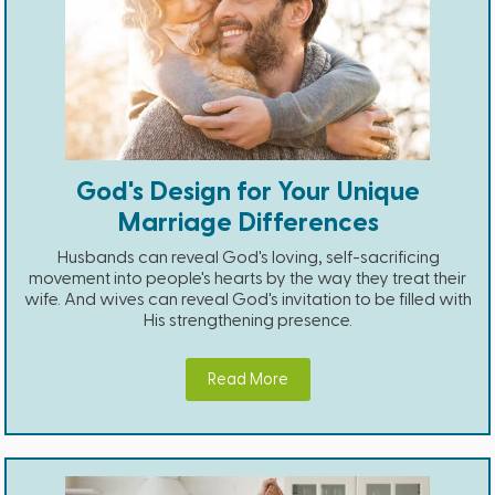
God's Design for Your Unique
Marriage Differences
Husbands can reveal God's loving, self-sacrificing
movement into people's hearts by the way they treat their
wife. And wives can reveal God's invitation to be filled with
His strengthening presence.
Read More