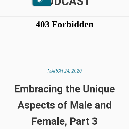
PODCAST
MARCH 24, 2020
Embracing the Unique
Aspects of Male and
Female, Part 3