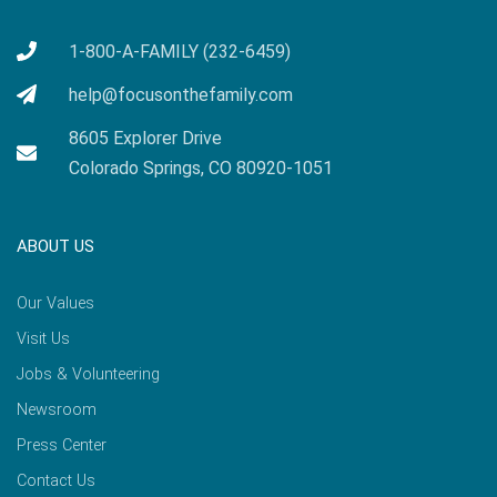
1-800-A-FAMILY (232-6459)
help@focusonthefamily.com
8605 Explorer Drive
Colorado Springs, CO 80920-1051
ABOUT US
Our Values
Visit Us
Jobs & Volunteering
Newsroom
Press Center
Contact Us