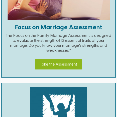
Focus on Marriage Assessment
The Focus on the Family Marriage Assessment is designed
to evaluate the strength of 12 essential traits of your
marriage. Do you know your marriage’s strengths and
weaknesses?
Take the Assessment