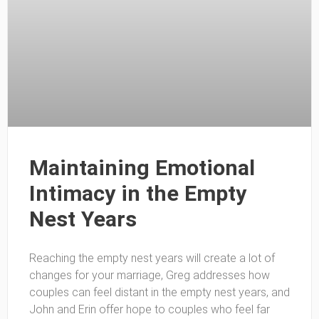
Maintaining Emotional
Intimacy in the Empty
Nest Years
Reaching the empty nest years will create a lot of
changes for your marriage, Greg addresses how
couples can feel distant in the empty nest years, and
John and Erin offer hope to couples who feel far