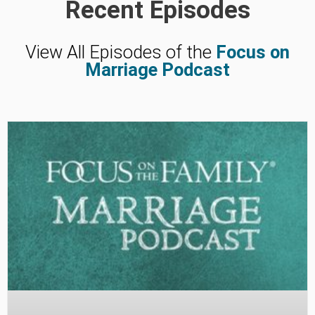
Recent Episodes
View All Episodes of the
Focus on
Marriage Podcast