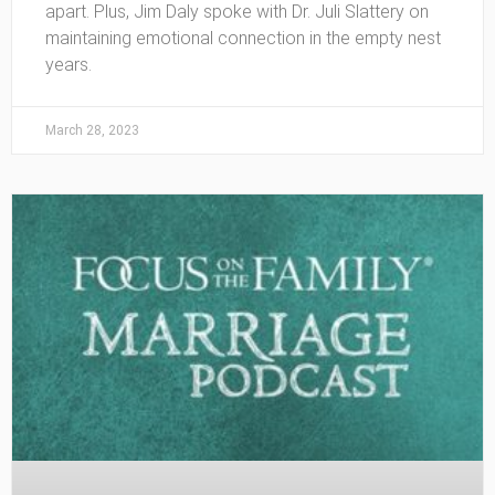
apart. Plus, Jim Daly spoke with Dr. Juli Slattery on
maintaining emotional connection in the empty nest
years.
March 28, 2023