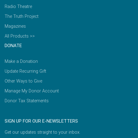
Radio Theatre
The Truth Project
Magazines
All Products >>
DONATE
Make a Donation
Update Recurring Gift
Other Ways to Give
Manage My Donor Account
Donor Tax Statements
SIGN UP FOR OUR E-NEWSLETTERS
Get our updates straight to your inbox.