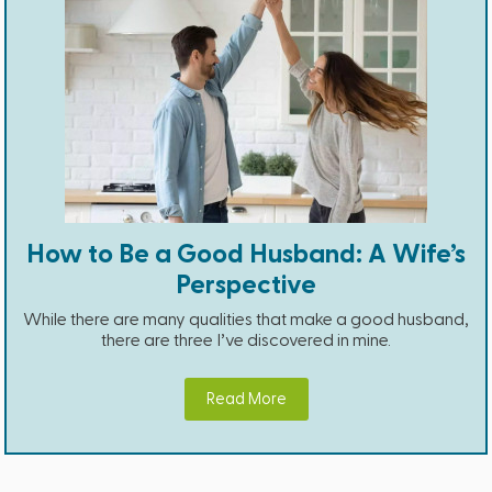
How to Be a Good Husband: A Wife’s
Perspective
While there are many qualities that make a good husband,
there are three I’ve discovered in mine.
Read More