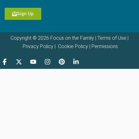
Sign Up
Copyright © 2026 Focus on the Family |
Terms of Use
|
Privacy Policy
|
Cookie Policy
|
Permissions