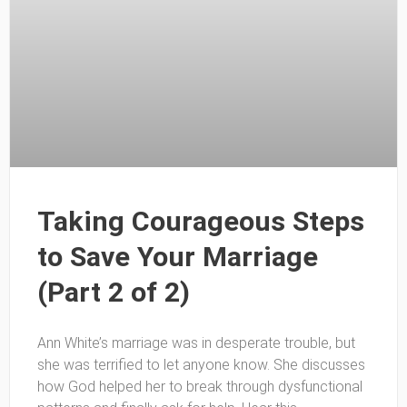
Taking Courageous Steps
to Save Your Marriage
(Part 2 of 2)
Ann White’s marriage was in desperate trouble, but
she was terrified to let anyone know. She discusses
how God helped her to break through dysfunctional