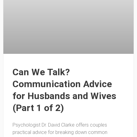
Can We Talk?
Communication Advice
for Husbands and Wives
(Part 1 of 2)
Psychologist Dr. David Clarke offers couples
practical advice for breaking down common