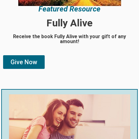
Featured Resource
Fully Alive
Receive the book Fully Alive with your gift of any
amount!
Give Now