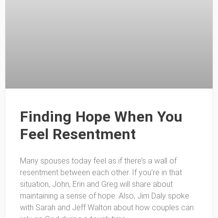
Finding Hope When You
Feel Resentment
Many spouses today feel as if there’s a wall of
resentment between each other. If you’re in that
situation, John, Erin and Greg will share about
maintaining a sense of hope. Also, Jim Daly spoke
with Sarah and Jeff Walton about how couples can