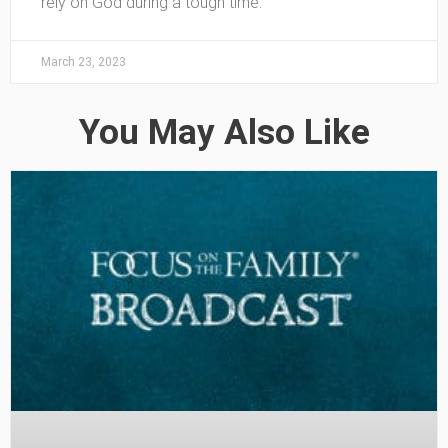
rely on God during a tough time.
March 23, 2023
You May Also Like