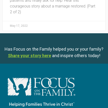
patterns and finally ask for help. Hear this
courageous story about a marriage restored. (Part
2 of 2)
May 17, 2022
Has Focus on the Family helped you or your family?
Share your story here
and inspire others today!