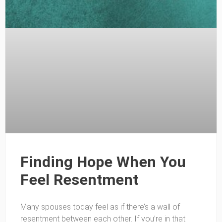
Finding Hope When You
Feel Resentment
Many spouses today feel as if there’s a wall of
resentment between each other. If you’re in that