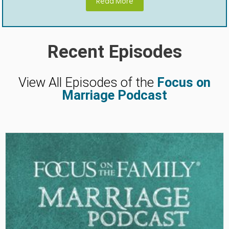
Read More
Recent Episodes
View All Episodes of the
Focus on
Marriage Podcast