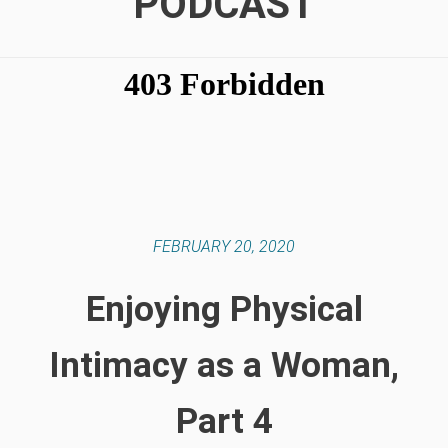
PODCAST
FEBRUARY 20, 2020
Enjoying Physical
Intimacy as a Woman,
Part 4