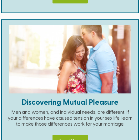
Discovering Mutual Pleasure
Men and women, and individual needs, are different. If
your differences have caused tension in your sex life, learn
to make those differences work for your marriage.