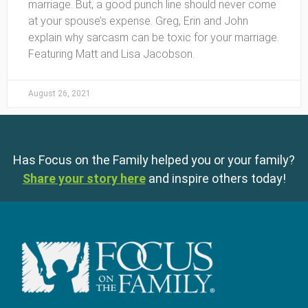
marriage. But, a good punch line should never come
at your spouse’s expense. Greg, Erin and John
explain why sarcasm can be toxic for your marriage.
Featuring Matt and Lisa Jacobson.
August 26, 2021
Has Focus on the Family helped you or your family?
Share your story here
and inspire others today!