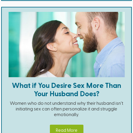
What if You Desire Sex More Than
Your Husband Does?
Women who do not understand why their husband isn't
initiating sex can often personalize it and struggle
emotionally.
Read More