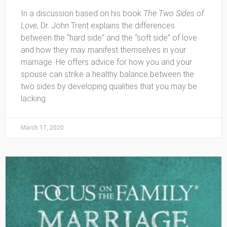
In a discussion based on his book
The Two Sides of
Love
, Dr. John Trent explains the differences
between the “hard side” and the “soft side” of love
and how they may manifest themselves in your
marriage. He offers advice for how you and your
spouse can strike a healthy balance between the
two sides by developing qualities that you may be
lacking.
March 17, 2020