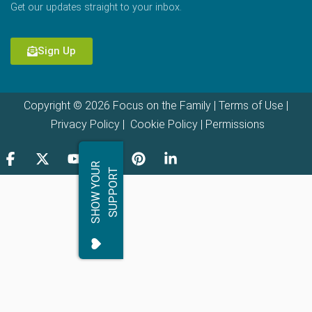
Get our updates straight to your inbox.
Sign Up
Copyright © 2026 Focus on the Family |
Terms of Use
|
Privacy Policy
|
Cookie Policy
|
Permissions
S
H
O
W
Y
O
R
S
U
P
P
O
R
U
T