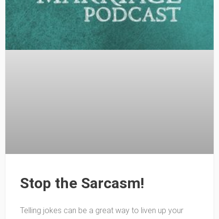
Stop the Sarcasm!
Telling jokes can be a great way to liven up your