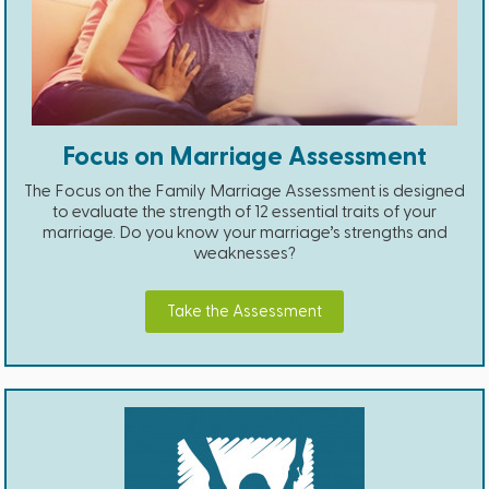
Focus on Marriage Assessment
The Focus on the Family Marriage Assessment is designed
to evaluate the strength of 12 essential traits of your
marriage. Do you know your marriage’s strengths and
weaknesses?
Take the Assessment