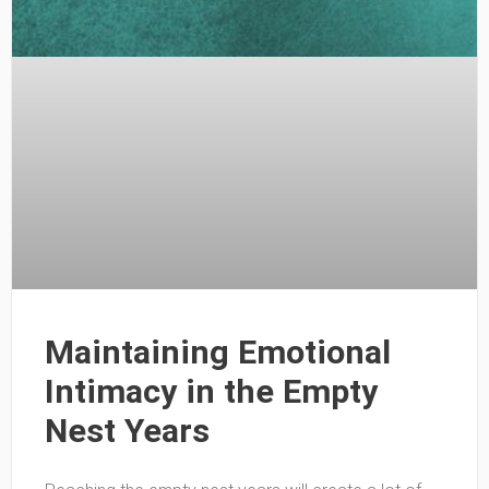
Maintaining Emotional
Intimacy in the Empty
Nest Years