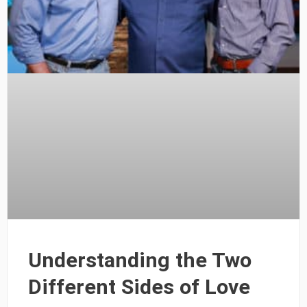
Understanding the Two
Different Sides of Love