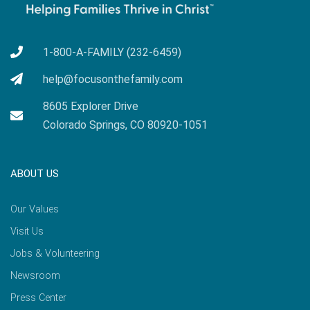
1-800-A-FAMILY (232-6459)
help@focusonthefamily.com
8605 Explorer Drive
Colorado Springs, CO 80920-1051
ABOUT US
Our Values
Visit Us
Jobs & Volunteering
Newsroom
Press Center