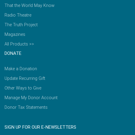
That the World May Know
Radio Theatre
The Truth Project
Magazines
All Products >>
DONATE
Make a Donation
Update Recurring Gift
Other Ways to Give
Manage My Donor Account
Donor Tax Statements
SIGN UP FOR OUR E-NEWSLETTERS