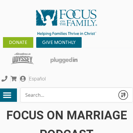
DONATE
GIVE MONTHLY
Español
Conduct a search
Submit
FOCUS ON MARRIAGE