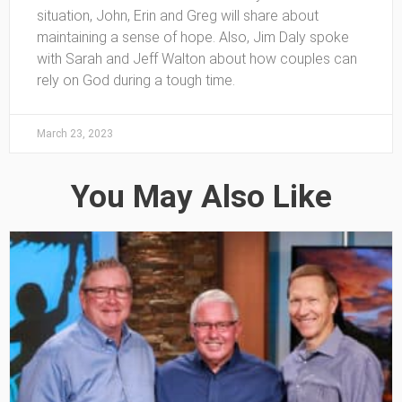
situation, John, Erin and Greg will share about
maintaining a sense of hope. Also, Jim Daly spoke
with Sarah and Jeff Walton about how couples can
rely on God during a tough time.
March 23, 2023
You May Also Like