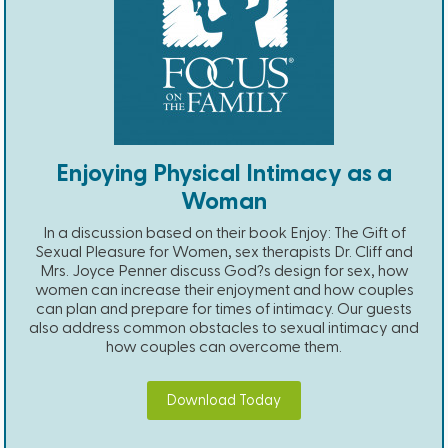
Enjoying Physical Intimacy as a
Woman
In a discussion based on their book Enjoy: The Gift of
Sexual Pleasure for Women, sex therapists Dr. Cliff and
Mrs. Joyce Penner discuss God?s design for sex, how
women can increase their enjoyment and how couples
can plan and prepare for times of intimacy. Our guests
also address common obstacles to sexual intimacy and
how couples can overcome them.
Download Today