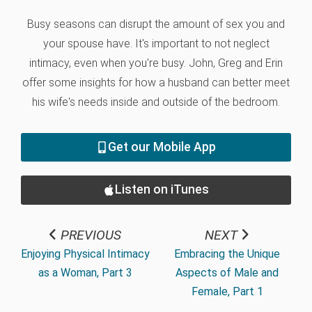
Busy seasons can disrupt the amount of sex you and
your spouse have. It's important to not neglect
intimacy, even when you're busy. John, Greg and Erin
offer some insights for how a husband can better meet
his wife's needs inside and outside of the bedroom.
Get our Mobile App
Listen on iTunes
PREVIOUS
NEXT
Enjoying Physical Intimacy
Embracing the Unique
as a Woman, Part 3
Aspects of Male and
Female, Part 1