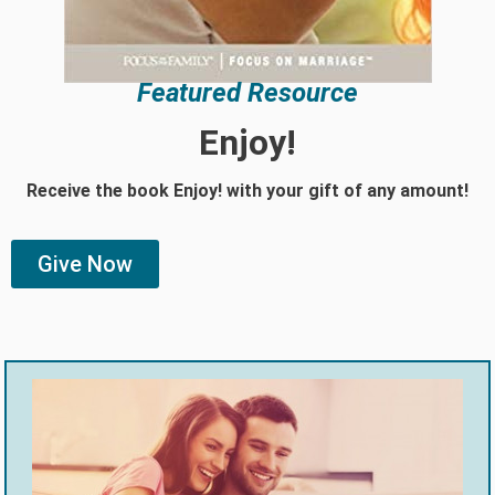
Featured Resource
Enjoy!
Receive the book Enjoy! with your gift of any amount!
Give Now