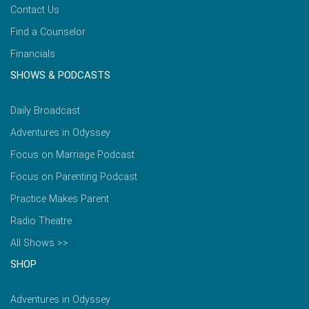
Contact Us
Find a Counselor
Financials
SHOWS & PODCASTS
Daily Broadcast
Adventures in Odyssey
Focus on Marriage Podcast
Focus on Parenting Podcast
Practice Makes Parent
Radio Theatre
All Shows >>
SHOP
Adventures in Odyssey