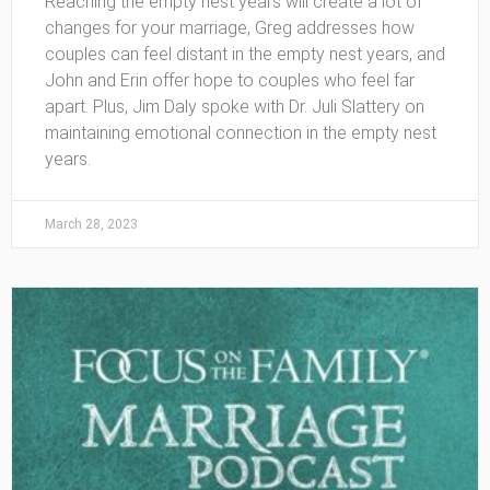
Reaching the empty nest years will create a lot of
changes for your marriage, Greg addresses how
couples can feel distant in the empty nest years, and
John and Erin offer hope to couples who feel far
apart. Plus, Jim Daly spoke with Dr. Juli Slattery on
maintaining emotional connection in the empty nest
years.
March 28, 2023