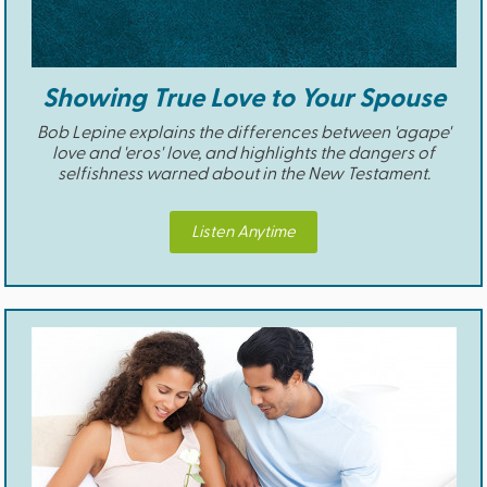
Showing True Love to Your Spouse
Bob Lepine explains the differences between 'agape'
love and 'eros' love, and highlights the dangers of
selfishness warned about in the New Testament.
Listen Anytime