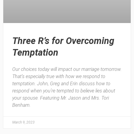
Three R’s for Overcoming
Temptation
Our choices today will impact our marriage tomorrow.
That’s especially true with how we respond to
temptation. John, Greg and Erin discuss how to
respond when you’re tempted to believe lies about
your spouse. Featuring Mr. Jason and Mrs. Tori
Benham.
March 9, 2023