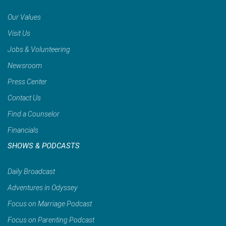
Our Values
Visit Us
Jobs & Volunteering
Newsroom
Press Center
Contact Us
Find a Counselor
Financials
SHOWS & PODCASTS
Daily Broadcast
Adventures in Odyssey
Focus on Marriage Podcast
Focus on Parenting Podcast