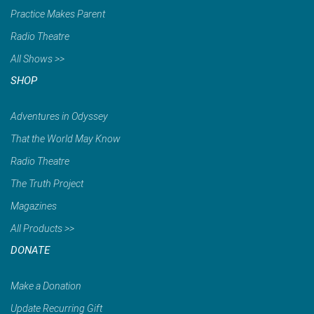
Practice Makes Parent
Radio Theatre
All Shows >>
SHOP
Adventures in Odyssey
That the World May Know
Radio Theatre
The Truth Project
Magazines
All Products >>
DONATE
Make a Donation
Update Recurring Gift