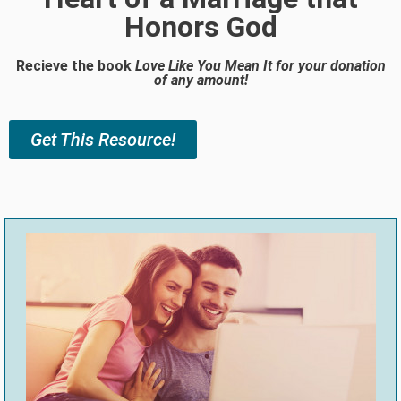
Honors God
Recieve the book
Love Like You Mean It
for your donation
of any amount!
Get This Resource!