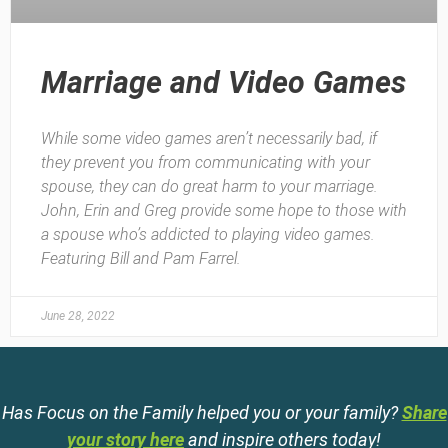
Marriage and Video Games
While some video games aren’t necessarily bad, if
they prevent you from communicating with your
spouse, they can do great harm to your marriage.
John, Erin and Greg provide some hope to those with
a spouse who’s addicted to playing video games.
Featuring Bill and Pam Farrel.
June 28, 2022
Has Focus on the Family helped you or your family?
Share
your story here
and inspire others today!