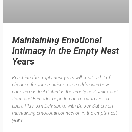
Maintaining Emotional
Intimacy in the Empty Nest
Years
Reaching the empty nest years will create a lot of
changes for your marriage, Greg addresses how
couples can feel distant in the empty nest years, and
John and Erin offer hope to couples who feel far
apart. Plus, Jim Daly spoke with Dr. Juli Slattery on
maintaining emotional connection in the empty nest
years.