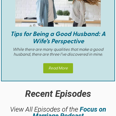
Tips for Being a Good Husband: A
Wife’s Perspective
While there are many qualities that make a good
husband, there are three I’ve discovered in mine.
Read More
Recent Episodes
View All Episodes of the
Focus on
Marriage Podcast