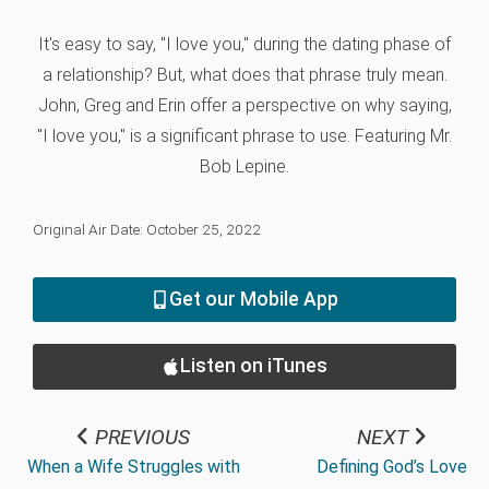
It's easy to say, "I love you," during the dating phase of
a relationship? But, what does that phrase truly mean.
John, Greg and Erin offer a perspective on why saying,
"I love you," is a significant phrase to use. Featuring Mr.
Bob Lepine.
Original Air Date: October 25, 2022
Get our Mobile App
Listen on iTunes
PREVIOUS
NEXT
When a Wife Struggles with
Defining God’s Love