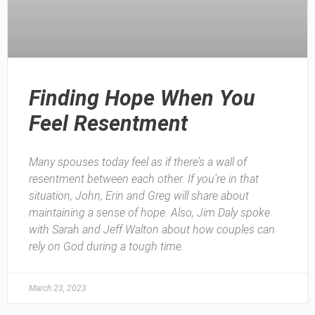
Finding Hope When You
Feel Resentment
Many spouses today feel as if there’s a wall of
resentment between each other. If you’re in that
situation, John, Erin and Greg will share about
maintaining a sense of hope. Also, Jim Daly spoke
with Sarah and Jeff Walton about how couples can
rely on God during a tough time.
March 23, 2023