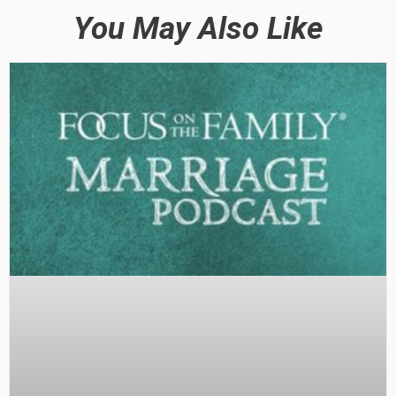
You May Also Like