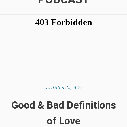
OCTOBER 25, 2022
Good & Bad Definitions
of Love