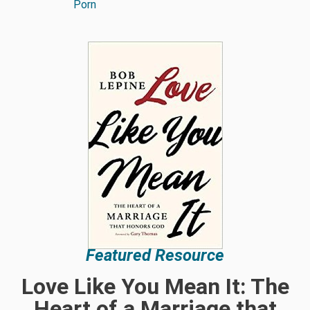
Porn
Featured Resource
Love Like You Mean It: The
Heart of a Marriage that