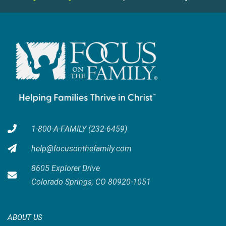
1-800-A-FAMILY (232-6459)
help@focusonthefamily.com
8605 Explorer Drive
Colorado Springs, CO 80920-1051
ABOUT US