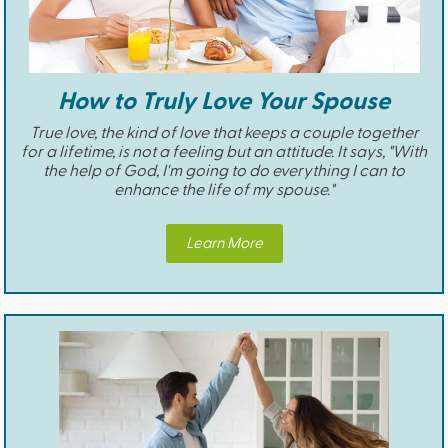
How to Truly Love Your Spouse
True love, the kind of love that keeps a couple together
for a lifetime, is not a feeling but an attitude. It says, "With
the help of God, I'm going to do everything I can to
enhance the life of my spouse."
Learn More