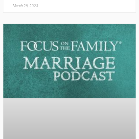
March 28, 2023