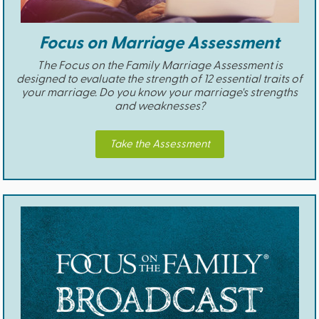
Focus on Marriage Assessment
The Focus on the Family Marriage Assessment is
designed to evaluate the strength of 12 essential traits of
your marriage. Do you know your marriage's strengths
and weaknesses?
Take the Assessment