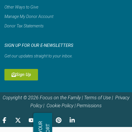
Other Ways to Give
Manage My Donor Account
Donor Tax Statements
SIGN UP FOR OUR E-NEWSLETTERS
Get our updates straight to your inbox.
Sign Up
Copyright © 2026 Focus on the Family |
Terms of Use
|
Privacy
Policy
|
Cookie Policy
|
Permissions