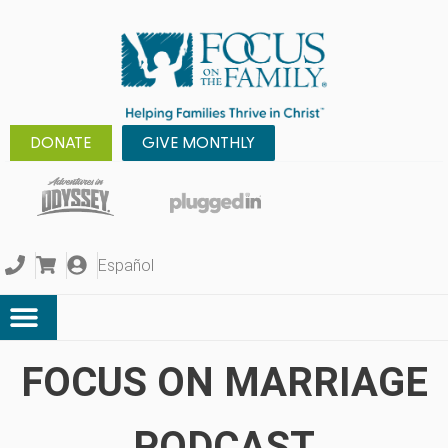
DONATE
GIVE MONTHLY
Español
FOCUS ON MARRIAGE
PODCAST