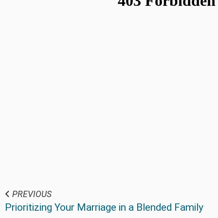
PREVIOUS
Prioritizing Your Marriage in a Blended Family