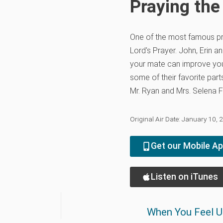
Praying the
One of the most famous pr
Lord's Prayer. John, Erin 
your mate can improve you
some of their favorite part
Mr. Ryan and Mrs. Selena F
Original Air Date: January 10, 
Get our Mobile A
Listen on iTunes
When You Feel U