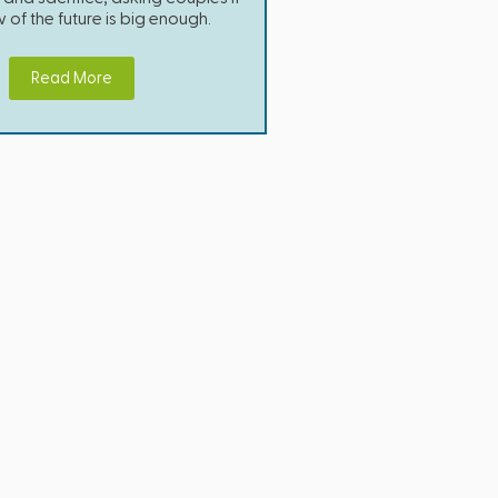
w of the future is big enough.
Read More