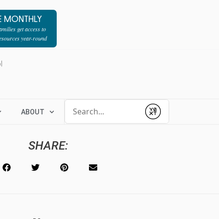
E MONTHLY
milies get access to
resources year-round
l
Conduct a search
ABOUT
Submit
SHARE: