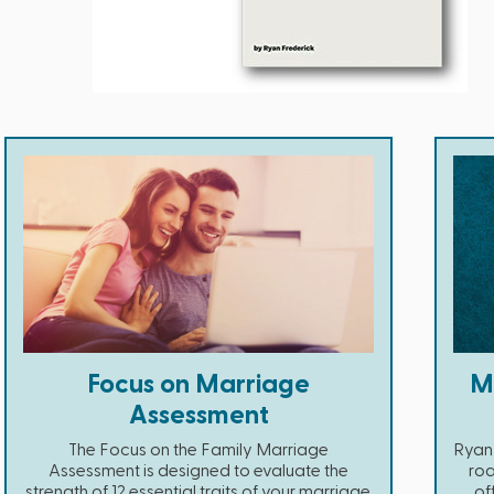
Focus on Marriage
Ma
Assessment
The Focus on the Family Marriage
Ryan
Assessment is designed to evaluate the
roa
strength of 12 essential traits of your marriage.
of