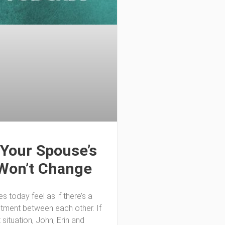
Your Spouse’s
Won’t Change
 today feel as if there’s a
ntment between each other. If
t situation, John, Erin and