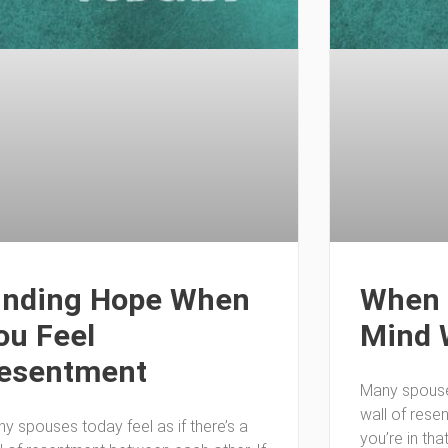
inding Hope When
When 
ou Feel
Mind 
esentment
Many spouses
wall of rese
y spouses today feel as if there’s a
you’re in tha