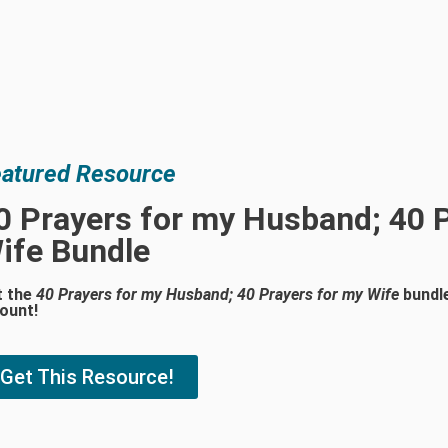
atured Resource
0 Prayers for my Husband; 40 
ife Bundle
t the
40 Prayers for my Husband; 40 Prayers for my Wife
bundle
ount!
Get This Resource!