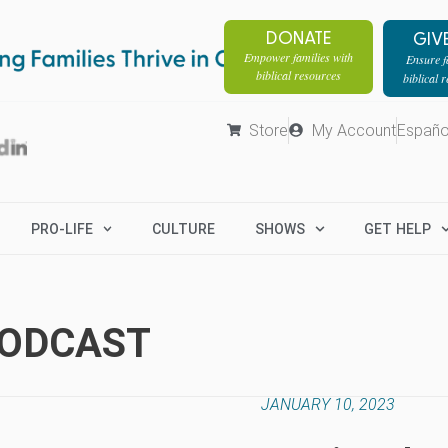
DONATE
GIV
Empower families with
Ensure fa
biblical resources
biblical 
Store
My Account
Españo
PRO-LIFE
CULTURE
SHOWS
GET HELP
PODCAST
JANUARY 10, 2023