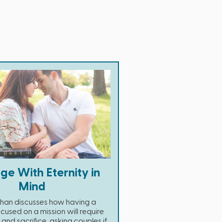
ge With Eternity in
Mind
Chan discusses how having a
cused on a mission will require
nd sacrifice, asking couples if