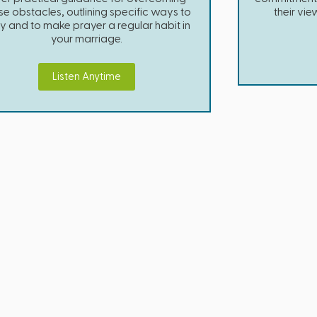
se obstacles, outlining specific ways to
their vie
y and to make prayer a regular habit in
your marriage.
Listen Anytime