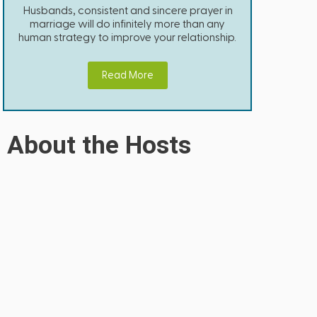
Husbands, consistent and sincere prayer in
marriage will do infinitely more than any
human strategy to improve your relationship.
Read More
About the Hosts