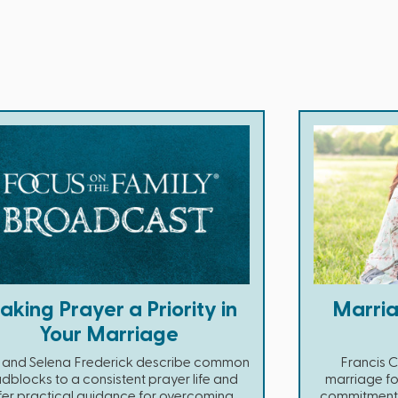
king Prayer a Priority in
Marria
Your Marriage
 and Selena Frederick describe common
Francis 
dblocks to a consistent prayer life and
marriage fo
fer practical guidance for overcoming
commitment a