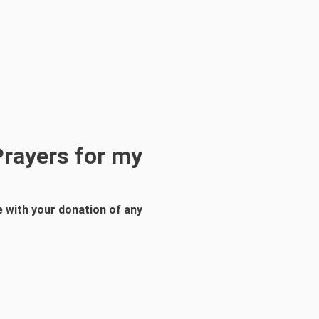
Prayers for my
 with your donation of any