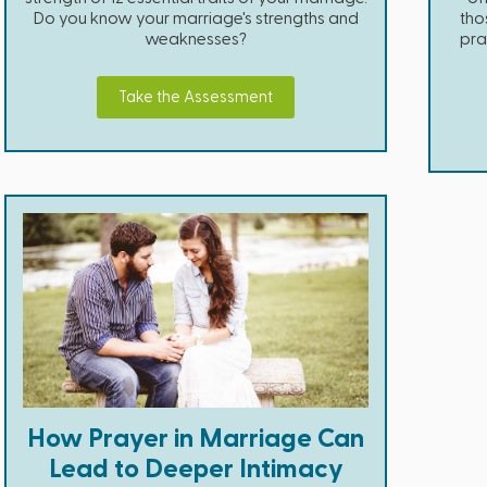
Do you know your marriage's strengths and
tho
weaknesses?
pra
Take the Assessment
How Prayer in Marriage Can
Lead to Deeper Intimacy