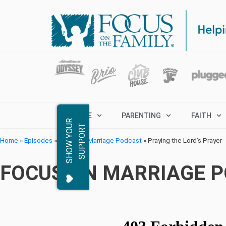
MARRIAGE
PARENTING
FAITH
S
H
O
W
Y
O
R
S
U
P
P
O
R
U
T
Home
»
Episodes
»
Focus on Marriage Podcast
»
Praying the Lord’s Prayer
FOCUS ON MARRIAGE 