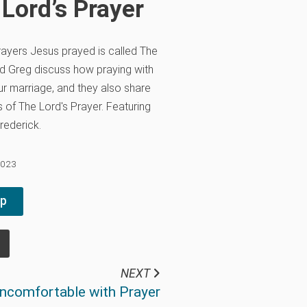
 Lord’s Prayer
ayers Jesus prayed is called The
and Greg discuss how praying with
r marriage, and they also share
s of The Lord's Prayer. Featuring
rederick.
2023
pp
NEXT
ncomfortable with Prayer