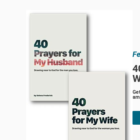
Fe
4
W
Ge
am