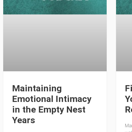
Maintaining
F
Emotional Intimacy
Y
in the Empty Nest
R
Years
Man