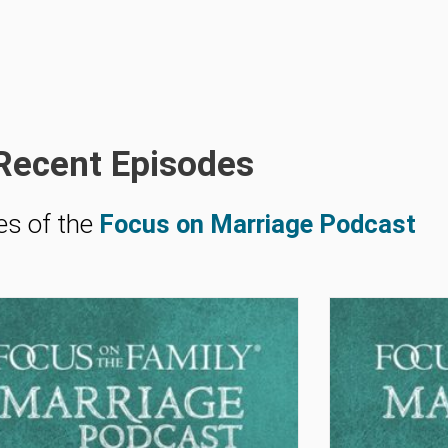
Recent Episodes
es of the
Focus on Marriage Podcast