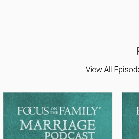
View All Episod