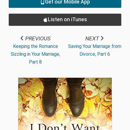
Get our Mobile App
Listen on iTunes
PREVIOUS
NEXT
Keeping the Romance
Saving Your Marriage from
Sizzling in Your Marriage,
Divorce, Part 6
Part 8