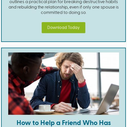
outlines a practical plan for breaking destructive habits
and rebuilding the relationship, even if only one spouse is
committed to doing so.
Download Today
How to Help a Friend Who Has