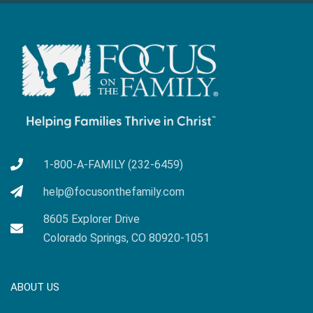
1-800-A-FAMILY (232-6459)
help@focusonthefamily.com
8605 Explorer Drive
Colorado Springs, CO 80920-1051
ABOUT US