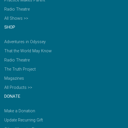
Practice Makes Parent
Radio Theatre
All Shows >>
SHOP
Adventures in Odyssey
That the World May Know
Radio Theatre
The Truth Project
Magazines
All Products >>
DONATE
Make a Donation
Update Recurring Gift