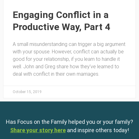
Engaging Conflict in a
Productive Way, Part 4
A small misunderstanding can trigger a big argument
with your spouse. However, conflict can actually be
good for your relationship, if you learn to handle it
well. John and Greg share how they’ve learned to
deal with conflict in their own marriages.
October 15, 2019
Has Focus on the Family helped you or your family?
Share your story here
and inspire others today!