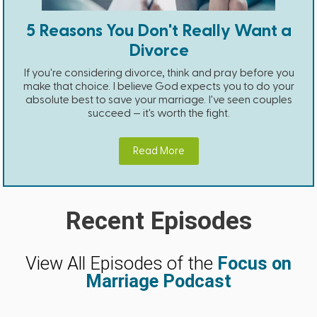
5 Reasons You Don't Really Want a
Divorce
If you're considering divorce, think and pray before you
make that choice. I believe God expects you to do your
absolute best to save your marriage. I've seen couples
succeed — it's worth the fight.
Read More
Recent Episodes
View All Episodes of the
Focus on
Marriage Podcast