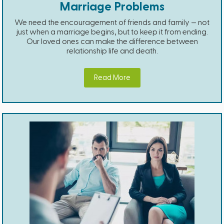
Marriage Problems
We need the encouragement of friends and family — not
just when a marriage begins, but to keep it from ending.
Our loved ones can make the difference between
relationship life and death.
Read More