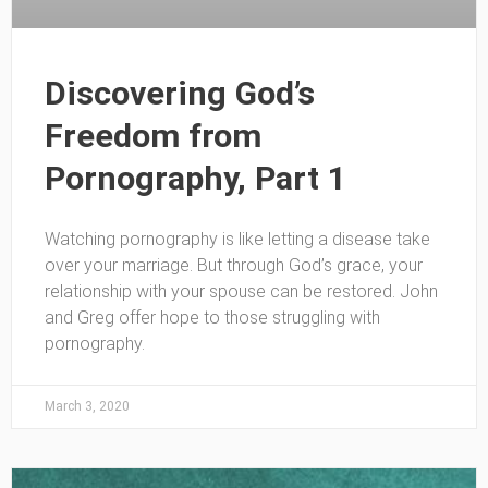
Discovering God’s
Freedom from
Pornography, Part 1
Watching pornography is like letting a disease take
over your marriage. But through God’s grace, your
relationship with your spouse can be restored. John
and Greg offer hope to those struggling with
pornography.
March 3, 2020