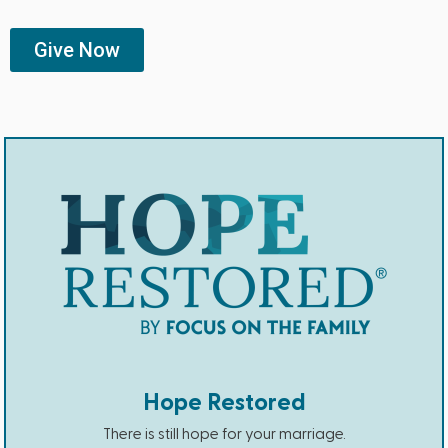
Give Now
Hope Restored
There is still hope for your marriage.