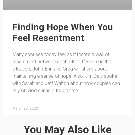
Finding Hope When You
Feel Resentment
Many spouses today feel as if there’s a wall of
resentment between each other. If you’re in that
situation, John, Erin and Greg will share about
maintaining a sense of hope. Also, Jim Daly spoke
with Sarah and Jeff Walton about how couples can
rely on God during a tough time.
March 23, 2023
You May Also Like