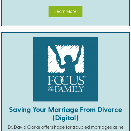
Learn More
Saving Your Marriage From Divorce
(Digital)
Dr. David Clarke offers hope for troubled marriages as he