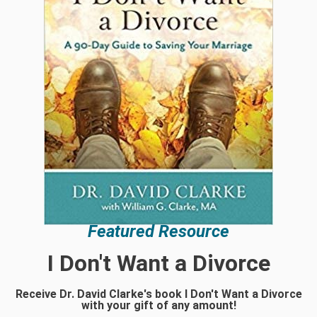
Featured Resource
I Don't Want a Divorce
Receive Dr. David Clarke's book I Don't Want a Divorce
with your gift of any amount!