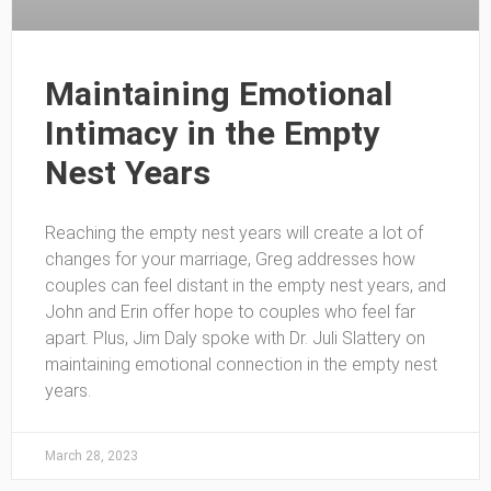
Maintaining Emotional
Intimacy in the Empty
Nest Years
Reaching the empty nest years will create a lot of
changes for your marriage, Greg addresses how
couples can feel distant in the empty nest years, and
John and Erin offer hope to couples who feel far
apart. Plus, Jim Daly spoke with Dr. Juli Slattery on
maintaining emotional connection in the empty nest
years.
March 28, 2023