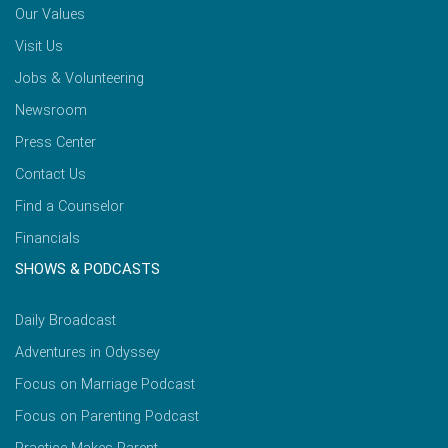
Our Values
Visit Us
Jobs & Volunteering
Newsroom
Press Center
Contact Us
Find a Counselor
Financials
SHOWS & PODCASTS
Daily Broadcast
Adventures in Odyssey
Focus on Marriage Podcast
Focus on Parenting Podcast