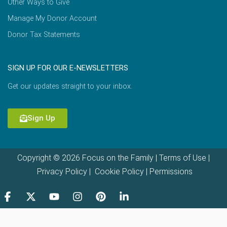
Other Ways to Give
Manage My Donor Account
Donor Tax Statements
SIGN UP FOR OUR E-NEWSLETTERS
Get our updates straight to your inbox.
Sign Up
Copyright © 2026 Focus on the Family |
Terms of Use
|
Privacy Policy
|
Cookie Policy
|
Permissions