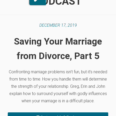
PODCAST
DECEMBER 17, 2019
Saving Your Marriage
from Divorce, Part 5
Confronting marriage problems isn't fun, but it's needed
from time to time. How you handle them will determine
the strength of your relationship. Greg, Erin and John
explain how to surround yourself with godly influences
when your marriage is in a difficult place.