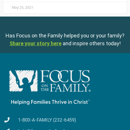
May 25, 2021
Has Focus on the Family helped you or your family?
Share your story here
and inspire others today!
1-800-A-FAMILY (232-6459)