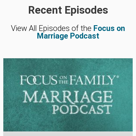
Recent Episodes
View All Episodes of the
Focus on
Marriage Podcast