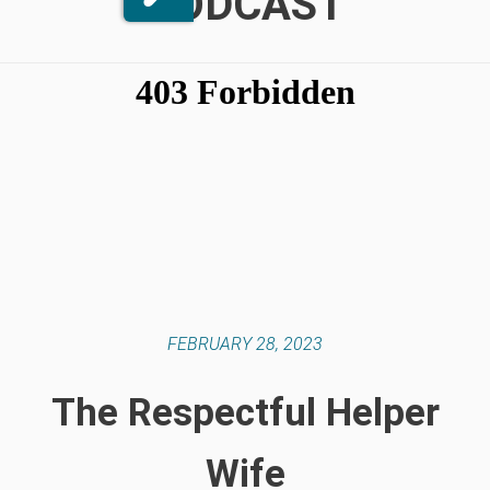
PODCAST
FEBRUARY 28, 2023
The Respectful Helper
Wife