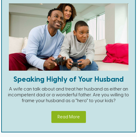
Speaking Highly of Your Husband
A wife can talk about and treat her husband as either an
incompetent dad or a wonderful father. Are you willing to
frame your husband as a "hero" to your kids?
Read More