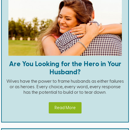
Are You Looking for the Hero in Your
Husband?
Wives have the power to frame husbands as either failures
or as heroes. Every choice, every word, every response
has the potential to build or to tear down.
Read More