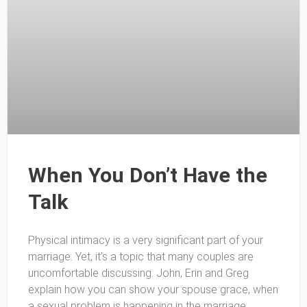
When You Don’t Have the
Talk
Physical intimacy is a very significant part of your
marriage. Yet, it’s a topic that many couples are
uncomfortable discussing. John, Erin and Greg
explain how you can show your spouse grace, when
a sexual problem is happening in the marriage.