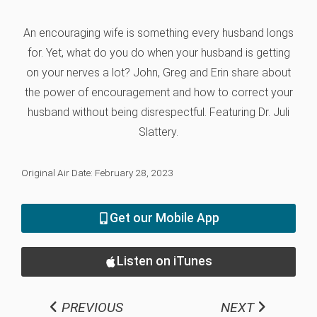
An encouraging wife is something every husband longs
for. Yet, what do you do when your husband is getting
on your nerves a lot? John, Greg and Erin share about
the power of encouragement and how to correct your
husband without being disrespectful. Featuring Dr. Juli
Slattery.
Original Air Date: February 28, 2023
Get our Mobile App
Listen on iTunes
PREVIOUS
NEXT