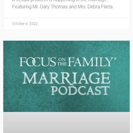
Featuring Mr. Gary Thomas and Mrs. Debra Fileta.
October 6, 2022