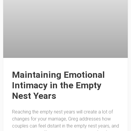
Maintaining Emotional
Intimacy in the Empty
Nest Years
Reaching the empty nest years will create a lot of
changes for your marriage, Greg addresses how
couples can feel distant in the empty nest years, and