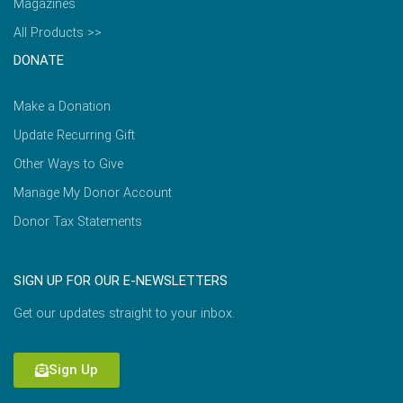
Magazines
All Products >>
DONATE
Make a Donation
Update Recurring Gift
Other Ways to Give
Manage My Donor Account
Donor Tax Statements
SIGN UP FOR OUR E-NEWSLETTERS
Get our updates straight to your inbox.
Sign Up