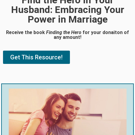
Find the Hero in Your
Husband: Embracing Your
Power in Marriage
Receive the book
Finding the Hero
for your donaiton of
any amount!
Get This Resource!