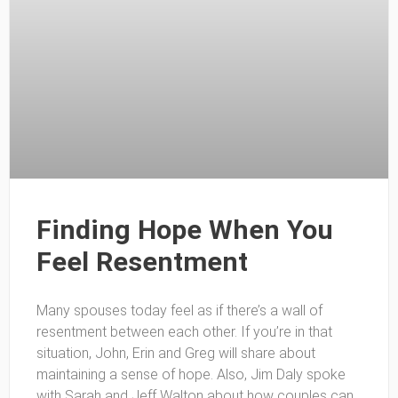
Finding Hope When You
Feel Resentment
Many spouses today feel as if there’s a wall of
resentment between each other. If you’re in that
situation, John, Erin and Greg will share about
maintaining a sense of hope. Also, Jim Daly spoke
with Sarah and Jeff Walton about how couples can