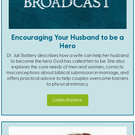
Encouraging Your Husband to be a
Hero
Dr. Juli Slattery describes how a wife can help her husband
to become the hero God has called him to be. She also
explores the core needs of men and women, corrects
misconceptions about biblical submission in marriage, and
offers practical advice to help couples overcome barriers
to physical intimacy.
Listen Anytime