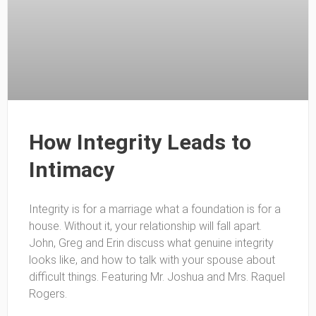
How Integrity Leads to
Intimacy
Integrity is for a marriage what a foundation is for a
house. Without it, your relationship will fall apart.
John, Greg and Erin discuss what genuine integrity
looks like, and how to talk with your spouse about
difficult things. Featuring Mr. Joshua and Mrs. Raquel
Rogers.