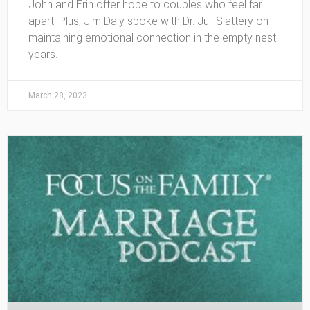
John and Erin offer hope to couples who feel far
apart. Plus, Jim Daly spoke with Dr. Juli Slattery on
maintaining emotional connection in the empty nest
years.
March 28, 2023