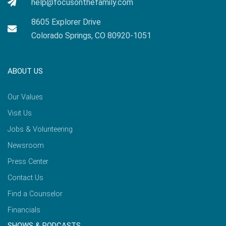
help@focusonthefamily.com
8605 Explorer Drive
Colorado Springs, CO 80920-1051
ABOUT US
Our Values
Visit Us
Jobs & Volunteering
Newsroom
Press Center
Contact Us
Find a Counselor
Financials
SHOWS & PODCASTS