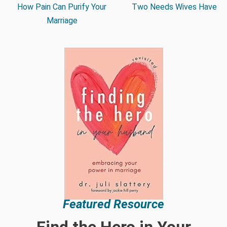
How Pain Can Purify Your
Two Needs Wives Have
Marriage
Featured Resource