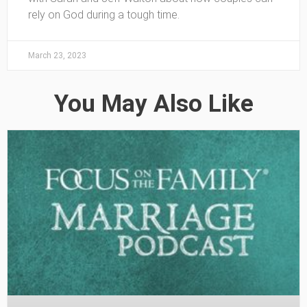
rely on God during a tough time.
March 23, 2023
You May Also Like