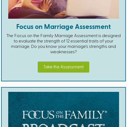
Focus on Marriage Assessment
The Focus on the Family Marriage Assessment is designed
to evaluate the strength of 12 essential traits of your
marriage. Do you know your marriage's strengths and
weaknesses?
Take the Assessment