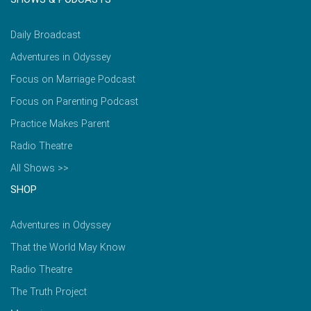
Daily Broadcast
Adventures in Odyssey
Focus on Marriage Podcast
Focus on Parenting Podcast
Practice Makes Parent
Radio Theatre
All Shows >>
SHOP
Adventures in Odyssey
That the World May Know
Radio Theatre
The Truth Project