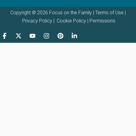
Copyright © 2026 Focus on the Family |
Terms of Use
|
Privacy Policy
|
Cookie Policy
|
Permissions