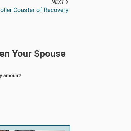
NEXT
oller Coaster of Recovery
hen Your Spouse
ny amount!