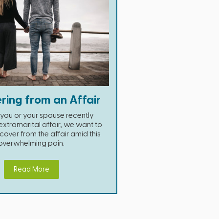
ring from an Affair
you or your spouse recently
xtramarital affair, we want to
cover from the affair amid this
overwhelming pain.
Read More