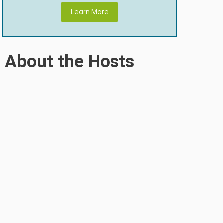
Learn More
About the Hosts