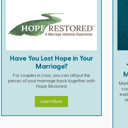
Have You Lost Hope in Your
Marriage?
M
For couples in crisis, you can still put the
pieces of your marriage back together with
Mark
Hope Restored.
cou
expl
a
Learn More