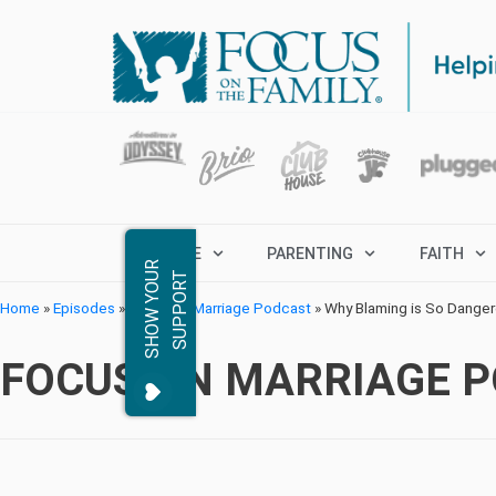
MARRIAGE
PARENTING
FAITH
S
H
O
W
Y
O
R
S
U
P
P
O
R
U
T
Home
»
Episodes
»
Focus on Marriage Podcast
»
Why Blaming is So Dange
FOCUS ON MARRIAGE 