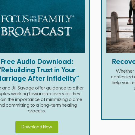
Free Audio Download:
Recove
"Rebuilding Trust in Your
Whether 
confessed e
arriage After Infidelity"
help you re
 and Jill Savage offer guidance to other
ples working toward recovery as they
ain the importance of minimizing blame
nd committing to a long-term healing
process.
Download Now