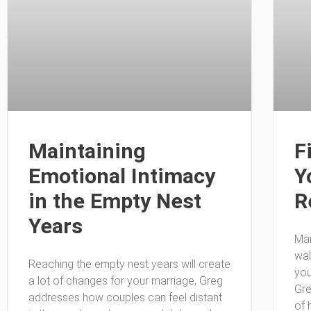
Maintaining
F
Emotional Intimacy
Y
in the Empty Nest
R
Years
Man
wal
Reaching the empty nest years will create
you
a lot of changes for your marriage, Greg
Gre
addresses how couples can feel distant
of 