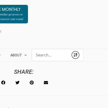
E MONTHLY
milies get access to
resources year-round
l
Conduct a search
ABOUT
Submit
SHARE: