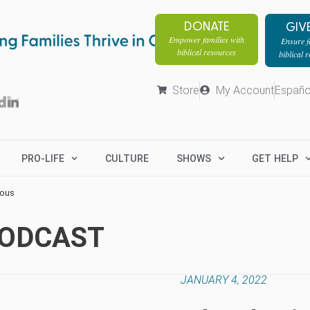
DONATE
GIV
Empower families with
Ensure fa
biblical resources
biblical 
Store
My Account
Españo
PRO-LIFE
CULTURE
SHOWS
GET HELP
rous
PODCAST
JANUARY 4, 2022