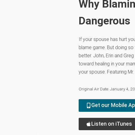
Why Blamin
Dangerous
If your spouse has hurt you,
blame game. But doing so w
better. John, Erin and Gre
toward healing in your marr
your spouse. Featuring Mr.
Original Air Date: January 4, 2
Get our Mobile A
Listen on iTunes