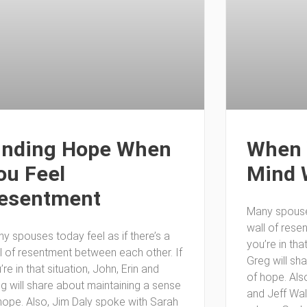
inding Hope When
When 
ou Feel
Mind 
esentment
Many spouses
wall of rese
y spouses today feel as if there’s a
you’re in tha
l of resentment between each other. If
Greg will sh
’re in that situation, John, Erin and
of hope. Als
g will share about maintaining a sense
and Jeff Wa
hope. Also, Jim Daly spoke with Sarah