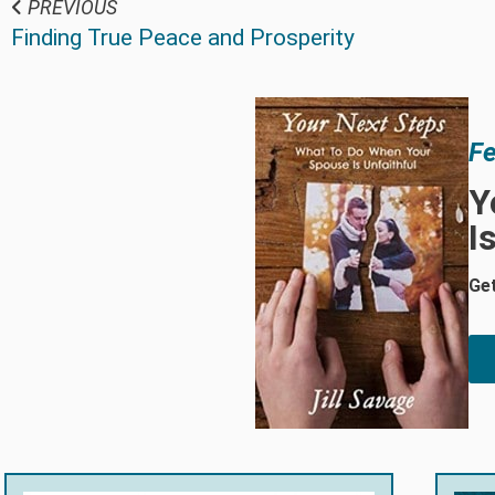
PREVIOUS
Finding True Peace and Prosperity
Fe
Y
I
Get