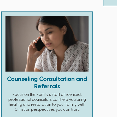
Counseling Consultation and
Referrals
Focus on the Family's staff of licensed,
professional counselors can help you bring
healing and restoration to your family with
Christian perspectives you can trust.