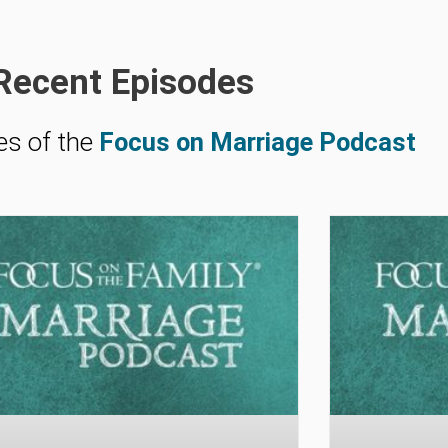
Recent Episodes
es of the
Focus on Marriage Podcast