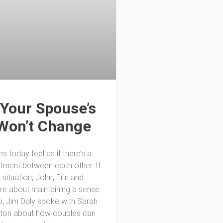
Your Spouse’s
Won’t Change
 today feel as if there’s a
ntment between each other. If
t situation, John, Erin and
are about maintaining a sense
o, Jim Daly spoke with Sarah
lton about how couples can