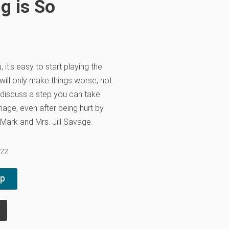
g is So
 it's easy to start playing the
ill only make things worse, not
g discuss a step you can take
iage, even after being hurt by
 Mark and Mrs. Jill Savage.
022
pp