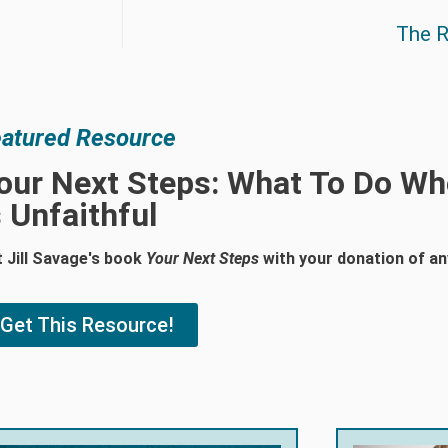
The R
atured Resource
our Next Steps: What To Do W
s Unfaithful
 Jill Savage's book
Your Next Steps
with your donation of a
Get This Resource!