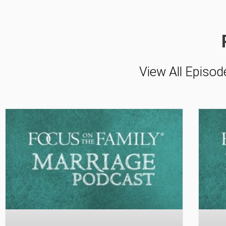
View All Episod