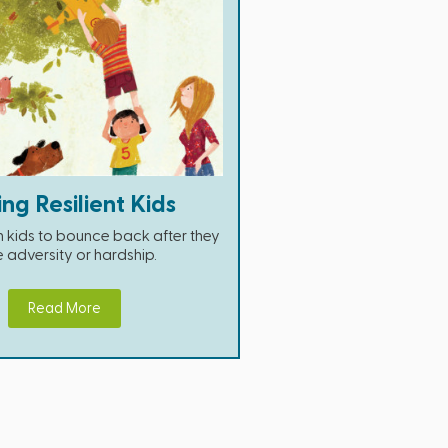
ing Resilient Kids
 kids to bounce back after they
 adversity or hardship.
Read More