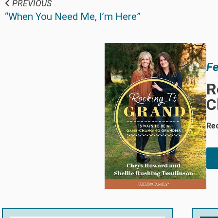
PREVIOUS
“When You Need Me, I’m Here”
Fe
R
C
Re