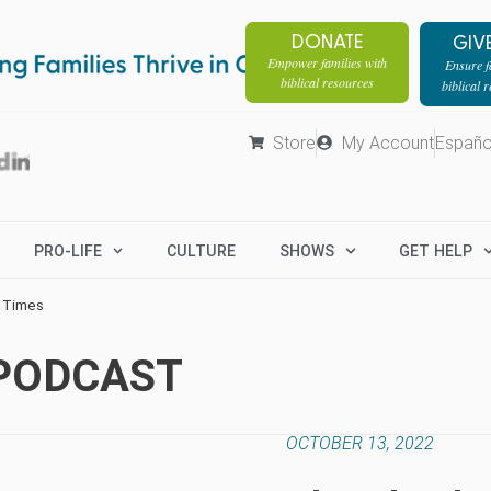
DONATE
GIV
Empower families with
Ensure fa
biblical resources
biblical 
Store
My Account
Españo
PRO-LIFE
CULTURE
SHOWS
GET HELP
d Times
 PODCAST
OCTOBER 13, 2022