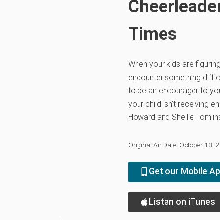
Cheerleader
Times
When your kids are figuring 
encounter something diffi
to be an encourager to you
your child isn't receiving 
Howard and Shellie Tomlin
Original Air Date: October 13, 
Get our Mobile A
Listen on iTunes