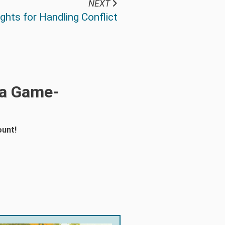
NEXT
hts for Handling Conflict
 a Game-
ount!