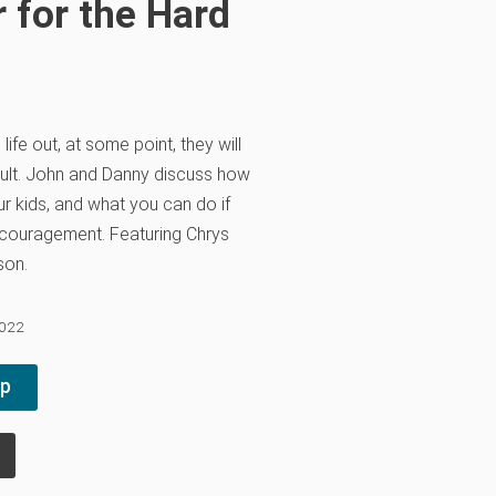
 for the Hard
life out, at some point, they will
cult. John and Danny discuss how
r kids, and what you can do if
encouragement. Featuring Chrys
son.
2022
pp