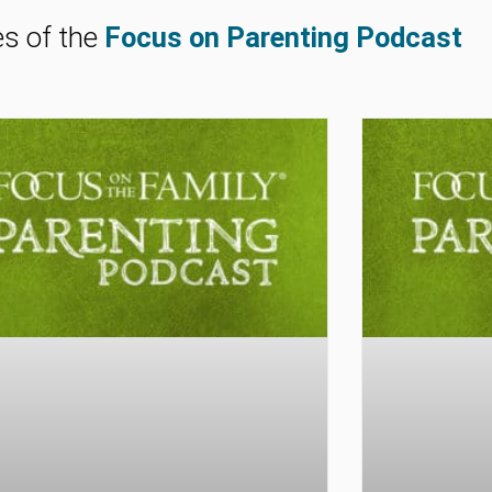
es of the
Focus on Parenting Podcast