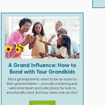
A Grand Influence: How to
Bond with Your Grandkids
Most grandparents want to be an asset to
their grandchildren — provide a listening ear,
welcome heart and safe place for kids to
emotionally land. But how does one do this?