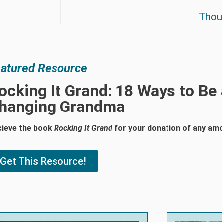
Thoug
atured Resource
ocking It Grand: 18 Ways to Be
hanging Grandma
cieve the book
Rocking It Grand
for your donation of any am
Get This Resource!