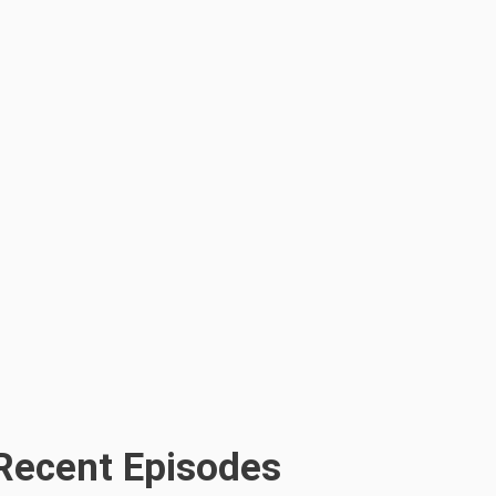
Recent Episodes