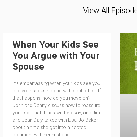
View All Episod
When Your Kids See
You Argue with Your
Spouse
It’s embarrassing when your kids see you
and your spouse argue with each other. If
that happens, how do you move on?
John and Danny discuss how to reassure
your kids that things will be okay, and Jim
and Jean Daly talked with Lisa-Jo Baker
about a time she got into a heated
argument with her husband.