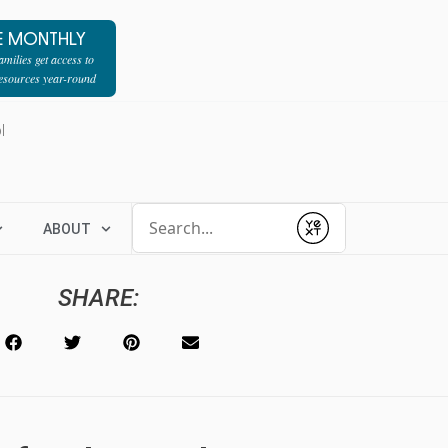
E MONTHLY
milies get access to
resources year-round
l
Conduct a search
ABOUT
Submit
SHARE: