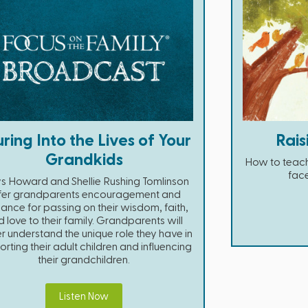
ring Into the Lives of Your
Rais
Grandkids
How to teach
face
s Howard and Shellie Rushing Tomlinson
fer grandparents encouragement and
ance for passing on their wisdom, faith,
 love to their family. Grandparents will
r understand the unique role they have in
rting their adult children and influencing
their grandchildren.
Listen Now