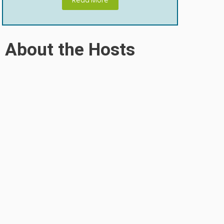
Read More
About the Hosts