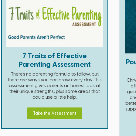
7 Traits of Effective
Pou
Parenting Assessment
There's no parenting formula to follow, but
there are ways you can grow every day. This
Chry
assessment gives parents an honest look at
of
their unique strengths, plus some areas that
guid
could use a little help.
and
bette
suppo
Take the Assessment