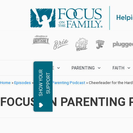
MARRIAGE
PARENTING
FAITH
S
H
O
W
Y
O
R
S
U
P
P
O
R
U
T
Home
»
Episodes
»
Focus on Parenting Podcast
»
Cheerleader for the Har
FOCUS ON PARENTING