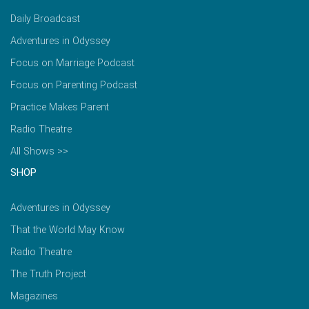
Daily Broadcast
Adventures in Odyssey
Focus on Marriage Podcast
Focus on Parenting Podcast
Practice Makes Parent
Radio Theatre
All Shows >>
SHOP
Adventures in Odyssey
That the World May Know
Radio Theatre
The Truth Project
Magazines