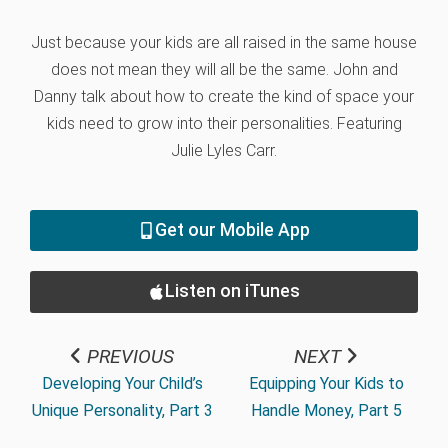
Just because your kids are all raised in the same house
does not mean they will all be the same. John and
Danny talk about how to create the kind of space your
kids need to grow into their personalities. Featuring
Julie Lyles Carr.
Get our Mobile App
Listen on iTunes
PREVIOUS
NEXT
Developing Your Child’s
Equipping Your Kids to
Unique Personality, Part 3
Handle Money, Part 5