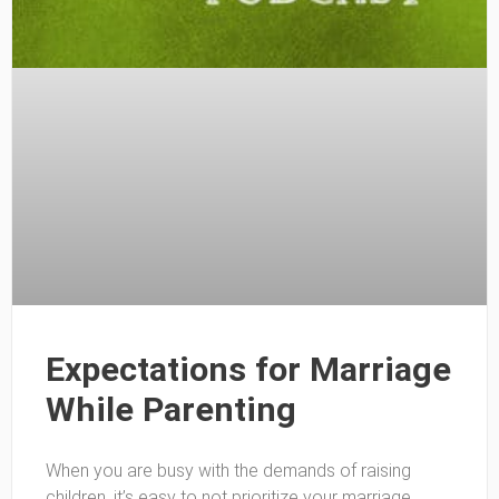
Expectations for Marriage
While Parenting
When you are busy with the demands of raising
children, it’s easy to not prioritize your marriage.