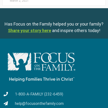
March 2, 2021
Has Focus on the Family helped you or your family?
Share your story here
and inspire others today!
1-800-A-FAMILY (232-6459)
help@focusonthefamily.com