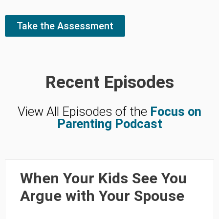
Take the Assessment
Recent Episodes
View All Episodes of the
Focus on
Parenting Podcast
When Your Kids See You
Argue with Your Spouse