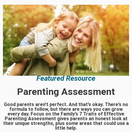
Featured Resource
Parenting Assessment
Good parents aren’t perfect. And that’s okay. There’s no
formula to follow, but there are ways you can grow
every day. Focus on the Family’s 7 Traits of Effective
Parenting Assessment gives parents an honest look at
their unique strengths, plus some areas that could use a
little help.