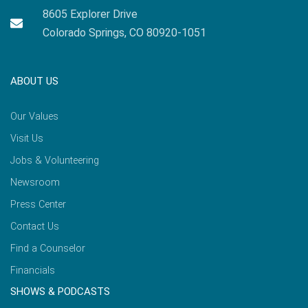
8605 Explorer Drive
Colorado Springs, CO 80920-1051
ABOUT US
Our Values
Visit Us
Jobs & Volunteering
Newsroom
Press Center
Contact Us
Find a Counselor
Financials
SHOWS & PODCASTS