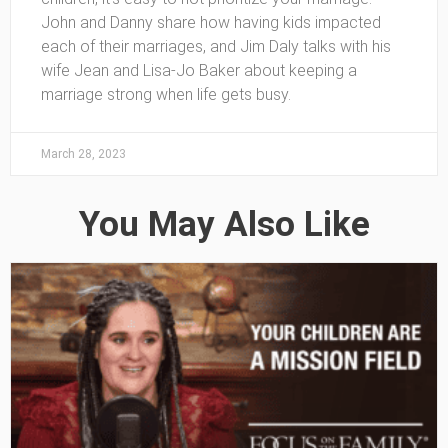
John and Danny share how having kids impacted
each of their marriages, and Jim Daly talks with his
wife Jean and Lisa-Jo Baker about keeping a
marriage strong when life gets busy.
March 28, 2023
You May Also Like