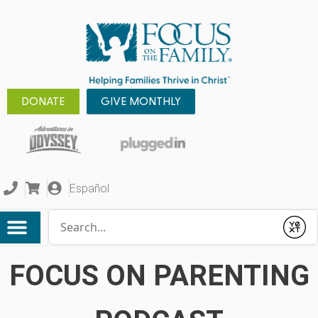
DONATE
GIVE MONTHLY
Español
Conduct a search
Submit
FOCUS ON PARENTING