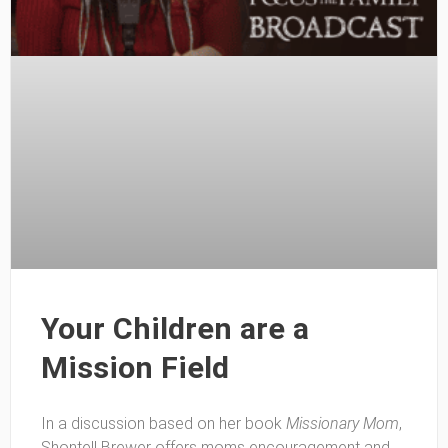
Your Children are a
Mission Field
In a discussion based on her book
Missionary Mom
,
Shontell Brewer offers moms encouragement and