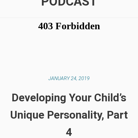
PODCAST
JANUARY 24, 2019
Developing Your Child’s
Unique Personality, Part
4