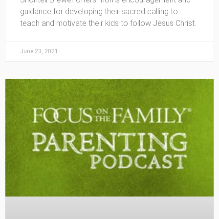
guidance for developing their sacred calling to
teach and motivate their kids to follow Jesus Christ.
June 23, 2021