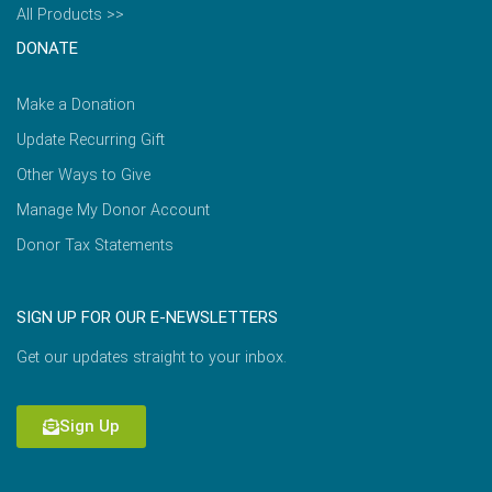
All Products >>
DONATE
Make a Donation
Update Recurring Gift
Other Ways to Give
Manage My Donor Account
Donor Tax Statements
SIGN UP FOR OUR E-NEWSLETTERS
Get our updates straight to your inbox.
Sign Up