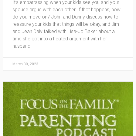
It’s embarrassing when your kids see you and your
spouse argue with each other. If that happens, how
do you move on? John and Danny discuss how to
reassure your kids that things will be okay, and Jim
and Jean Daly talked with Lisa-Jo Baker about a
time she got into a heated argument with her
husband.
March 30, 2023