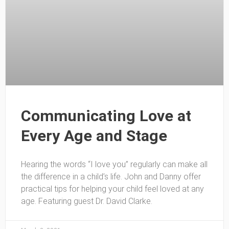
Communicating Love at
Every Age and Stage
Hearing the words “I love you” regularly can make all
the difference in a child’s life. John and Danny offer
practical tips for helping your child feel loved at any
age. Featuring guest Dr. David Clarke.