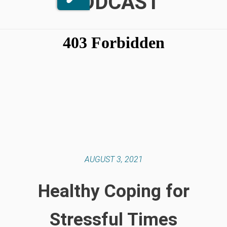
PODCAST
AUGUST 3, 2021
Healthy Coping for
Stressful Times