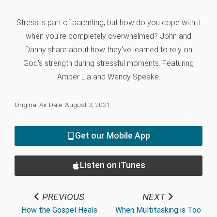
Stress is part of parenting, but how do you cope with it
when you're completely overwhelmed? John and
Danny share about how they've learned to rely on
God's strength during stressful moments. Featuring
Amber Lia and Wendy Speake.
Original Air Date: August 3, 2021
Get our Mobile App
Listen on iTunes
PREVIOUS
NEXT
How the Gospel Heals
When Multitasking is Too