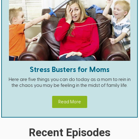
Stress Busters for Moms
Here are five things you can do today as a mom to rein in
the chaos you may be feeling in the midst of family life.
Read More
Recent Episodes