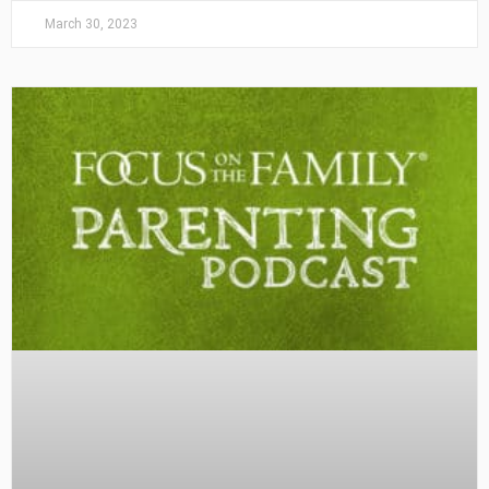
March 30, 2023