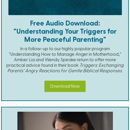
Free Audio Download:
"Understanding Your Triggers for
More Peaceful Parenting"
In a follow-up to our highly popular program
"Understanding How to Manage Anger in Motherhood,"
Amber Lia and Wendy Speake return to offer more
practical advice found in their book
Triggers: Exchanging
Parents' Angry Reactions for Gentle Biblical Responses
.
Download Now