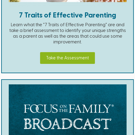
7 Traits of Effective Parenting
Learn what the "7 Traits of Effective Parenting" are and
take a brief assessment to identify your unique strengths
as a parent as well as the areas that could use some
improvement.
Take the Assessment