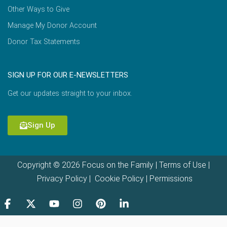
Other Ways to Give
Manage My Donor Account
Donor Tax Statements
SIGN UP FOR OUR E-NEWSLETTERS
Get our updates straight to your inbox.
Sign Up
Copyright © 2026 Focus on the Family |
Terms of Use
|
Privacy Policy
|
Cookie Policy
|
Permissions