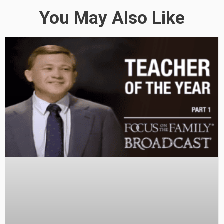
You May Also Like