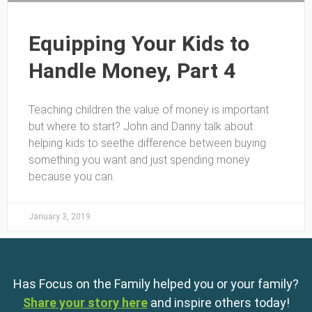
Equipping Your Kids to
Handle Money, Part 4
Teaching children the value of money is important
but where to start? John and Danny talk about
helping kids to seethe difference between buying
something you want and just spending money
because you can.
January 3, 2019
Has Focus on the Family helped you or your family?
Share your story here
and inspire others today!