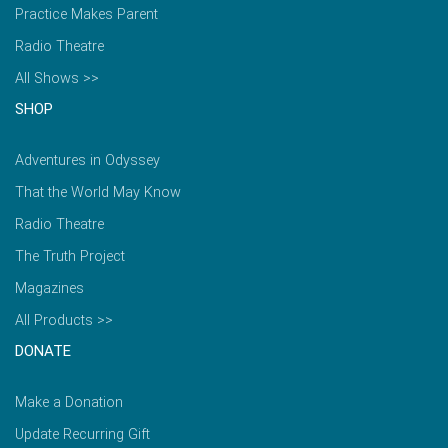
Practice Makes Parent
Radio Theatre
All Shows >>
SHOP
Adventures in Odyssey
That the World May Know
Radio Theatre
The Truth Project
Magazines
All Products >>
DONATE
Make a Donation
Update Recurring Gift