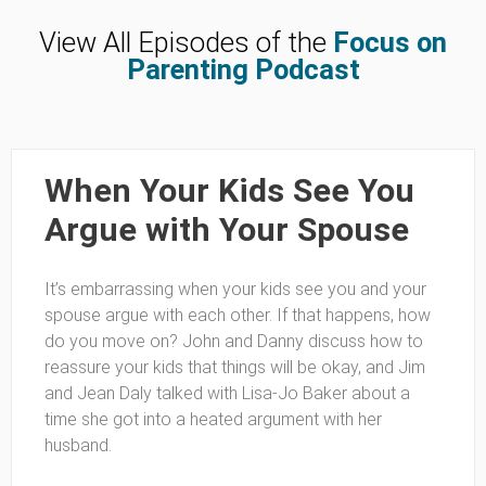
View All Episodes of the
Focus on
Parenting Podcast
When Your Kids See You
Argue with Your Spouse
It’s embarrassing when your kids see you and your
spouse argue with each other. If that happens, how
do you move on? John and Danny discuss how to
reassure your kids that things will be okay, and Jim
and Jean Daly talked with Lisa-Jo Baker about a
time she got into a heated argument with her
husband.