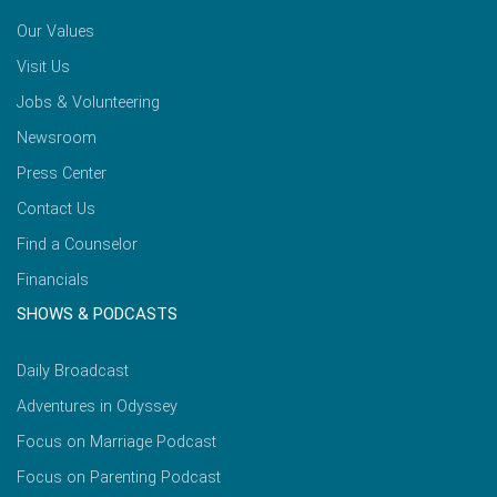
Our Values
Visit Us
Jobs & Volunteering
Newsroom
Press Center
Contact Us
Find a Counselor
Financials
SHOWS & PODCASTS
Daily Broadcast
Adventures in Odyssey
Focus on Marriage Podcast
Focus on Parenting Podcast