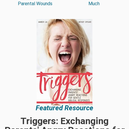
Parental Wounds
Much
Featured Resource
Triggers: Exchanging