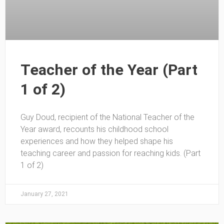
Teacher of the Year (Part
1 of 2)
Guy Doud, recipient of the National Teacher of the
Year award, recounts his childhood school
experiences and how they helped shape his
teaching career and passion for reaching kids. (Part
1 of 2)
January 27, 2021