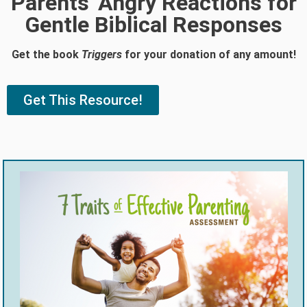
Parents' Angry Reactions for
Gentle Biblical Responses
Get the book
Triggers
for your donation of any amount!
Get This Resource!