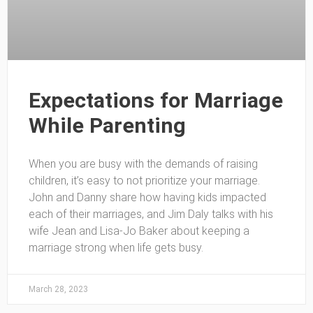
Expectations for Marriage
While Parenting
When you are busy with the demands of raising
children, it’s easy to not prioritize your marriage.
John and Danny share how having kids impacted
each of their marriages, and Jim Daly talks with his
wife Jean and Lisa-Jo Baker about keeping a
marriage strong when life gets busy.
March 28, 2023