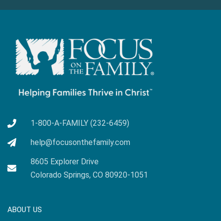
1-800-A-FAMILY (232-6459)
help@focusonthefamily.com
8605 Explorer Drive
Colorado Springs, CO 80920-1051
ABOUT US