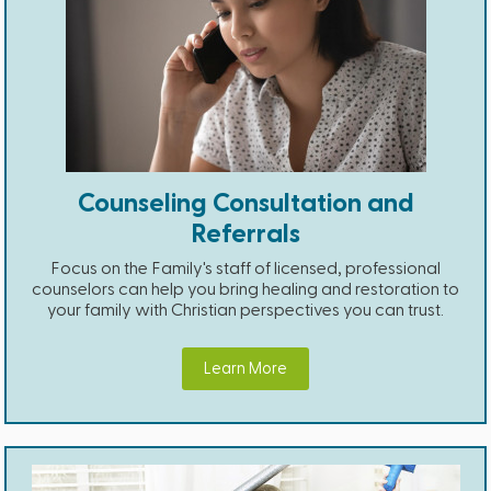
Counseling Consultation and
Referrals
Focus on the Family's staff of licensed, professional
counselors can help you bring healing and restoration to
your family with Christian perspectives you can trust.
Learn More