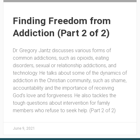
Finding Freedom from
Addiction (Part 2 of 2)
Dr. Gregory Jantz discusses various forms of
common addictions, such as opioids, eating
disorders, sexual or relationship addictions, and
technology. He talks about some of the dynamics of
addiction in the Christian community, such as shame,
accountability and the importance of receiving
God’s love and forgiveness. He also tackles the
tough questions about intervention for family
members who refuse to seek help. (Part 2 of 2)
June 9, 2021