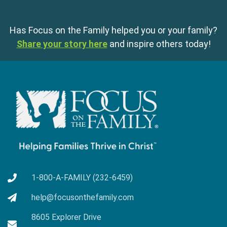
Has Focus on the Family helped you or your family?
Share your story here
and inspire others today!
1-800-A-FAMILY (232-6459)
help@focusonthefamily.com
8605 Explorer Drive