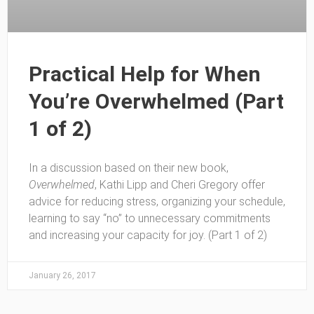
Practical Help for When
You’re Overwhelmed (Part
1 of 2)
In a discussion based on their new book,
Overwhelmed
, Kathi Lipp and Cheri Gregory offer
advice for reducing stress, organizing your schedule,
learning to say “no” to unnecessary commitments
and increasing your capacity for joy. (Part 1 of 2)
January 26, 2017