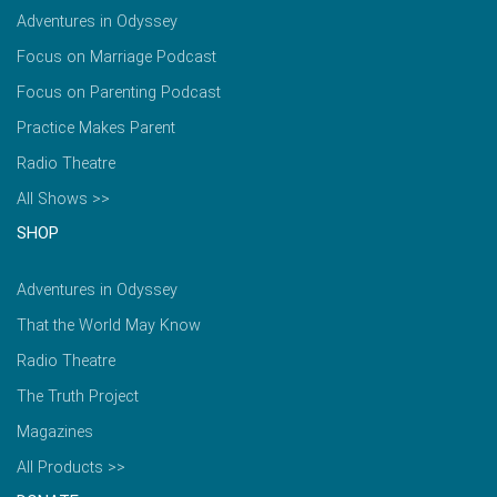
Adventures in Odyssey
Focus on Marriage Podcast
Focus on Parenting Podcast
Practice Makes Parent
Radio Theatre
All Shows >>
SHOP
Adventures in Odyssey
That the World May Know
Radio Theatre
The Truth Project
Magazines
All Products >>