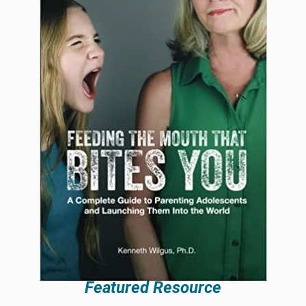
Featured Resource