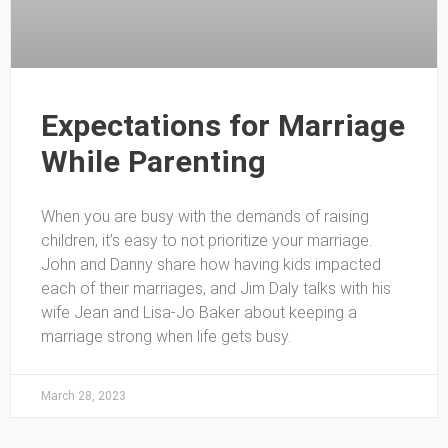
Expectations for Marriage
While Parenting
When you are busy with the demands of raising
children, it’s easy to not prioritize your marriage.
John and Danny share how having kids impacted
each of their marriages, and Jim Daly talks with his
wife Jean and Lisa-Jo Baker about keeping a
marriage strong when life gets busy.
March 28, 2023