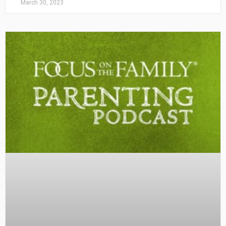
March 30, 2023