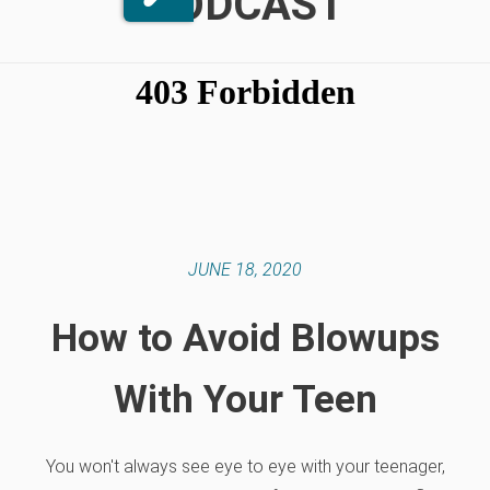
PODCAST
JUNE 18, 2020
How to Avoid Blowups
With Your Teen
You won't always see eye to eye with your teenager,