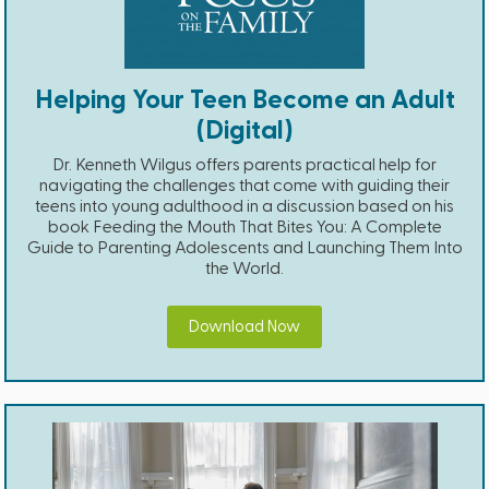
Helping Your Teen Become an Adult
(Digital)
Dr. Kenneth Wilgus offers parents practical help for
navigating the challenges that come with guiding their
teens into young adulthood in a discussion based on his
book Feeding the Mouth That Bites You: A Complete
Guide to Parenting Adolescents and Launching Them Into
the World.
Download Now