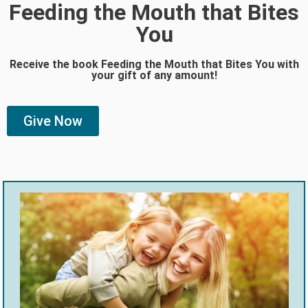
Feeding the Mouth that Bites
You
Receive the book Feeding the Mouth that Bites You with
your gift of any amount!
Give Now