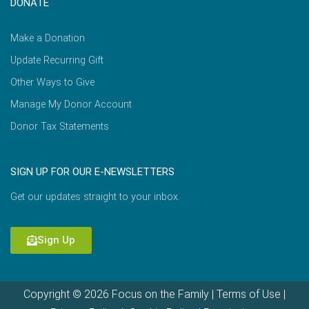
DONATE
Make a Donation
Update Recurring Gift
Other Ways to Give
Manage My Donor Account
Donor Tax Statements
SIGN UP FOR OUR E-NEWSLETTERS
Get our updates straight to your inbox.
Sign Up
Copyright © 2026 Focus on the Family |
Terms of Use
|