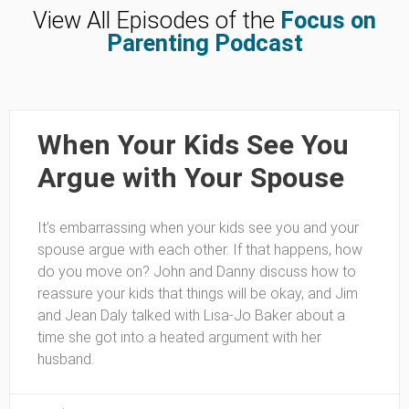
View All Episodes of the
Focus on
Parenting Podcast
When Your Kids See You
Argue with Your Spouse
It’s embarrassing when your kids see you and your
spouse argue with each other. If that happens, how
do you move on? John and Danny discuss how to
reassure your kids that things will be okay, and Jim
and Jean Daly talked with Lisa-Jo Baker about a
time she got into a heated argument with her
husband.