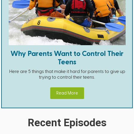
Why Parents Want to Control Their
Teens
Here are 5 things that make it hard for parents to give up
trying to control their teens.
Read More
Recent Episodes