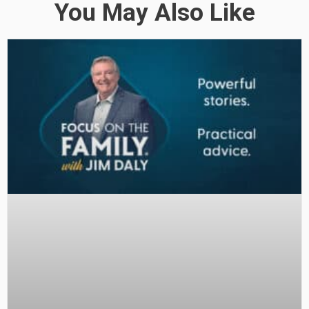
You May Also Like