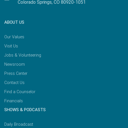
Colorado Springs, CO 80920-1051
ABOUT US
Our Values
Visit Us
Jobs & Volunteering
Newsroom
Press Center
Contact Us
Find a Counselor
Financials
SHOWS & PODCASTS
Daily Broadcast