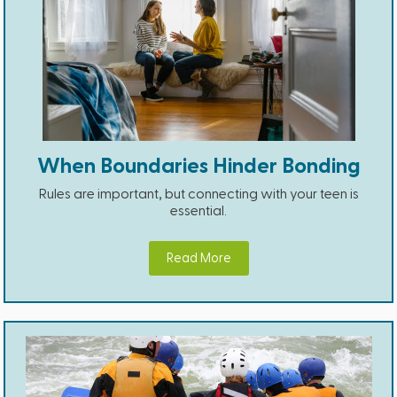
When Boundaries Hinder Bonding
Rules are important, but connecting with your teen is
essential.
Read More