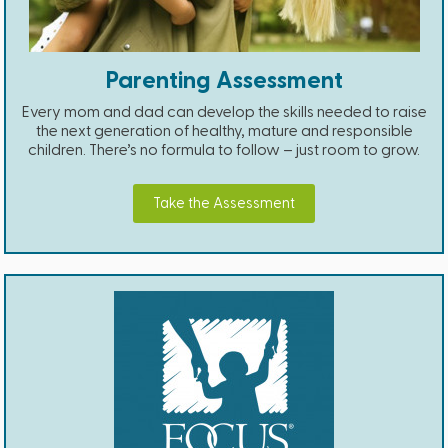
Parenting Assessment
Every mom and dad can develop the skills needed to raise
the next generation of healthy, mature and responsible
children. There’s no formula to follow – just room to grow.
Take the Assessment