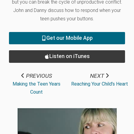
but you can break the cycle of unproductive conflict.
John and Danny discuss how to respond when your
teen pushes your buttons.
Get our Mobile App
Listen on iTunes
PREVIOUS
NEXT
Making the Teen Years
Reaching Your Child’s Heart
Count