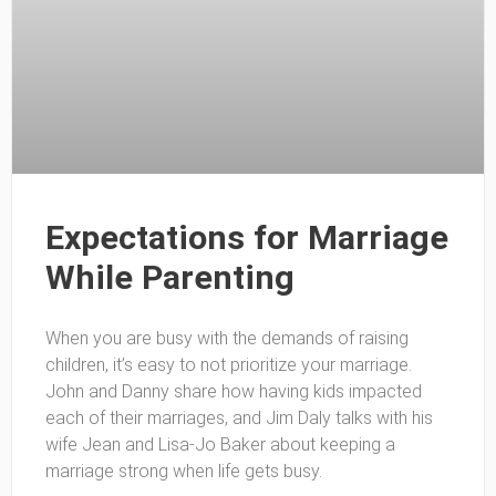
Expectations for Marriage
While Parenting
When you are busy with the demands of raising
children, it’s easy to not prioritize your marriage.
John and Danny share how having kids impacted
each of their marriages, and Jim Daly talks with his
wife Jean and Lisa-Jo Baker about keeping a
marriage strong when life gets busy.