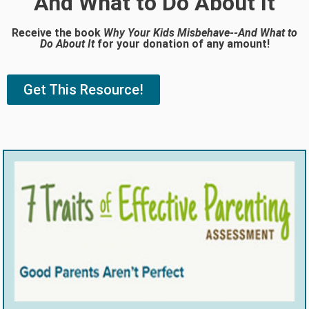
And What to Do About It
Receive the book
Why Your Kids Misbehave--And What to
Do About It
for your donation of any amount!
Get This Resource!