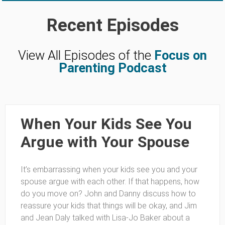
Recent Episodes
View All Episodes of the
Focus on
Parenting Podcast
When Your Kids See You
Argue with Your Spouse
It’s embarrassing when your kids see you and your
spouse argue with each other. If that happens, how
do you move on? John and Danny discuss how to
reassure your kids that things will be okay, and Jim
and Jean Daly talked with Lisa-Jo Baker about a