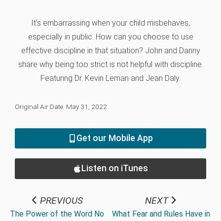
It's embarrassing when your child misbehaves,
especially in public. How can you choose to use
effective discipline in that situation? John and Danny
share why being too strict is not helpful with discipline.
Featuring Dr. Kevin Leman and Jean Daly.
Original Air Date: May 31, 2022
Get our Mobile App
Listen on iTunes
PREVIOUS
NEXT
The Power of the Word No
What Fear and Rules Have in