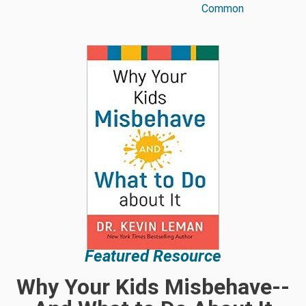
Common
Featured Resource
Why Your Kids Misbehave--