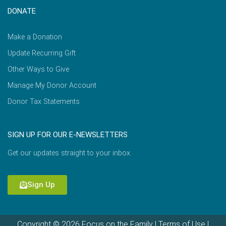
DONATE
Make a Donation
Update Recurring Gift
Other Ways to Give
Manage My Donor Account
Donor Tax Statements
SIGN UP FOR OUR E-NEWSLETTERS
Get our updates straight to your inbox.
Sign Up
Copyright © 2026 Focus on the Family |
Terms of Use
|