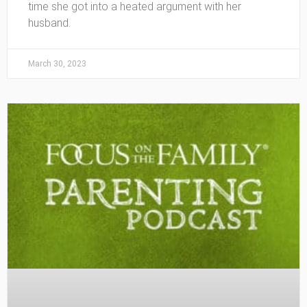
time she got into a heated argument with her
husband.
March 30, 2023