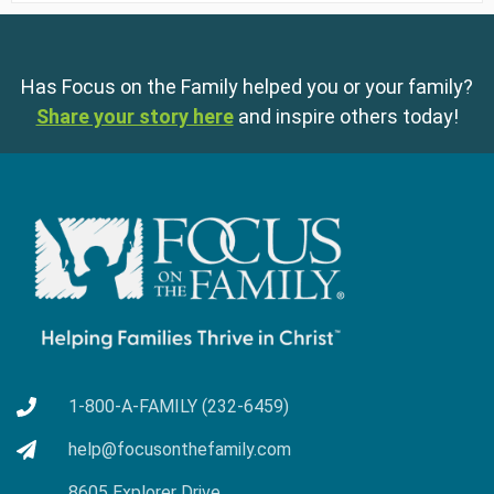
Has Focus on the Family helped you or your family?
Share your story here
and inspire others today!
1-800-A-FAMILY (232-6459)
help@focusonthefamily.com
8605 Explorer Drive