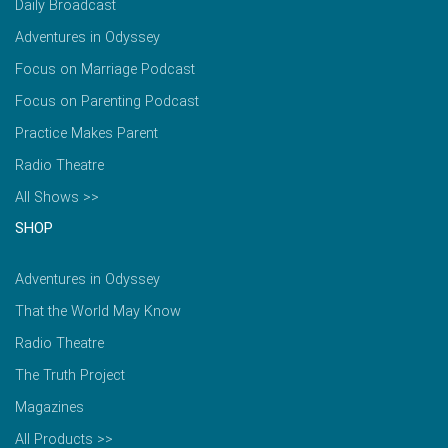
Daily Broadcast
Adventures in Odyssey
Focus on Marriage Podcast
Focus on Parenting Podcast
Practice Makes Parent
Radio Theatre
All Shows >>
SHOP
Adventures in Odyssey
That the World May Know
Radio Theatre
The Truth Project
Magazines
All Products >>