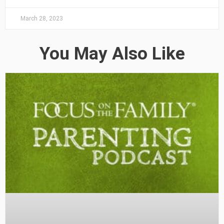
March 28, 2023
You May Also Like