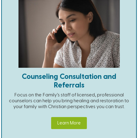
Counseling Consultation and
Referrals
Focus on the Family's staff of licensed, professional
counselors can help you bring healing and restoration to
your family with Christian perspectives you can trust.
Learn More