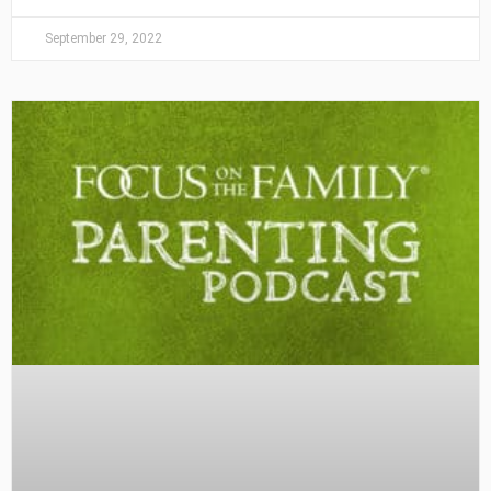
September 29, 2022