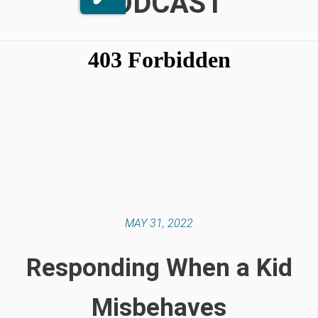
PODCAST
MAY 31, 2022
Responding When a Kid
Misbehaves