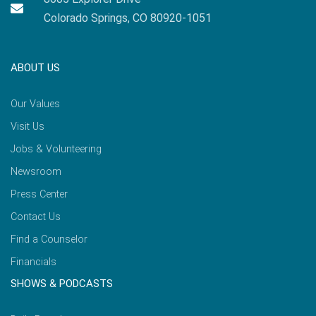
Colorado Springs, CO 80920-1051
ABOUT US
Our Values
Visit Us
Jobs & Volunteering
Newsroom
Press Center
Contact Us
Find a Counselor
Financials
SHOWS & PODCASTS