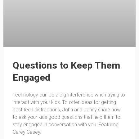
Questions to Keep Them
Engaged
Technology can be a big interference when trying to
interact with your kids. To offer ideas for getting
past tech distractions, John and Danny share how
to ask your kids good questions that help them to
stay engaged in conversation with you. Featuring
Carey Casey.