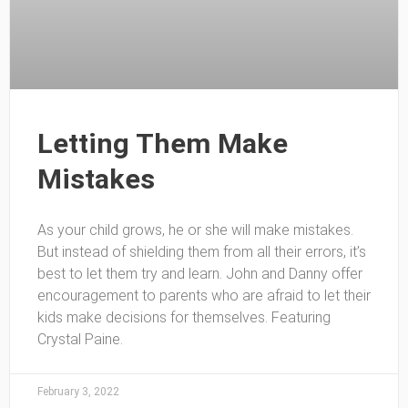
Letting Them Make
Mistakes
As your child grows, he or she will make mistakes.
But instead of shielding them from all their errors, it’s
best to let them try and learn. John and Danny offer
encouragement to parents who are afraid to let their
kids make decisions for themselves. Featuring
Crystal Paine.
February 3, 2022