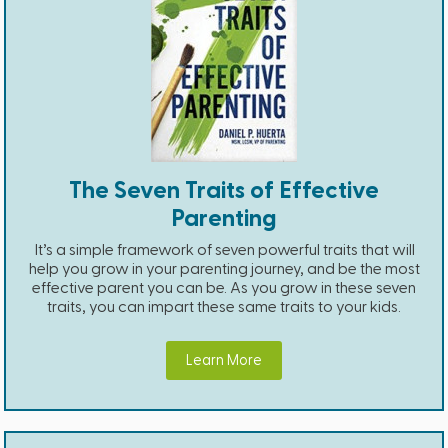
The Seven Traits of Effective
Parenting
It’s a simple framework of seven powerful traits that will
help you grow in your parenting journey, and be the most
effective parent you can be. As you grow in these seven
traits, you can impart these same traits to your kids.
Learn More