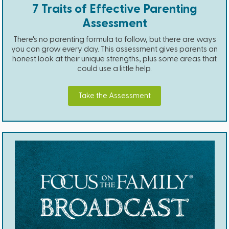
7 Traits of Effective Parenting
Assessment
There's no parenting formula to follow, but there are ways
you can grow every day. This assessment gives parents an
honest look at their unique strengths, plus some areas that
could use a little help.
Take the Assessment