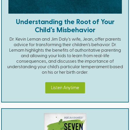
Understanding the Root of Your
Child's Misbehavior
Dr. Kevin Leman and Jim Daly's wife, Jean, offer parents
advice for transforming their children's behavior. Dr.
Lemam highlights the benefits of authoritative parenting
and allowing your kids to learn from real-life
consequences, and discusses the importance of
understanding your child's particular temperament based
on his or her birth order.
Listen Anytime