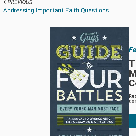
PREVIOUS
Addressing Important Faith Questions
Fe
T
M
C
Re
do