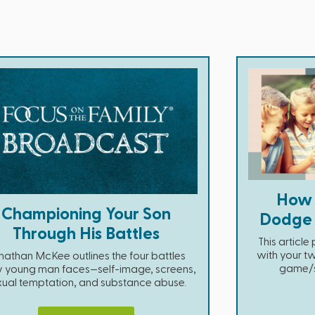
How 
Championing Your Son
Dodge D
Through His Battles
This articl
with your tw
nathan McKee outlines the four battles
game/so
y young man faces—self-image, screens,
xual temptation, and substance abuse.