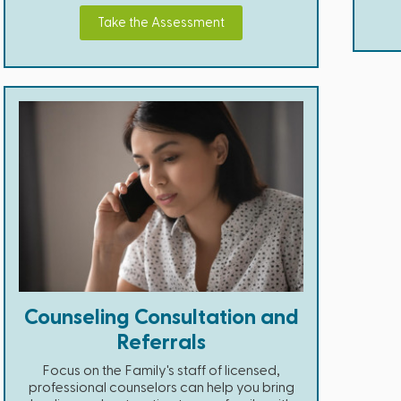
Take the Assessment
Counseling Consultation and
Referrals
Focus on the Family's staff of licensed,
professional counselors can help you bring