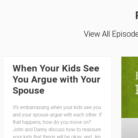
View All Episod
When Your Kids See
You Argue with Your
Spouse
It’s embarrassing when your kids see you
and your spouse argue with each other. If
that happens, how do you move on?
John and Danny discuss how to reassure
your kids that things will be okay, and Jim