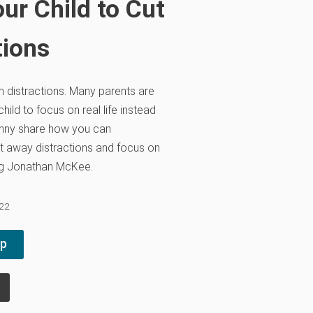
ur Child to Cut
tions
th distractions. Many parents are
hild to focus on real life instead
anny share how you can
t away distractions and focus on
ing Jonathan McKee.
022
pp