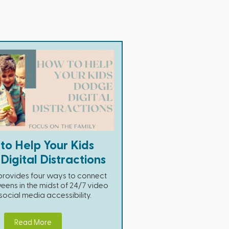
to Help Your Kids
igital Distractions
e provides four ways to connect
eens in the midst of 24/7 video
cial media accessibility.
Read More