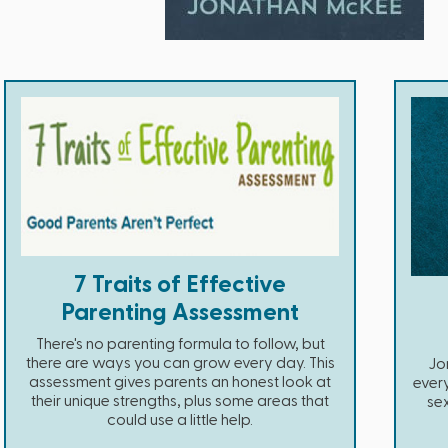
7 Traits of Effective
Parenting Assessment
There's no parenting formula to follow, but
there are ways you can grow every day. This
Jo
assessment gives parents an honest look at
ever
their unique strengths, plus some areas that
se
could use a little help.