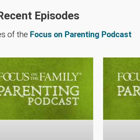
Recent Episodes
es of the
Focus on Parenting Podcast