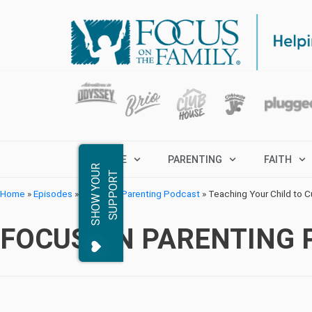
MARRIAGE
PARENTING
FAITH
S
H
O
W
Y
O
R
S
U
P
P
O
R
U
T
Home
»
Episodes
»
Focus on Parenting Podcast
»
Teaching Your Child to C
FOCUS ON PARENTING