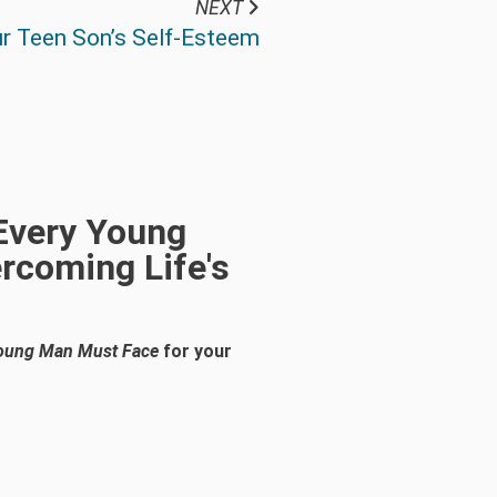
NEXT
r Teen Son’s Self-Esteem
 Every Young
rcoming Life's
 Young Man Must Face
for your