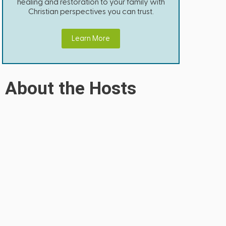
healing and restoration to your family with
Christian perspectives you can trust.
Learn More
About the Hosts