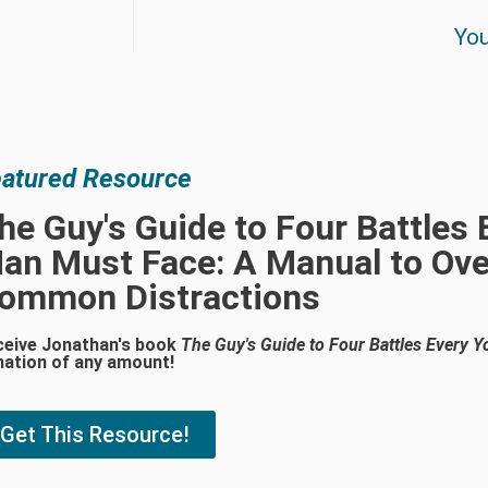
You
atured Resource
he Guy's Guide to Four Battles
an Must Face: A Manual to Ove
ommon Distractions
ceive Jonathan's book
The Guy's Guide to Four Battles Every
nation of any amount!
Get This Resource!