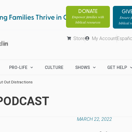
DONATE
GIV
Empower families with
Ensure fa
biblical resources
biblical 
Store
My Account
Españo
PRO-LIFE
CULTURE
SHOWS
GET HELP
ut Out Distractions
 PODCAST
MARCH 22, 2022