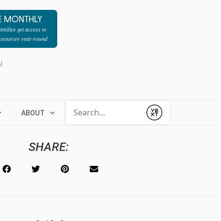
E MONTHLY
milies get access to
resources year-round
l
Conduct a search
ABOUT
Submit
SHARE: