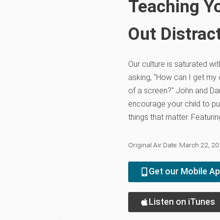
Teaching Yo
Out Distrac
Our culture is saturated wi
asking, "How can I get my c
of a screen?" John and D
encourage your child to pu
things that matter. Featur
Original Air Date: March 22, 2
Get our Mobile A
Listen on iTunes